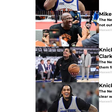
Mike
The Ne
not out
Maxwel
Knic
Clar
The Ne
them fr
Maxwel
Knic
The Ne
clear w
Maxwel