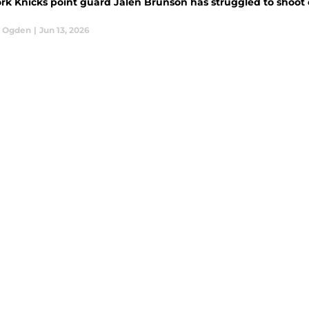
rk Knicks point guard Jalen Brunson has struggled to shoot 
l Ogden
|
Jun 13, 2026