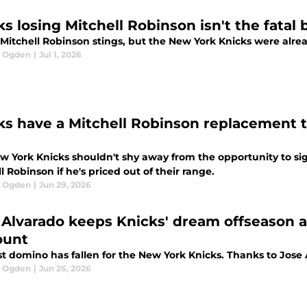
s losing Mitchell Robinson isn't the fatal 
Mitchell Robinson stings, but the New York Knicks were alread
l Ogden
|
Jul 1, 2026
ks have a Mitchell Robinson replacement th
w York Knicks shouldn't shy away from the opportunity to sig
l Robinson if he's priced out of their range.
l Ogden
|
Jun 29, 2026
 Alvarado keeps Knicks' dream offseason 
ount
st domino has fallen for the New York Knicks. Thanks to Jose Al
l Ogden
|
Jun 26, 2026