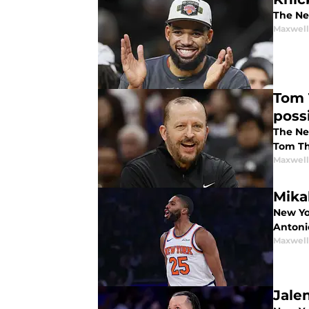
The Ne
Maxwel
Tom 
poss
The Ne
Tom Th
Maxwel
Mika
New Yor
Antoni
Maxwel
Jale