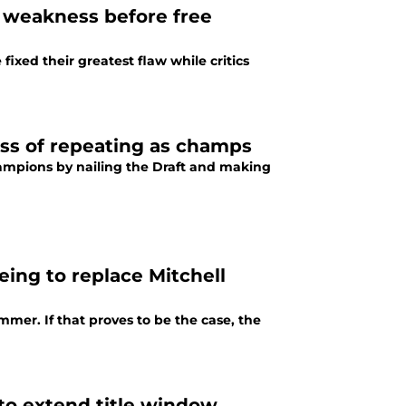
st weakness before free
ixed their greatest flaw while critics
ess of repeating as champs
ampions by nailing the Draft and making
ing to replace Mitchell
mer. If that proves to be the case, the
to extend title window