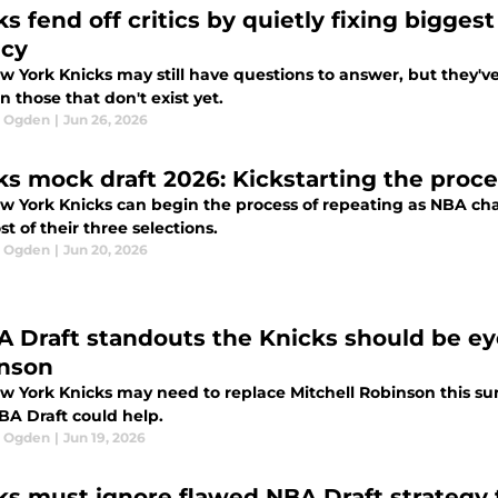
ks fend off critics by quietly fixing bigge
cy
 York Knicks may still have questions to answer, but they've f
n those that don't exist yet.
l Ogden
|
Jun 26, 2026
ks mock draft 2026: Kickstarting the proc
w York Knicks can begin the process of repeating as NBA ch
t of their three selections.
l Ogden
|
Jun 20, 2026
A Draft standouts the Knicks should be eye
nson
w York Knicks may need to replace Mitchell Robinson this sum
BA Draft could help.
l Ogden
|
Jun 19, 2026
ks must ignore flawed NBA Draft strategy 