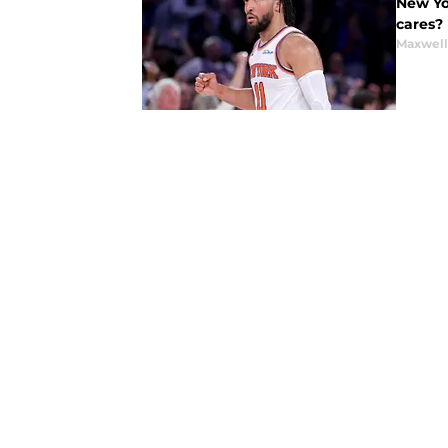
New Yo
cares?
Maxwel