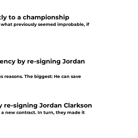
tly to a championship
what previously seemed improbable, if
gency by re-signing Jordan
us reasons. The biggest: He can save
by re-signing Jordan Clarkson
a new contract. In turn, they made it