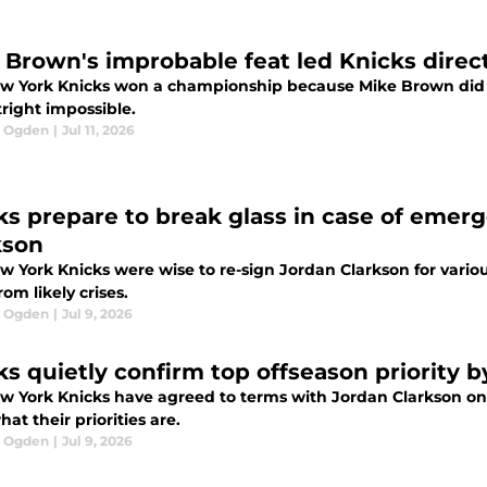
 Brown's improbable feat led Knicks direc
w York Knicks won a championship because Mike Brown did 
right impossible.
l Ogden
|
Jul 11, 2026
ks prepare to break glass in case of emer
kson
w York Knicks were wise to re-sign Jordan Clarkson for vario
om likely crises.
l Ogden
|
Jul 9, 2026
ks quietly confirm top offseason priority 
w York Knicks have agreed to terms with Jordan Clarkson on 
hat their priorities are.
l Ogden
|
Jul 9, 2026