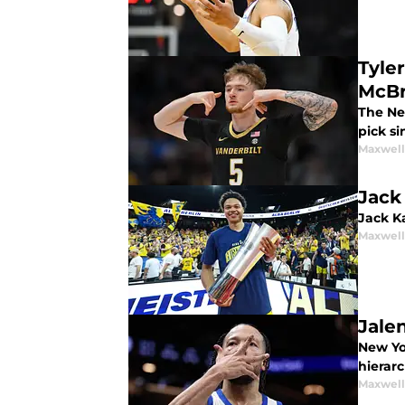
Tyle
McBr
The Ne
pick si
Maxwel
Jack
Jack Ka
Maxwel
Jale
New Yo
hierarc
Maxwel