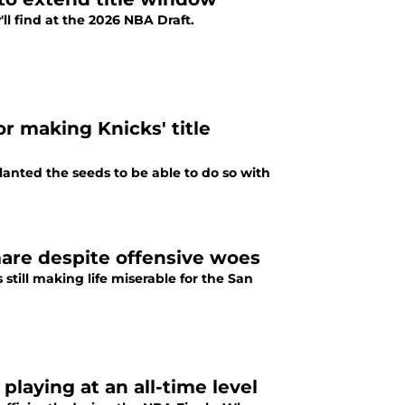
l find at the 2026 NBA Draft.
r making Knicks' title
nted the seeds to be able to do so with
are despite offensive woes
till making life miserable for the San
playing at an all-time level