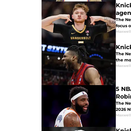
Knic
agen
The New
focus o
Maxwel
Knic
The Ne
the mos
Maxwel
5 NB
Robi
The Ne
2026 N
Maxwel
Knic