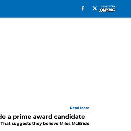
Read More
ide a prime award candidate
. That suggests they believe Miles McBride