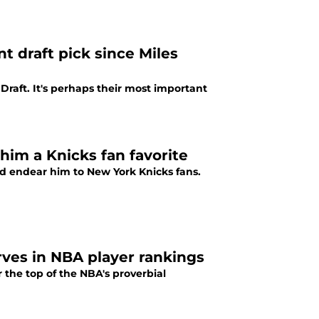
t draft pick since Miles
raft. It's perhaps their most important
him a Knicks fan favorite
ould endear him to New York Knicks fans.
rves in NBA player rankings
 the top of the NBA's proverbial