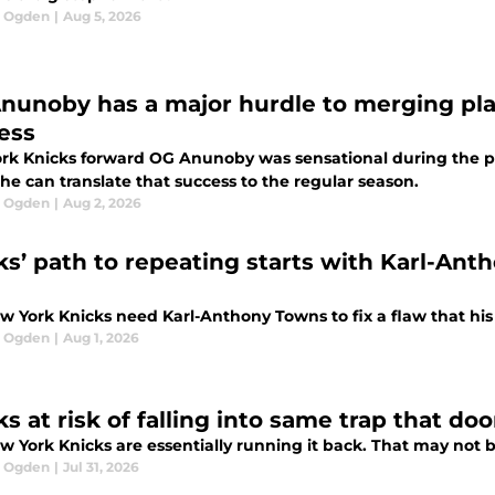
l Ogden
|
Aug 5, 2026
nunoby has a major hurdle to merging pla
ess
rk Knicks forward OG Anunoby was sensational during the pla
he can translate that success to the regular season.
l Ogden
|
Aug 2, 2026
ks’ path to repeating starts with Karl-Ant
w York Knicks need Karl-Anthony Towns to fix a flaw that his 
l Ogden
|
Aug 1, 2026
ks at risk of falling into same trap that 
 York Knicks are essentially running it back. That may not b
l Ogden
|
Jul 31, 2026