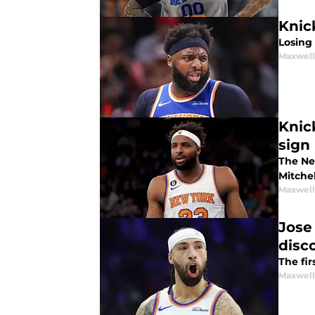
Knick
Losing 
Maxwel
Knic
sign
The Ne
Mitchel
Maxwel
Jose
disc
The fir
Maxwel