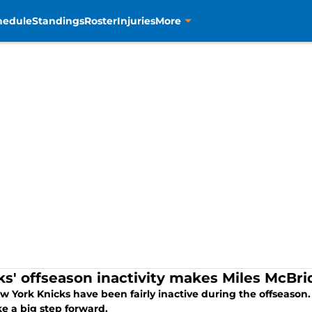
hedule
Standings
Roster
Injuries
More
ks' offseason inactivity makes Miles McBr
w York Knicks have been fairly inactive during the offseason
e a big step forward.