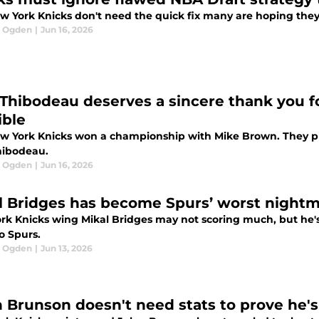
w York Knicks don't need the quick fix many are hoping they'l
l Ogden
|
Jun 16, 2026
Thibodeau deserves a sincere thank you fo
ible
w York Knicks won a championship with Mike Brown. They pla
ibodeau.
l Ogden
|
Jun 16, 2026
l Bridges has become Spurs’ worst nightm
k Knicks wing Mikal Bridges may not scoring much, but he's s
o Spurs.
l Ogden
|
Jun 13, 2026
n Brunson doesn't need stats to prove he's 