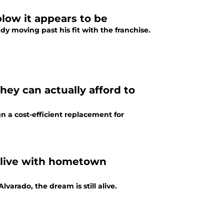
blow it appears to be
y moving past his fit with the franchise.
ey can actually afford to
n a cost-efficient replacement for
alive with hometown
varado, the dream is still alive.