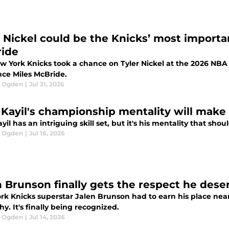
r Nickel could be the Knicks’ most importan
ide
w York Knicks took a chance on Tyler Nickel at the 2026 NBA D
nce Miles McBride.
l Ogden
|
Jul 31, 2026
 Kayil's championship mentality will make 
yil has an intriguing skill set, but it's his mentality that sh
l Ogden
|
Jul 16, 2026
n Brunson finally gets the respect he dese
rk Knicks superstar Jalen Brunson had to earn his place near
hy. It's finally being recognized.
l Ogden
|
Jul 14, 2026