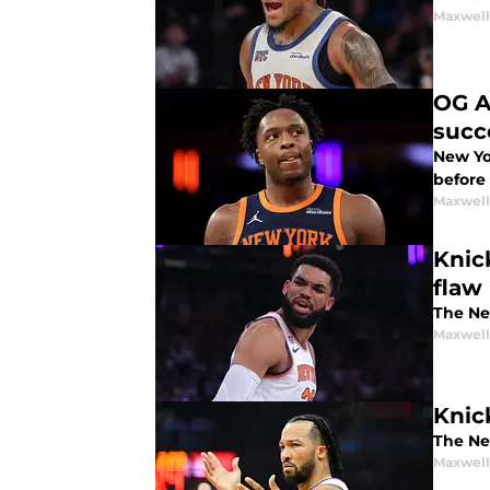
Maxwel
OG A
succ
New Yo
before 
Maxwel
Knic
flaw
The Ne
Maxwel
Knic
The New
Maxwel