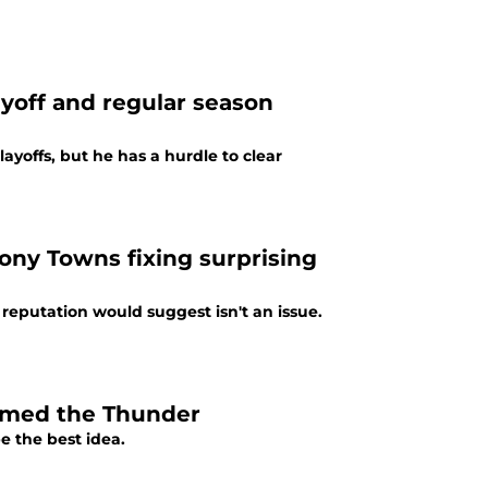
yoff and regular season
yoffs, but he has a hurdle to clear
hony Towns fixing surprising
reputation would suggest isn't an issue.
doomed the Thunder
e the best idea.