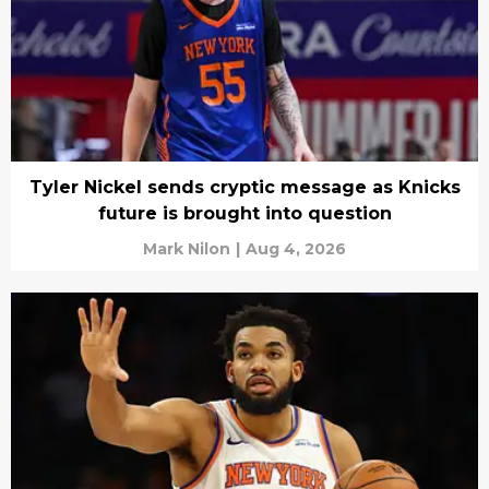
Tyler Nickel sends cryptic message as Knicks
future is brought into question
Mark Nilon
|
Aug 4, 2026