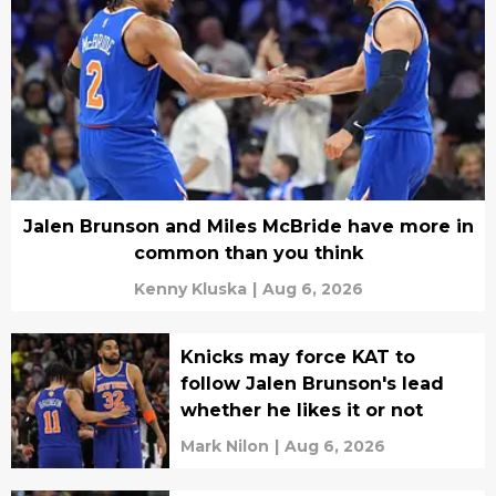
Jalen Brunson and Miles McBride have more in
common than you think
Kenny Kluska
|
Aug 6, 2026
Knicks may force KAT to
follow Jalen Brunson's lead
whether he likes it or not
Mark Nilon
|
Aug 6, 2026