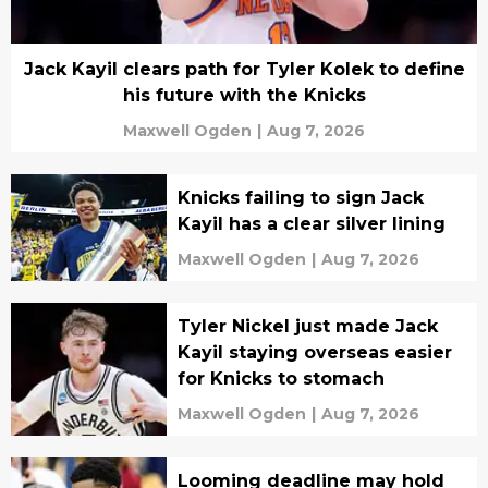
Jack Kayil clears path for Tyler Kolek to define
his future with the Knicks
Maxwell Ogden
|
Aug 7, 2026
Knicks failing to sign Jack
Kayil has a clear silver lining
Maxwell Ogden
|
Aug 7, 2026
Tyler Nickel just made Jack
Kayil staying overseas easier
for Knicks to stomach
Maxwell Ogden
|
Aug 7, 2026
Looming deadline may hold