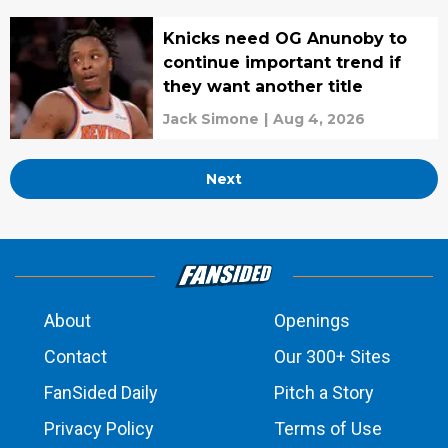
Knicks need OG Anunoby to
continue important trend if
they want another title
Jack Simone
|
Aug 4, 2026
Next
About
Openings
Contact
Our 300+ Sites
FanSided Daily
Pitch a Story
Privacy Policy
Terms of Use