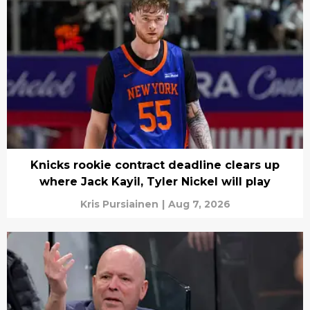
Knicks rookie contract deadline clears up
where Jack Kayil, Tyler Nickel will play
Kris Pursiainen
|
Aug 7, 2026