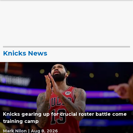
Knicks News
Knicks gearing up for crucial roster battle come
training camp
Mark Nilon
|
Aug 8, 2026