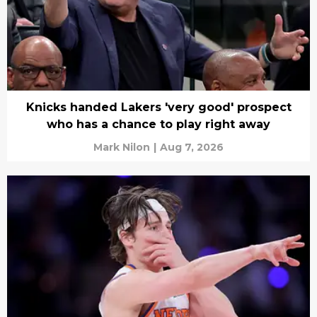
Knicks handed Lakers 'very good' prospect
who has a chance to play right away
Mark Nilon
|
Aug 7, 2026