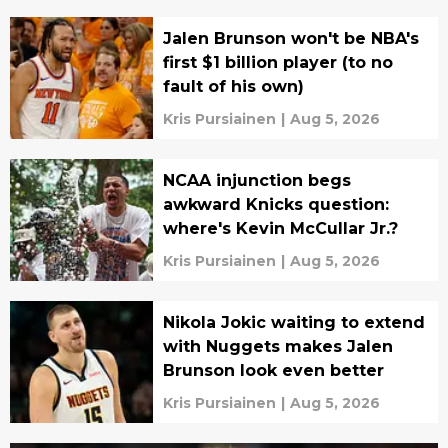
Jalen Brunson won't be NBA's
first $1 billion player (to no
fault of his own)
Kris Pursiainen
|
Aug 5, 2026
NCAA injunction begs
awkward Knicks question:
where's Kevin McCullar Jr.?
Kris Pursiainen
|
Aug 5, 2026
Nikola Jokic waiting to extend
with Nuggets makes Jalen
Brunson look even better
Kris Pursiainen
|
Aug 5, 2026