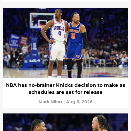
NBA has no-brainer Knicks decision to make as
schedules are set for release
Mark Nilon
|
Aug 6, 2026