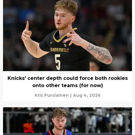
Knicks' center depth could force both rookies
onto other teams (for now)
Kris Pursiainen
|
Aug 4, 2026