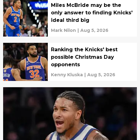
Miles McBride may be the
only answer to finding Knicks'
ideal third big
Mark Nilon
|
Aug 5, 2026
Ranking the Knicks' best
possible Christmas Day
opponents
Kenny Kluska
|
Aug 5, 2026