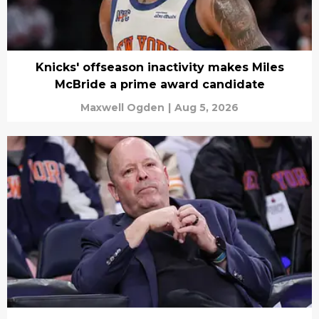
Knicks' offseason inactivity makes Miles
McBride a prime award candidate
Maxwell Ogden
|
Aug 5, 2026