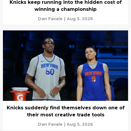
Knicks keep running into the hidden cost of
winning a championship
Dan Favale
|
Aug 5, 2026
Knicks suddenly find themselves down one of
their most creative trade tools
Dan Favale
|
Aug 5, 2026