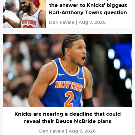
the answer to Knicks' biggest
Karl-Anthony Towns question
Dan Favale
|
Aug 7, 2026
Knicks are nearing a deadline that could
reveal their Deuce McBride plans
Dan Favale
|
Aug 7, 2026