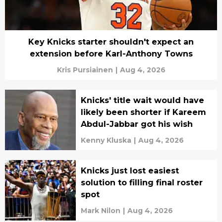
Key Knicks starter shouldn't expect an
extension before Karl-Anthony Towns
Kris Pursiainen
|
Aug 4, 2026
Knicks' title wait would have
likely been shorter if Kareem
Abdul-Jabbar got his wish
Kenny Kluska
|
Aug 4, 2026
Knicks just lost easiest
solution to filling final roster
spot
Mark Nilon
|
Aug 4, 2026