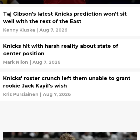
Taj Gibson's latest Knicks prediction won't sit
well with the rest of the East
Kenny Kluska
|
Aug 7, 2026
Knicks hit with harsh reality about state of
center position
Mark Nilon
|
Aug 7, 2026
Knicks' roster crunch left them unable to grant
rookie Jack Kayil's wish
Kris Pursiainen
|
Aug 7, 2026