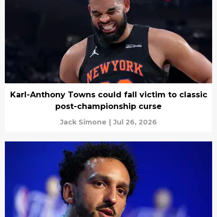
Karl-Anthony Towns could fall victim to classic
post-championship curse
Jack Simone
|
Jul 26, 2026