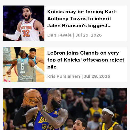
Knicks may be forcing Karl-
Anthony Towns to inherit
Jalen Brunson's biggest
burden
Dan Favale
|
Jul 29, 2026
LeBron joins Giannis on very
top of Knicks' offseason reject
pile
Kris Pursiainen
|
Jul 28, 2026