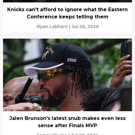
Knicks can't afford to ignore what the Eastern
Conference keeps telling them
Iliyan Lakhani
|
Jul 28, 2026
Jalen Brunson's latest snub makes even less
sense after Finals MVP