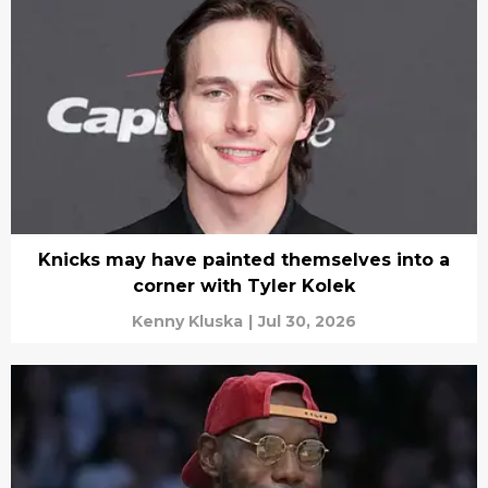
Knicks may have painted themselves into a
corner with Tyler Kolek
Kenny Kluska
|
Jul 30, 2026