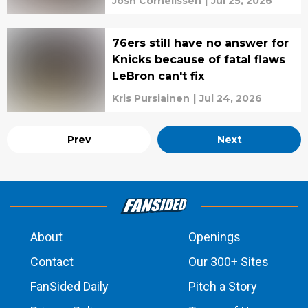
Josh Cornelissen
|
Jul 25, 2026
76ers still have no answer for
Knicks because of fatal flaws
LeBron can't fix
Kris Pursiainen
|
Jul 24, 2026
Prev
Next
About
Openings
Contact
Our 300+ Sites
FanSided Daily
Pitch a Story