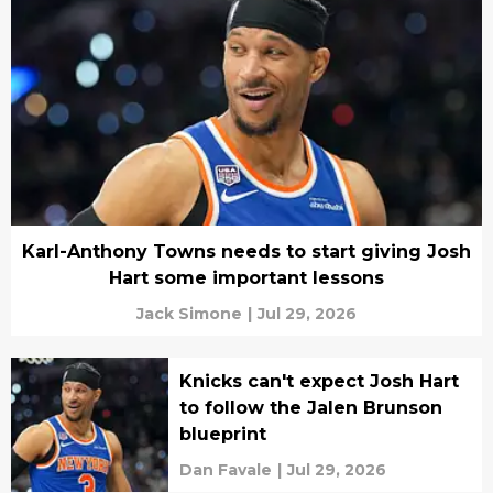
Karl-Anthony Towns needs to start giving Josh
Hart some important lessons
Jack Simone
|
Jul 29, 2026
Knicks can't expect Josh Hart
to follow the Jalen Brunson
blueprint
Dan Favale
|
Jul 29, 2026