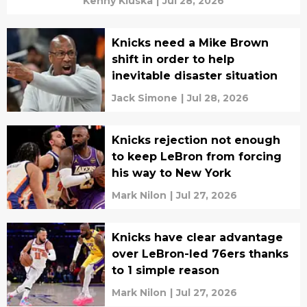
Kenny Kluska
|
Jul 28, 2026
Knicks need a Mike Brown
shift in order to help
inevitable disaster situation
Jack Simone
|
Jul 28, 2026
Knicks rejection not enough
to keep LeBron from forcing
his way to New York
Mark Nilon
|
Jul 27, 2026
Knicks have clear advantage
over LeBron-led 76ers thanks
to 1 simple reason
Mark Nilon
|
Jul 27, 2026