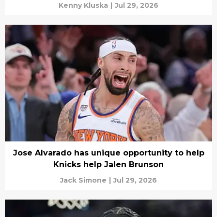
Kenny Kluska
|
Jul 29, 2026
Jose Alvarado has unique opportunity to help
Knicks help Jalen Brunson
Jack Simone
|
Jul 29, 2026