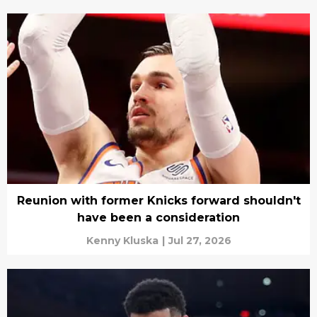
Reunion with former Knicks forward shouldn't
have been a consideration
Kenny Kluska
|
Jul 27, 2026