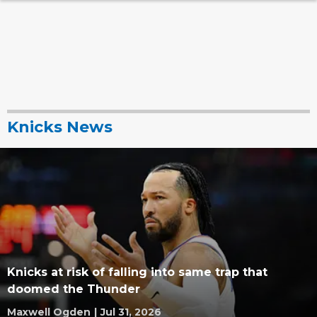
Knicks News
Knicks at risk of falling into same trap that
doomed the Thunder
Maxwell Ogden
|
Jul 31, 2026