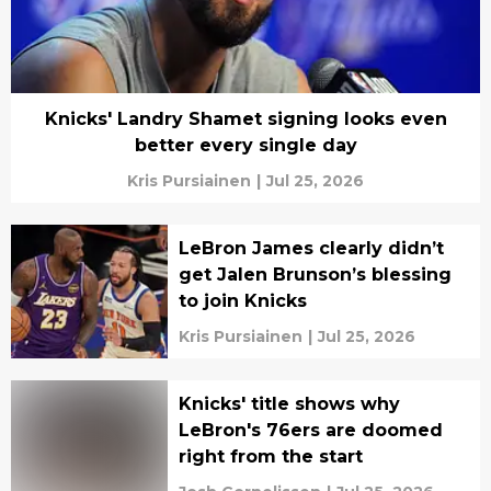
Knicks' Landry Shamet signing looks even
better every single day
Kris Pursiainen
|
Jul 25, 2026
LeBron James clearly didn’t
get Jalen Brunson’s blessing
to join Knicks
Kris Pursiainen
|
Jul 25, 2026
Knicks' title shows why
LeBron's 76ers are doomed
right from the start