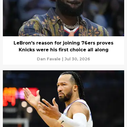
LeBron's reason for joining 76ers proves
Knicks were his first choice all along
Dan Favale
|
Jul 30, 2026