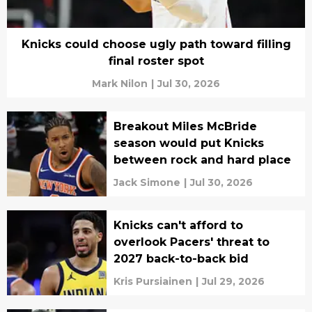
Knicks could choose ugly path toward filling
final roster spot
Mark Nilon
|
Jul 30, 2026
Breakout Miles McBride
season would put Knicks
between rock and hard place
Jack Simone
|
Jul 30, 2026
Knicks can't afford to
overlook Pacers' threat to
2027 back-to-back bid
Kris Pursiainen
|
Jul 29, 2026