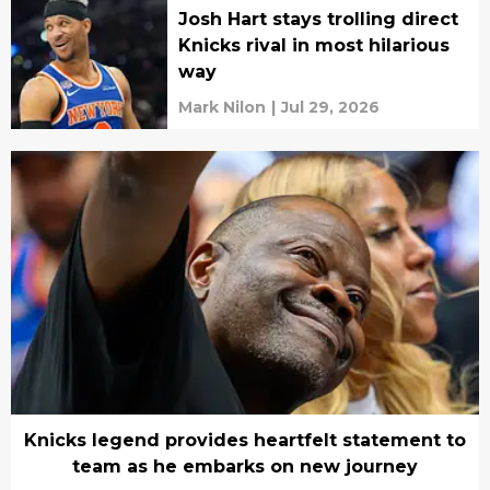
Josh Hart stays trolling direct
Knicks rival in most hilarious
way
Mark Nilon
|
Jul 29, 2026
Knicks legend provides heartfelt statement to
team as he embarks on new journey