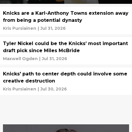
Knicks are a Karl-Anthony Towns extension away
from being a potential dynasty
Kris Pursiainen
|
Jul 31, 2026
Tyler Nickel could be the Knicks’ most important
draft pick since Miles McBride
Maxwell Ogden
|
Jul 31, 2026
Knicks' path to center depth could involve some
creative destruction
Kris Pursiainen
|
Jul 30, 2026