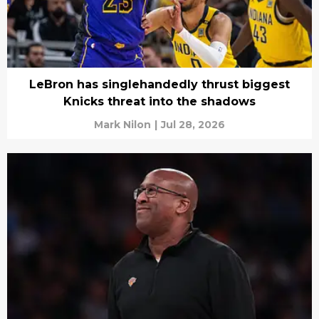
LeBron has singlehandedly thrust biggest
Knicks threat into the shadows
Mark Nilon
|
Jul 28, 2026