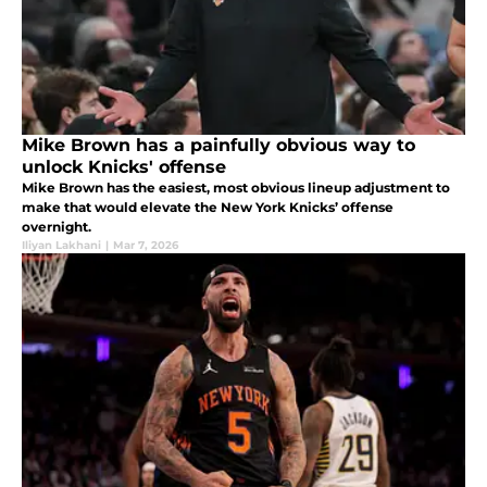
Mike Brown has a painfully obvious way to
unlock Knicks' offense
Mike Brown has the easiest, most obvious lineup adjustment to
make that would elevate the New York Knicks’ offense
overnight.
Iliyan Lakhani
|
Mar 7, 2026