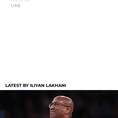
EDUCATION
UAB
LATEST BY ILIYAN LAKHANI