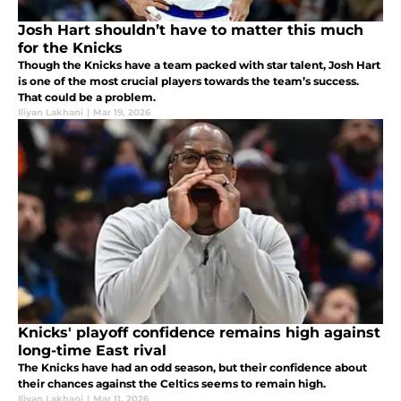
Josh Hart shouldn’t have to matter this much
for the Knicks
Though the Knicks have a team packed with star talent, Josh Hart
is one of the most crucial players towards the team’s success.
That could be a problem.
Iliyan Lakhani
|
Mar 19, 2026
Knicks' playoff confidence remains high against
long-time East rival
The Knicks have had an odd season, but their confidence about
their chances against the Celtics seems to remain high.
Iliyan Lakhani
|
Mar 11, 2026