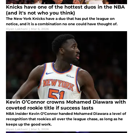
Knicks have one of the hottest duos in the NBA
(and it's not who you think)
The New York Knicks have a duo that has put the league on
notice, and it is a combination no one could have thought of.
Iliyan Lakhani
|
Mar 6, 2026
Kevin O’Connor crowns Mohamed Diawara with
coveted rookie title if success lasts
NBA insider Kevin O’Connor handed Mohamed Diawara a level of
recognition that rookies all over the league chase, as long as he
keeps up the good work.
Iliyan Lakhani
|
Mar 5, 2026