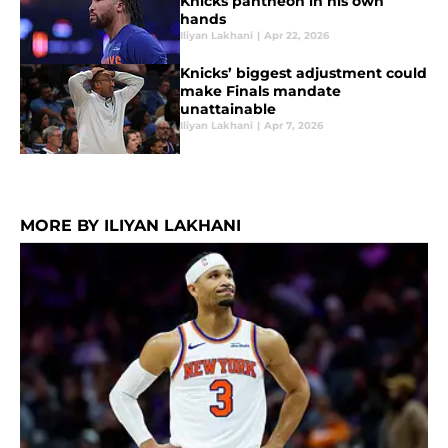
Knicks pantheon in his own
hands
Iliyan Lakhani
|
Apr 22, 2026
Knicks’ biggest adjustment could
make Finals mandate
unattainable
Iliyan Lakhani
|
Apr 7, 2026
MORE BY ILIYAN LAKHANI