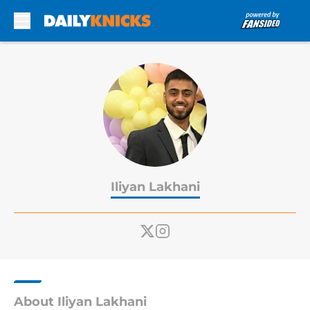
Skip to main content
Iliyan Lakhani
About Iliyan Lakhani