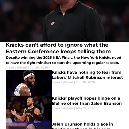
Knicks can't afford to ignore what the
Eastern Conference keeps telling them
Despite winning the 2026 NBA Finals, the New York Knicks need
to have the right mindset to start the upcoming regular season.
Iliyan Lakhani
|
Jul 28, 2026
Knicks have nothing to fear from
Lakers' Mitchell Robinson interest
Iliyan Lakhani
|
Jun 26, 2026
Knicks’ playoff hopes hinge on a
lifeline other than Jalen Brunson
Iliyan Lakhani
|
May 17, 2026
Jalen Brunson holds place in