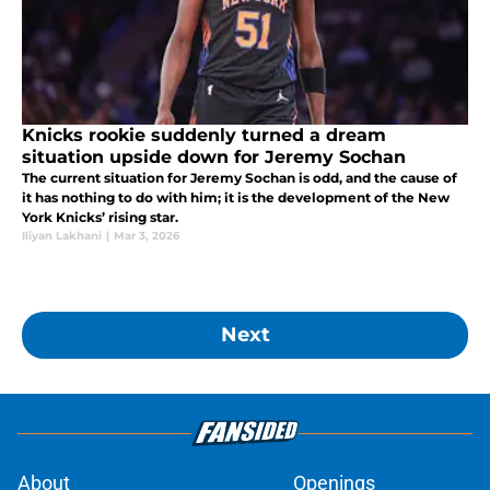
Knicks rookie suddenly turned a dream
situation upside down for Jeremy Sochan
The current situation for Jeremy Sochan is odd, and the cause of
it has nothing to do with him; it is the development of the New
York Knicks’ rising star.
Iliyan Lakhani
|
Mar 3, 2026
Next
About
Openings