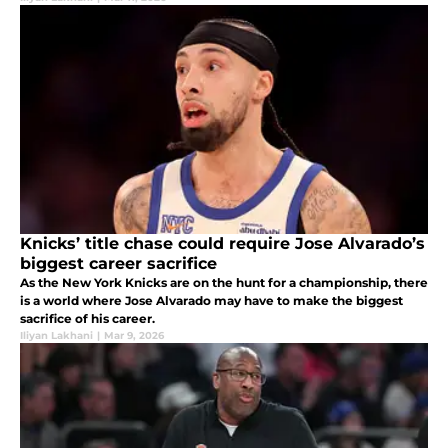
Knicks’ title chase could require Jose Alvarado’s
biggest career sacrifice
As the New York Knicks are on the hunt for a championship, there
is a world where Jose Alvarado may have to make the biggest
sacrifice of his career.
Iliyan Lakhani
|
Mar 9, 2026