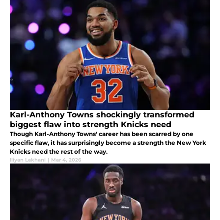
Karl-Anthony Towns shockingly transformed
biggest flaw into strength Knicks need
Though Karl-Anthony Towns' career has been scarred by one
specific flaw, it has surprisingly become a strength the New York
Knicks need the rest of the way.
Iliyan Lakhani
|
Mar 4, 2026