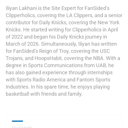
Iliyan Lakhani is the Site Expert for FanSided’s
Clipperholics, covering the LA Clippers, and a senior
contributor for Daily Knicks, covering the New York
Knicks. He started writing for Clipperholics in April
of 2022 and began his Daily Knicks journey in
March of 2026. Simultaneously, Iliyan has written
for FanSided’s Reign of Troy, covering the USC
Trojans, and HoopsHabit, covering the NBA. With a
degree in Sports Communications from UAB, he
has also gained experience through internships
with Sports Radio America and Fantom Sports
Industries. In his spare time, he enjoys playing
basketball with friends and family.