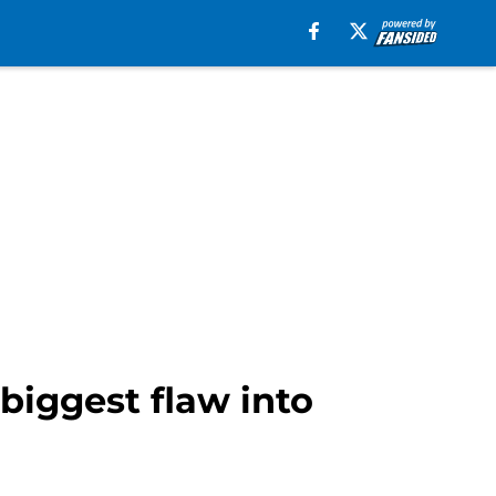
biggest flaw into