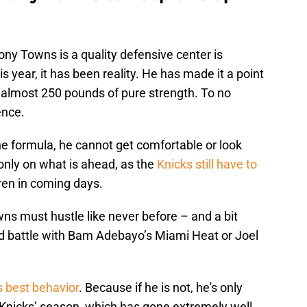
ny Towns is a quality defensive center is
s year, it has been reality. He has made it a point
d almost 250 pounds of pure strength. To no
ence.
 formula, he cannot get comfortable or look
only on what is ahead, as the
Knicks still have to
en in coming days.
s must hustle like never before – and a bit
ound battle with Bam Adebayo’s Miami Heat or Joel
 best behavior
. Because if he is not, he's only
 Knicks’ season, which has gone extremely well