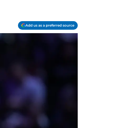
Add us as a preferred source