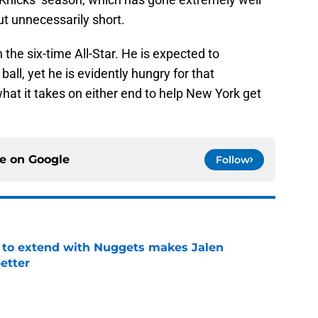
cut unnecessarily short.
n the six-time All-Star. He is expected to
all, yet he is evidently hungry for that
hat it takes on either end to help New York get
ce on
Google
Follow
g to extend with Nuggets makes Jalen
etter
e