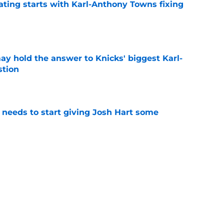
ating starts with Karl-Anthony Towns fixing
e
y hold the answer to Knicks' biggest Karl-
tion
e
needs to start giving Josh Hart some
e
ng Karl-Anthony Towns to inherit Jalen
burden
e