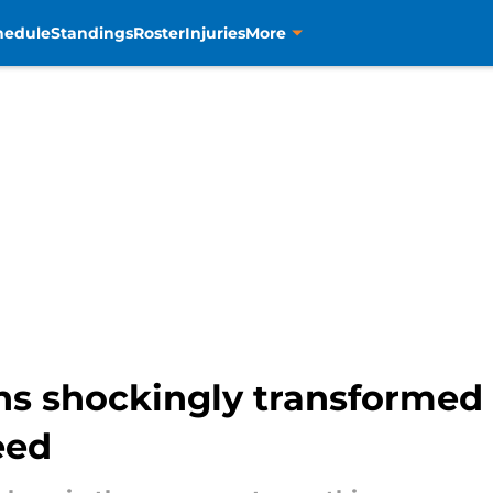
hedule
Standings
Roster
Injuries
More
s shockingly transformed 
eed