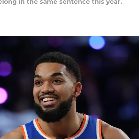
long in the same sentence this year.