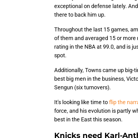
exceptional on defense lately. And
there to back him up.
Throughout the last 15 games, amo
of them and averaged 15 or more 
rating in the NBA at 99.0, and is j
spot.
Additionally, Towns came up big-t
best big men in the business, Vi
Sengun (six turnovers).
It's looking like time to
flip the nar
force, and his evolution is partly
best in the East this season.
Knicks need Karl-Ant