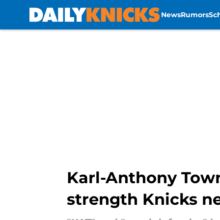
News
Rumors
Sc
Skip to main content
Karl-Anthony Town
strength Knicks n