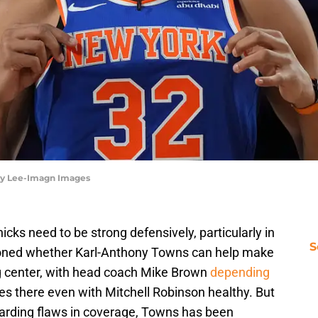
rby Lee-Imagn Images
nicks need to be strong defensively, particularly in
S
ioned whether Karl-Anthony Towns can help make
ng center, with head coach Mike Brown
depending
es there even with Mitchell Robinson healthy. But
egarding flaws in coverage, Towns has been