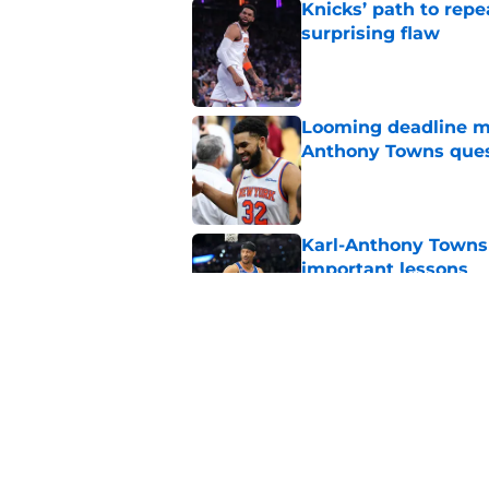
Knicks’ path to repe
surprising flaw
Published by on Invalid Dat
Looming deadline ma
Anthony Towns ques
Published by on Invalid Dat
Karl-Anthony Towns 
important lessons
Published by on Invalid Dat
Knicks may be forci
Brunson's biggest 
Published by on Invalid Dat
5 related articles loaded