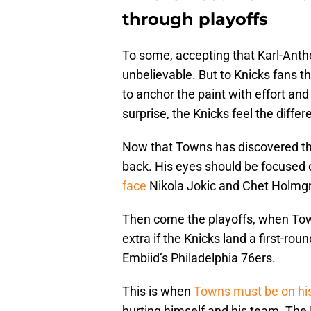
through playoffs
To some, accepting that Karl-Antho
unbelievable. But to Knicks fans thi
to anchor the paint with effort an
surprise, the Knicks feel the differ
Now that Towns has discovered the
back. His eyes should be focused 
face
Nikola Jokic and Chet Holmgr
Then come the playoffs, when Town
extra if the Knicks land a first-r
Embiid’s Philadelphia 76ers.
This is when
Towns must be on his
hurting himself and his team. The