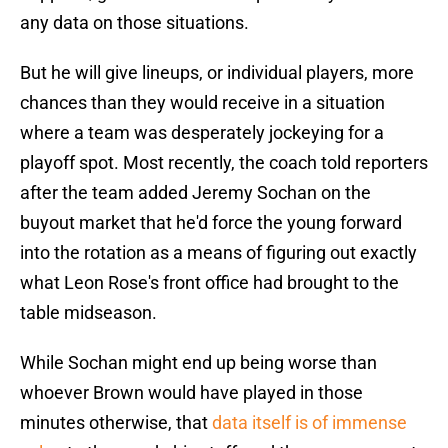
any data on those situations.
But he will give lineups, or individual players, more
chances than they would receive in a situation
where a team was desperately jockeying for a
playoff spot. Most recently, the coach told reporters
after the team added Jeremy Sochan on the
buyout market that he'd force the young forward
into the rotation as a means of figuring out exactly
what Leon Rose's front office had brought to the
table midseason.
While Sochan might end up being worse than
whoever Brown would have played in those
minutes otherwise, that
data itself is of immense