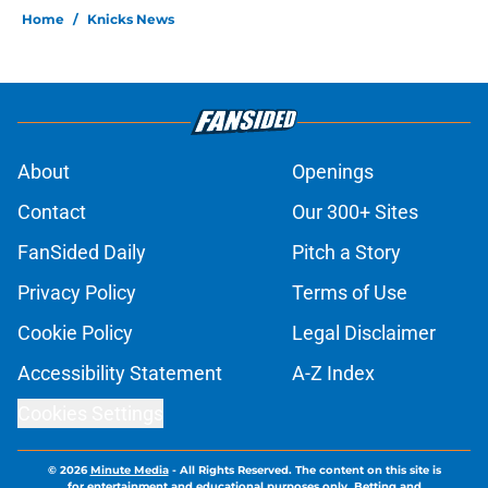
Home
/
Knicks News
About
Openings
Contact
Our 300+ Sites
FanSided Daily
Pitch a Story
Privacy Policy
Terms of Use
Cookie Policy
Legal Disclaimer
Accessibility Statement
A-Z Index
Cookies Settings
© 2026
Minute Media
-
All Rights Reserved. The content on this site is
for entertainment and educational purposes only. Betting and