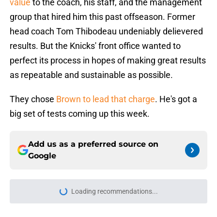
value
to the coach, his staff, and the management
group that hired him this past offseason. Former
head coach Tom Thibodeau undeniably delievered
results. But the Knicks' front office wanted to
perfect its process in hopes of making great results
as repeatable and sustainable as possible.
They chose
Brown to lead that charge
. He's got a
big set of tests coming up this week.
Add us as a preferred source on
Google
Loading recommendations...
Please wait while we load personal