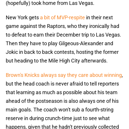
(hopefully) took home from Las Vegas.
New York gets
a bit of MVP-respite
in their next
game against the Raptors, who they ironically had
to defeat to earn their December trip to Las Vegas.
Then they have to play Gilgeous-Alexander and
Jokic in back to back contests, hosting the former
but heading to the Mile High City afterwards.
Brown's Knicks always say they care about winning
,
but the head coach is never afraid to tell reporters
that learning as much as possible about his team
ahead of the postseason is also always one of his
main goals. The coach won't sub a fourth-string
reserve in during crunch-time just to see what
happens, given that he hadn't previously collected