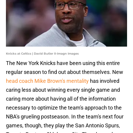
Knicks at Celtics | David Butler II-Imagn Images
The New York Knicks have been using this entire
regular season to find out about themselves. New
head coach Mike Brown's mentality
has involved
caring less about winning every single game and
caring more about having all of the information
necessary to optimize the team's approach to the
NBA's grueling postseason. In the team's next four
games, though, they play the San Antonio Spurs,