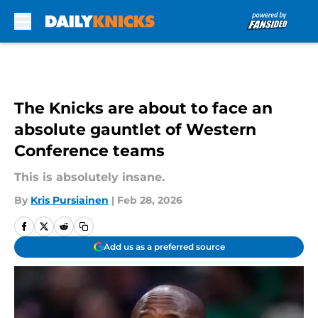
Skip to main content
The Knicks are about to face an
absolute gauntlet of Western
Conference teams
This is absolutely insane.
By
Kris Pursiainen
|
Feb 28, 2026
Add us as a preferred source