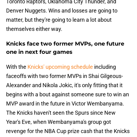
Toronto Raptors, Oklahoma City Thunder, and
Denver Nuggets. Wins and losses are going to
matter, but they're going to learn a lot about
themselves either way.
Knicks face two former MVPs, one future
one in next four games
With the
Knicks' upcoming schedule
including
faceoffs with two former MVPs in Shai Gilgeous-
Alexander and Nikola Jokic, it's only fitting that it
begins with a bout against someone sure to win an
MVP award in the future in Victor Wembanyama.
The Knicks haven't seen the Spurs since New
Year's Eve, when Wembanyama's group got
revenge for the NBA Cup prize cash that the Knicks