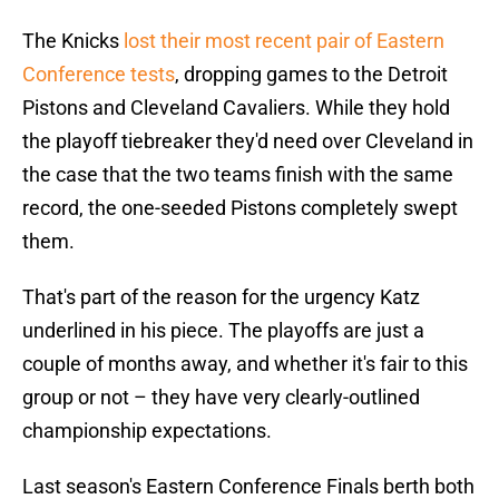
The Knicks
lost their most recent pair of Eastern
Conference tests
, dropping games to the Detroit
Pistons and Cleveland Cavaliers. While they hold
the playoff tiebreaker they'd need over Cleveland in
the case that the two teams finish with the same
record, the one-seeded Pistons completely swept
them.
That's part of the reason for the urgency Katz
underlined in his piece. The playoffs are just a
couple of months away, and whether it's fair to this
group or not – they have very clearly-outlined
championship expectations.
Last season's Eastern Conference Finals berth both