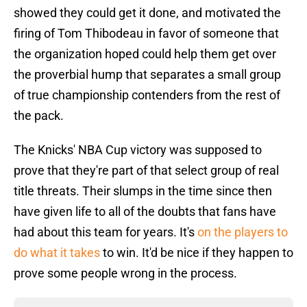
showed they could get it done, and motivated the
firing of Tom Thibodeau in favor of someone that
the organization hoped could help them get over
the proverbial hump that separates a small group
of true championship contenders from the rest of
the pack.
The Knicks' NBA Cup victory was supposed to
prove that they're part of that select group of real
title threats. Their slumps in the time since then
have given life to all of the doubts that fans have
had about this team for years. It's
on the players to
do what it takes
to win. It'd be nice if they happen to
prove some people wrong in the process.