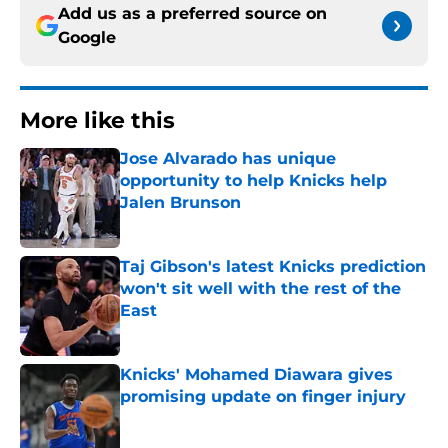
Add us as a preferred source on
Google
More like this
Jose Alvarado has unique
opportunity to help Knicks help
Jalen Brunson
Published by on Invalid Date
Taj Gibson's latest Knicks prediction
won't sit well with the rest of the
East
Published by on Invalid Date
Knicks' Mohamed Diawara gives
promising update on finger injury
Published by on Invalid Date