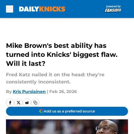
Skip to main content
Mike Brown's best ability has
turned into Knicks' biggest flaw.
Will it last?
Fred Katz nailed it on the head: they're
consistently inconsistent.
By
Kris Pursiainen
|
Feb 26, 2026
Add us as a preferred source