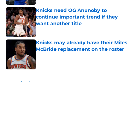
Knicks need OG Anunoby to
continue important trend if they
want another title
Published by on Invalid Date
Knicks may already have their Miles
McBride replacement on the roster
Published by on Invalid Date
5 related articles loaded
Home
/
Knicks News
About
Openings