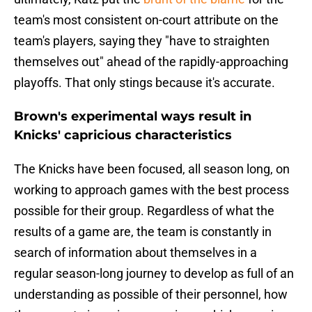
team's most consistent on-court attribute on the
team's players, saying they "have to straighten
themselves out" ahead of the rapidly-approaching
playoffs. That only stings because it's accurate.
Brown's experimental ways result in
Knicks' capricious characteristics
The Knicks have been focused, all season long, on
working to approach games with the best process
possible for their group. Regardless of what the
results of a game are, the team is constantly in
search of information about themselves in a
regular season-long journey to develop as full of an
understanding as possible of their personnel, how