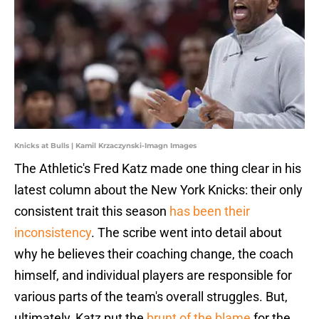
Knicks at Bulls | Kamil Krzaczynski-Imagn Images
The Athletic's Fred Katz made one thing clear in his
latest column about the New York Knicks: their only
consistent trait this season
has been their
inconsistency
. The scribe went into detail about
why he believes their coaching change, the coach
himself, and individual players are responsible for
various parts of the team's overall struggles. But,
ultimately, Katz put the
brunt of the blame
for the