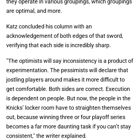
they operate in various groupings, which groupings
are optimal, and more.
Katz concluded his column with an
acknowledgement of both edges of that sword,
verifying that each side is incredibly sharp.
"The optimists will say inconsistency is a product of
experimentation. The pessimists will declare that
jostling players around makes it more difficult to
get comfortable. Both sides are correct. Execution
is dependent on people. But now, the people in the
Knicks’ locker room have to straighten themselves
out, because winning three or four playoff series
becomes a far more daunting task if you can’t stay
consistent," the writer explained.