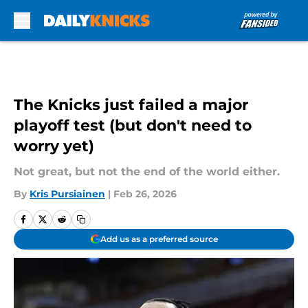
Skip to main content
The Knicks just failed a major
playoff test (but don't need to
worry yet)
Not great, but not the end of the world either.
By
Kris Pursiainen
|
Feb 26, 2026
Add us as a preferred source