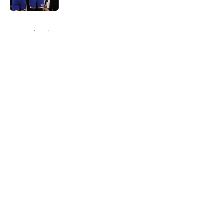
5 related articles loaded
Home
/
Knicks News
About
Openings
Contact
Our 300+ Sites
FanSided Daily
Pitch a Story
Privacy Policy
Terms of Use
Cookie Policy
Legal Disclaimer
Accessibility Statement
A-Z Index
Cookies Settings