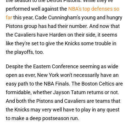
the season to the Detroit Pistons. While they've
performed well against the
NBA's top defenses so
far
this year, Cade Cunningham's young and hungry
Pistons group has had their number. And now that
the Cavaliers have Harden on their side, it seems
like they're set to give the Knicks some trouble in
the playoffs, too.
Despite the Eastern Conference seeming as wide
open as ever, New York won't necessarily have an
easy path to the NBA Finals. The Boston Celtics are
formidable, whether Jayson Tatum returns or not.
And both the Pistons and Cavaliers are teams that
the Knicks may very well have to play in any quest
to make a deep postseason run.