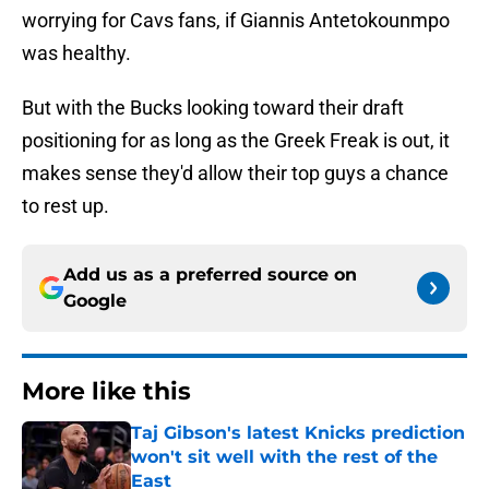
worrying for Cavs fans, if Giannis Antetokounmpo
was healthy.
But with the Bucks looking toward their draft
positioning for as long as the Greek Freak is out, it
makes sense they'd allow their top guys a chance
to rest up.
Add us as a preferred source on
Google
More like this
Taj Gibson's latest Knicks prediction
won't sit well with the rest of the
East