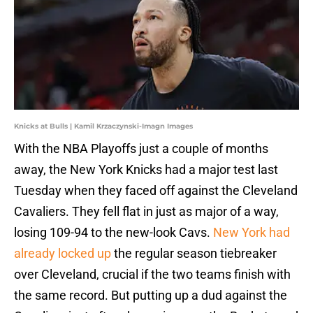
Knicks at Bulls | Kamil Krzaczynski-Imagn Images
With the NBA Playoffs just a couple of months
away, the New York Knicks had a major test last
Tuesday when they faced off against the Cleveland
Cavaliers. They fell flat in just as major of a way,
losing 109-94 to the new-look Cavs.
New York had
already locked up
the regular season tiebreaker
over Cleveland, crucial if the two teams finish with
the same record. But putting up a dud against the