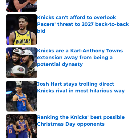
Published by on Invalid Date
Knicks can't afford to overlook
Pacers' threat to 2027 back-to-back
bid
Published by on Invalid Date
Knicks are a Karl-Anthony Towns
extension away from being a
potential dynasty
Published by on Invalid Date
Josh Hart stays trolling direct
Knicks rival in most hilarious way
Published by on Invalid Date
Ranking the Knicks' best possible
Christmas Day opponents
Published by on Invalid Date