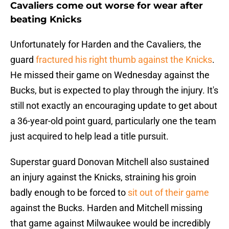
Cavaliers come out worse for wear after
beating Knicks
Unfortunately for Harden and the Cavaliers, the
guard
fractured his right thumb against the Knicks
.
He missed their game on Wednesday against the
Bucks, but is expected to play through the injury. It's
still not exactly an encouraging update to get about
a 36-year-old point guard, particularly one the team
just acquired to help lead a title pursuit.
Superstar guard Donovan Mitchell also sustained
an injury against the Knicks, straining his groin
badly enough to be forced to
sit out of their game
against the Bucks. Harden and Mitchell missing
that game against Milwaukee would be incredibly