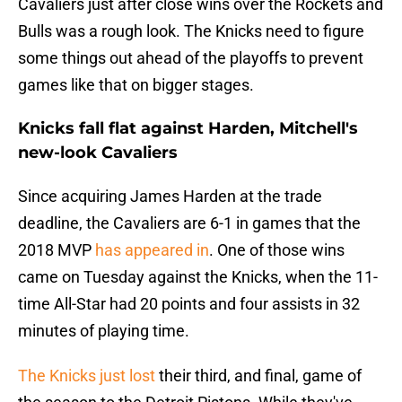
Cavaliers just after close wins over the Rockets and
Bulls was a rough look. The Knicks need to figure
some things out ahead of the playoffs to prevent
games like that on bigger stages.
Knicks fall flat against Harden, Mitchell's
new-look Cavaliers
Since acquiring James Harden at the trade
deadline, the Cavaliers are 6-1 in games that the
2018 MVP
has appeared in
. One of those wins
came on Tuesday against the Knicks, when the 11-
time All-Star had 20 points and four assists in 32
minutes of playing time.
The Knicks just lost
their third, and final, game of