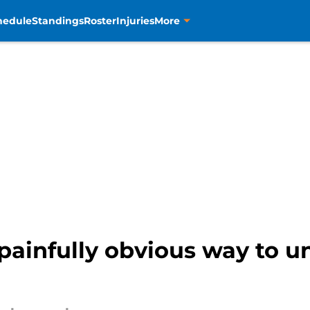
hedule
Standings
Roster
Injuries
More
ainfully obvious way to un