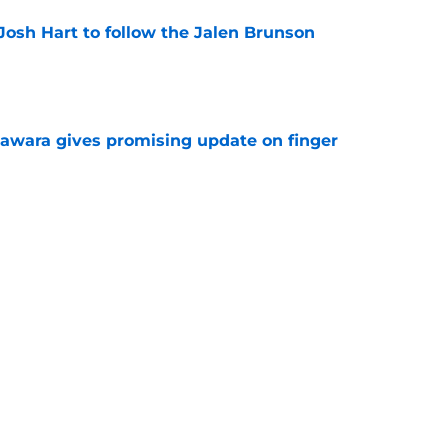
Josh Hart to follow the Jalen Brunson
e
awara gives promising update on finger
e
ded to NBA's shift toward NFL-style contracts
e