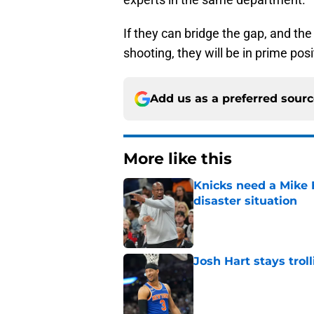
If they can bridge the gap, and th
shooting, they will be in prime posi
Add us as a preferred sour
More like this
Knicks need a Mike B
disaster situation
Published by on Invalid Dat
Josh Hart stays trol
Published by on Invalid Dat