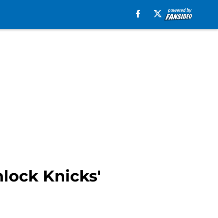
lock Knicks'