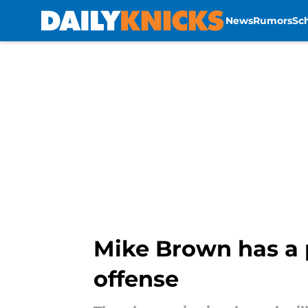
News
Rumors
Sc
Skip to main content
Mike Brown has a p
offense