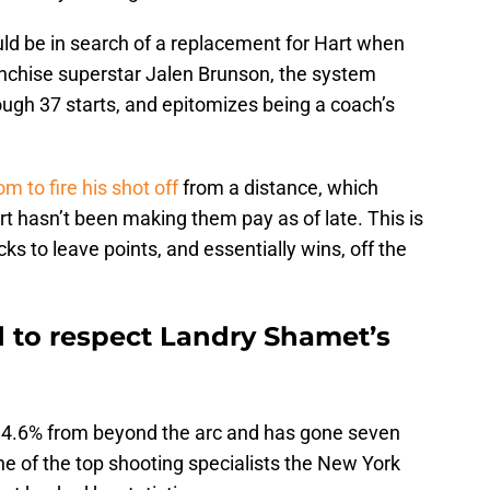
 be in search of a replacement for Hart when
anchise superstar Jalen Brunson, the system
ough 37 starts, and epitomizes being a coach’s
om to fire his shot off
from a distance, which
hasn’t been making them pay as of late. This is
cks to leave points, and essentially wins, off the
 to respect Landry Shamet’s
 34.6% from beyond the arc and has gone seven
one of the top shooting specialists the New York