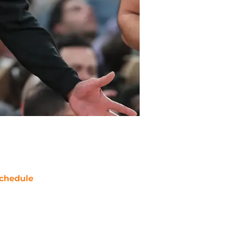
chedule