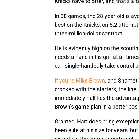
Knicks have to offer, and that’s a f
In 38 games, the 28-year-old is av
best on the Knicks, on 5.2 attempts
three-million-dollar contract.
He is evidently high on the scouti
needs a hand in his grill at all tim
can single-handedly take control o
If you’re Mike Brown
, and Shamet i
crooked with the starters, the lineu
immediately nullifies the advanta
Brown’s game plan in a better posi
Granted, Hart does bring exceptio
been elite at his size for years,
experts in the same department.