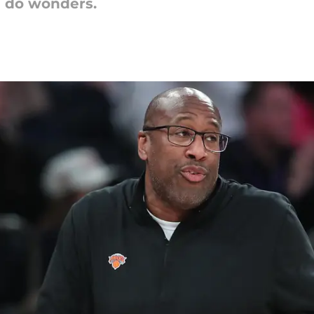
l do wonders.