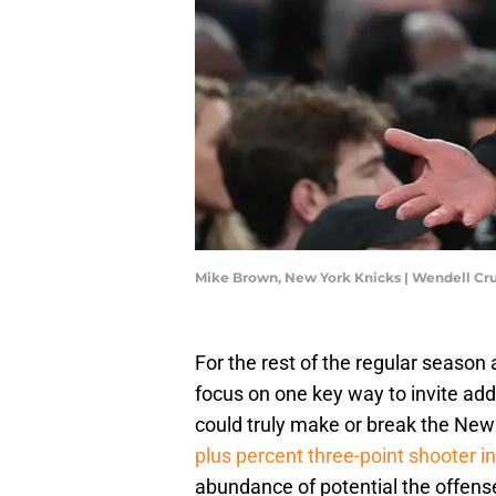
Mike Brown, New York Knicks | Wendell C
For the rest of the regular seaso
focus on one key way to invite addi
could truly make or break the New
plus percent three-point shooter 
abundance of potential the offense