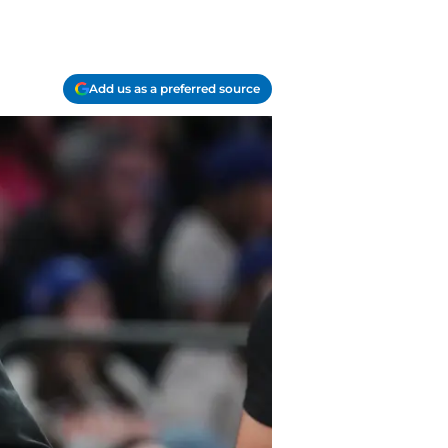
Add us as a preferred source