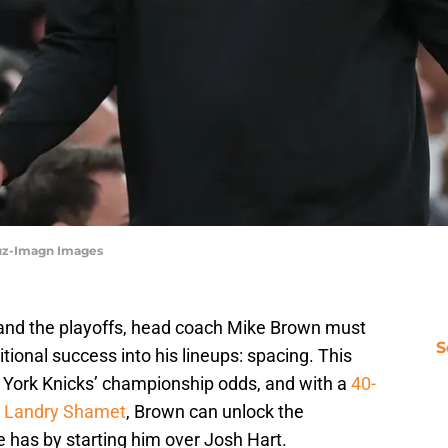
ruz-Imagn Images
n and the playoffs, head coach Mike Brown must
S
tional success into his lineups: spacing. This
 York Knicks’ championship odds, and with a
40-
in Landry Shamet
, Brown can unlock the
 has by starting him over Josh Hart.