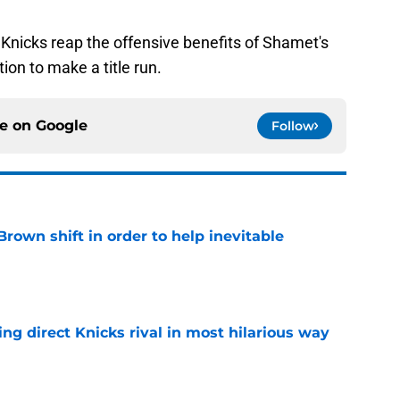
e Knicks reap the offensive benefits of Shamet's
tion to make a title run.
ce on
Google
Follow
rown shift in order to help inevitable
e
ling direct Knicks rival in most hilarious way
e