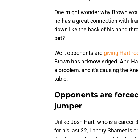
One might wonder why Brown would
he has a great connection with fr
down like the back of his hand thr
pet?
Well, opponents are
giving Hart ro
Brown has acknowledged. And Hart 
a problem, and it’s causing the Kni
table.
Opponents are forced
jumper
Unlike Josh Hart, who is a career
for his last 32, Landry Shamet is 