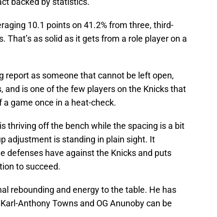
act backed by statistics.
eraging 10.1 points on 41.2% from three, third-
. That’s as solid as it gets from a role player on a
ng report as someone that cannot be left open,
es, and is one of the few players on the Knicks that
f a game once in a heat-check.
s thriving off the bench while the spacing is a bit
p adjustment is standing in plain sight. It
ge defenses have against the Knicks and puts
tion to succeed.
nal rebounding and energy to the table. He has
 but Karl-Anthony Towns and OG Anunoby can be