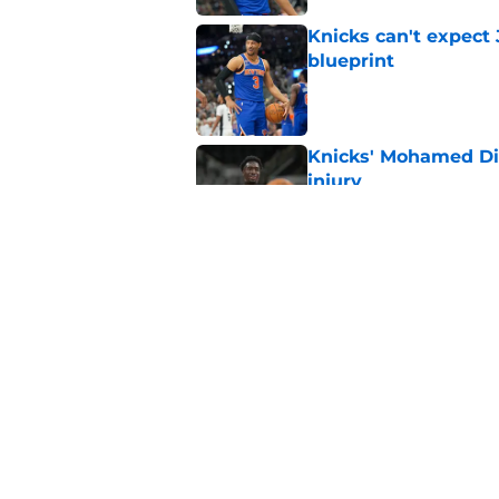
Knicks can't expect 
blueprint
Published by on Invalid Dat
Knicks' Mohamed Di
injury
Published by on Invalid Dat
Knicks' offseason ad
Published by on Invalid Dat
5 related articles loaded
Home
/
Knicks News