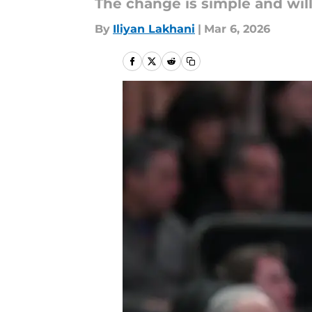
The change is simple and wil
By
Iliyan Lakhani
|
Mar 6, 2026