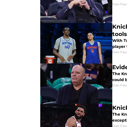
Dan Fav
Knic
tools
With T
player 
Dan Fav
Evid
The Kni
could 
Dan Fav
Knic
The Kn
except
Dan Fav