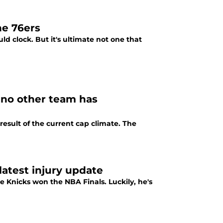
he 76ers
d clock. But it's ultimate not one that
e no other team has
esult of the current cap climate. The
latest injury update
he Knicks won the NBA Finals. Luckily, he's