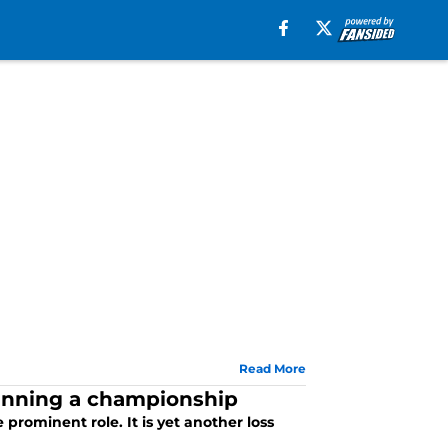
Read More
winning a championship
 prominent role. It is yet another loss