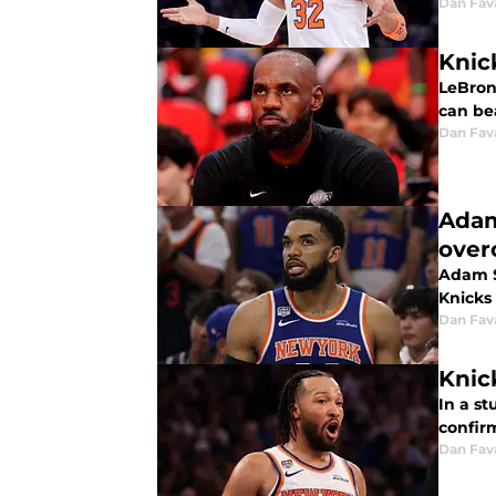
Dan Fav
Knic
LeBron 
can bea
Dan Fav
Adam
ove
Adam S
Knicks 
Dan Fav
Knick
In a st
confirm
Dan Fav