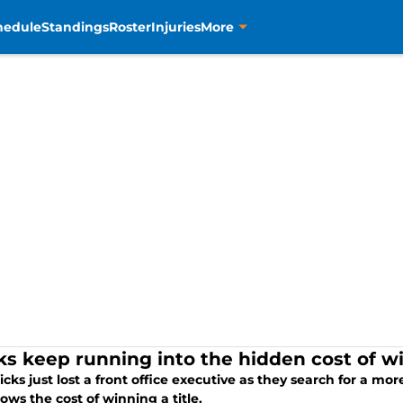
hedule
Standings
Roster
Injuries
More
ks keep running into the hidden cost of 
cks just lost a front office executive as they search for a more
ows the cost of winning a title.