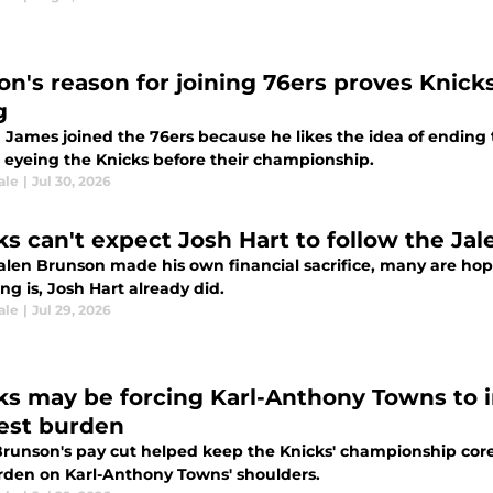
n's reason for joining 76ers proves Knicks 
g
James joined the 76ers because he likes the idea of ending th
 eyeing the Knicks before their championship.
ale
|
Jul 30, 2026
ks can't expect Josh Hart to follow the Ja
Jalen Brunson made his own financial sacrifice, many are hop
ng is, Josh Hart already did.
ale
|
Jul 29, 2026
ks may be forcing Karl-Anthony Towns to i
est burden
Brunson's pay cut helped keep the Knicks' championship co
rden on Karl-Anthony Towns' shoulders.