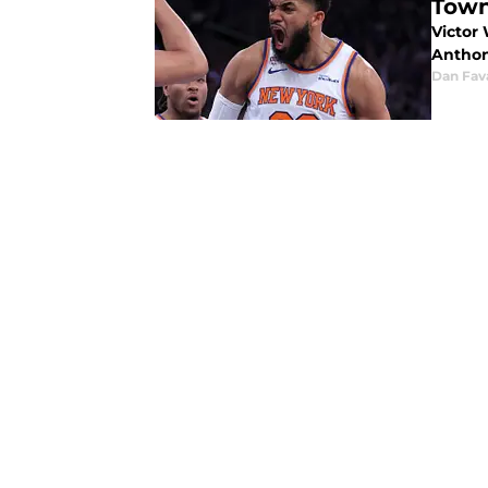
Town
Victor
Anthon
Dan Fav