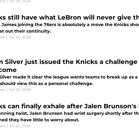
ale
|
Jul 29, 2026
ks still have what LeBron will never give t
James joining the 76ers is absolutely a move the Knicks shoul
t out their continuity.
ale
|
Jul 24, 2026
 Silver just issued the Knicks a challeng
rcome
ilver made it clear the league wants teams to break up as a r
should view this as a personal challenge.
ale
|
Jul 23, 2026
s can finally exhale after Jalen Brunson's 
unning twist, Jalen Brunson had wrist surgery shortly after t
ed they have little to worry about.
ale
|
Jul 23, 2026