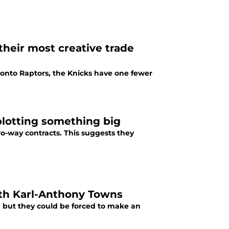
heir most creative trade
ronto Raptors, the Knicks have one fewer
plotting something big
two-way contracts. This suggests they
ith Karl-Anthony Towns
, but they could be forced to make an