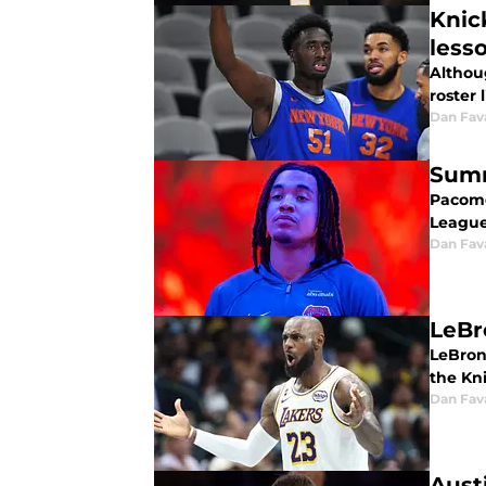
Knic
less
Althou
roster 
Dan Fav
Summ
Pacome
League
Dan Fav
LeBr
LeBron
the Kni
Dan Fav
Aust