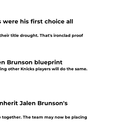
were his first choice all
eir title drought. That's ironclad proof
len Brunson blueprint
ing other Knicks players will do the same.
nherit Jalen Brunson's
re together. The team may now be placing