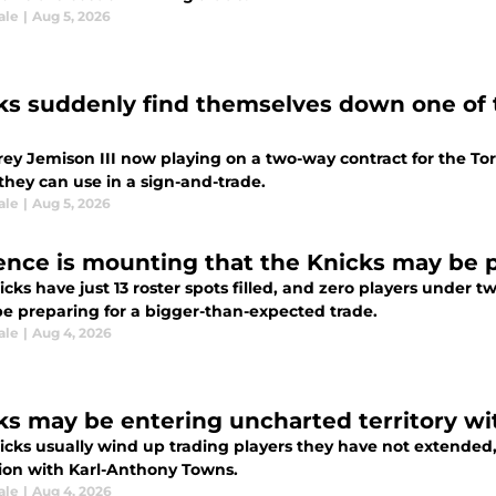
ale
|
Aug 5, 2026
ks suddenly find themselves down one of t
rey Jemison III now playing on a two-way contract for the To
they can use in a sign-and-trade.
ale
|
Aug 5, 2026
ence is mounting that the Knicks may be 
cks have just 13 roster spots filled, and zero players under 
be preparing for a bigger-than-expected trade.
ale
|
Aug 4, 2026
ks may be entering uncharted territory w
icks usually wind up trading players they have not extended
ion with Karl-Anthony Towns.
ale
|
Aug 4, 2026