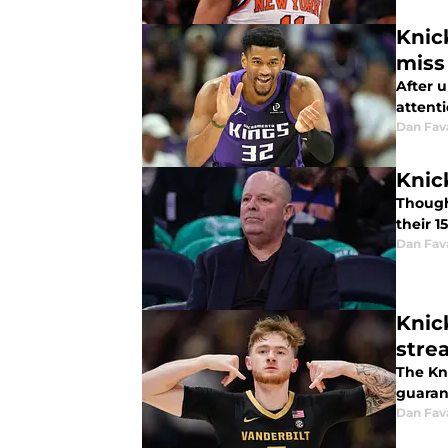
Knic
miss
After 
attent
Dan Fav
Knic
Though 
their 1
Dan Fav
Knic
stre
The Kni
guaran
Dan Fav