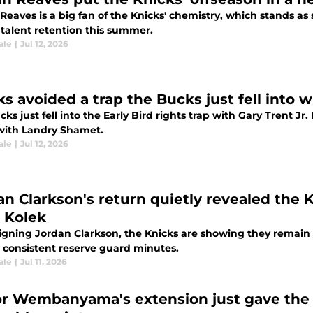
Reaves is a big fan of the Knicks' chemistry, which stands as
 talent retention this summer.
ale
|
Jul 12, 2026
s avoided a trap the Bucks just fell into w
ks just fell into the Early Bird rights trap with Gary Trent 
 with Landry Shamet.
ale
|
Jul 12, 2026
an Clarkson's return quietly revealed the K
r Kolek
igning Jordan Clarkson, the Knicks are showing they remain s
 consistent reserve guard minutes.
ale
|
Jul 11, 2026
or Wembanyama's extension just gave the 