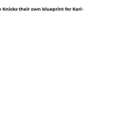
nicks their own blueprint for Karl-