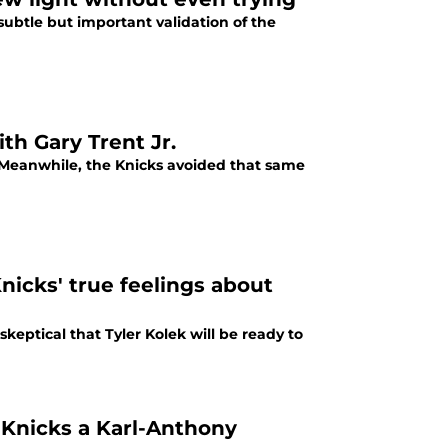
 subtle but important validation of the
ith Gary Trent Jr.
Jr. Meanwhile, the Knicks avoided that same
nicks' true feelings about
keptical that Tyler Kolek will be ready to
Knicks a Karl-Anthony