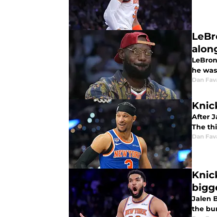
LeBro
alon
LeBron 
he was
Dan Fav
Knic
After 
The thi
Dan Fav
Knic
bigg
Jalen 
the bu