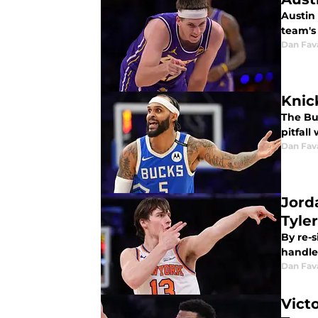
Austin 
team's
Dan Fav
Knick
The Buc
pitfall
Dan Fav
Jord
Tyle
By re-s
handle
Dan Fav
Vict