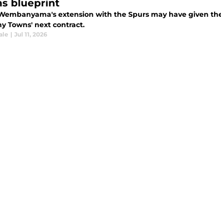
s blueprint
 Wembanyama's extension with the Spurs may have given the K
y Towns' next contract.
ale
|
Jul 11, 2026