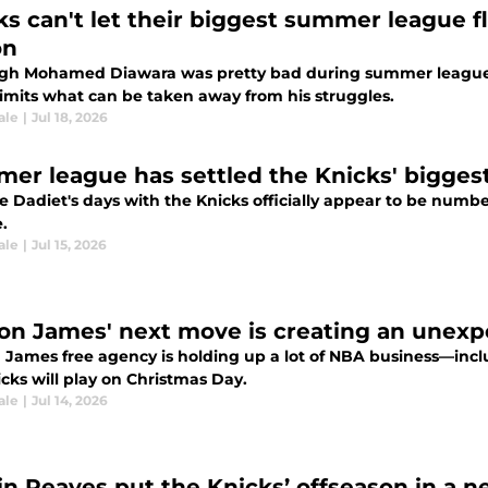
ks can't let their biggest summer league 
on
gh Mohamed Diawara was pretty bad during summer league, th
limits what can be taken away from his struggles.
ale
|
Jul 18, 2026
er league has settled the Knicks' bigges
 Dadiet's days with the Knicks officially appear to be numb
.
ale
|
Jul 15, 2026
on James' next move is creating an unexp
 James free agency is holding up a lot of NBA business—inc
cks will play on Christmas Day.
ale
|
Jul 14, 2026
in Reaves put the Knicks’ offseason in a n