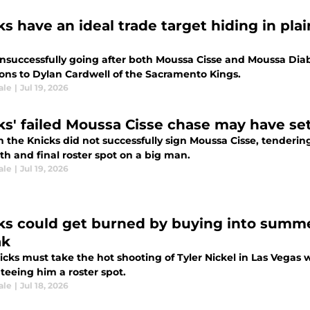
ks have an ideal trade target hiding in pla
unsuccessfully going after both Moussa Cisse and Moussa Diab
ions to Dylan Cardwell of the Sacramento Kings.
ale
|
Jul 19, 2026
ks' failed Moussa Cisse chase may have set
the Knicks did not successfully sign Moussa Cisse, tendering
5th and final roster spot on a big man.
ale
|
Jul 19, 2026
ks could get burned by buying into summe
ak
cks must take the hot shooting of Tyler Nickel in Las Vegas w
teeing him a roster spot.
ale
|
Jul 18, 2026