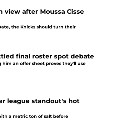
in view after Moussa Cisse
ate, the Knicks should turn their
tled final roster spot debate
 him an offer sheet proves they'll use
r league standout's hot
ith a metric ton of salt before