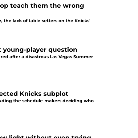
flop teach them the wrong
e lack of table-setters on the Knicks'
t young-player question
ered after a disastrous Las Vegas Summer
ected Knicks subplot
luding the schedule-makers deciding who
ew light without even trying