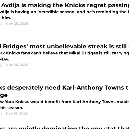
 Avdija is making the Knicks regret passin
vdija is having an incredible season, and he's reminding the
d him.
dy
|
Nov 26, 2025
l Bridges' most unbelievable streak is still
k Knicks fans can't believe that Mikal Bridges is still carryi
 NBA.
dy
|
Nov 20, 2025
ks desperately need Karl-Anthony Towns to
nge
w York Knicks would benefit from Karl-Anthony Towns makin
his season.
dy
|
Nov 19, 2025
ks are quietly dominating the one stat th