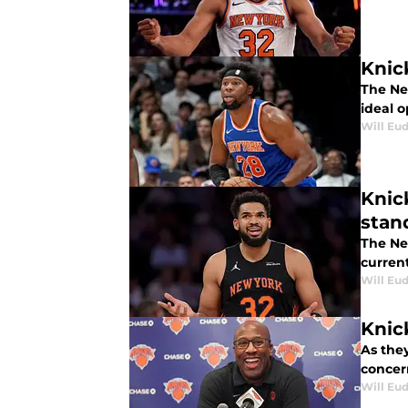
Knic
The Ne
ideal o
Will Eu
Knic
stan
The Ne
current
Will Eu
Knic
As the
concer
Will Eu