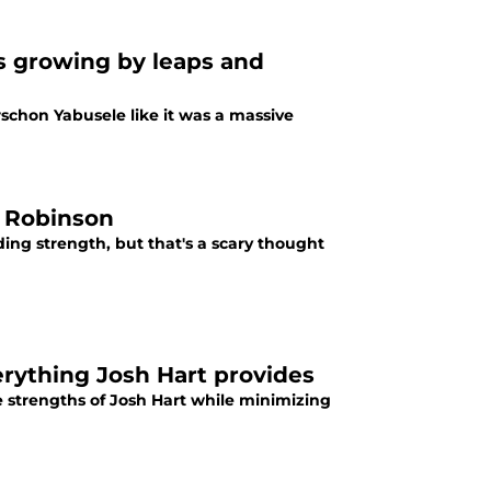
is growing by leaps and
schon Yabusele like it was a massive
l Robinson
ding strength, but that's a scary thought
erything Josh Hart provides
e strengths of Josh Hart while minimizing