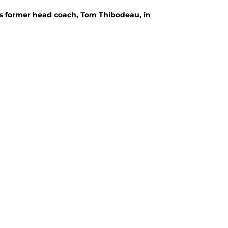
's former head coach, Tom Thibodeau, in