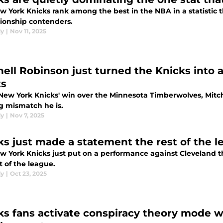
w York Knicks rank among the best in the NBA in a statistic 
onship contenders.
dy
|
Nov 11, 2025
hell Robinson just turned the Knicks int
s
 New York Knicks' win over the Minnesota Timberwolves, Mit
g mismatch he is.
dy
|
Nov 7, 2025
ks just made a statement the rest of the l
w York Knicks just put on a performance against Cleveland t
t of the league.
dy
|
Oct 23, 2025
ks fans activate conspiracy theory mode w