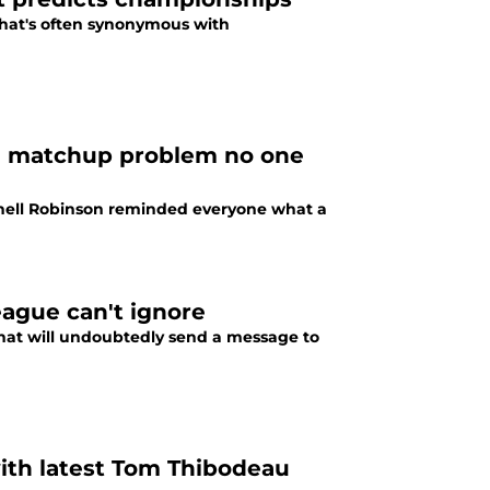
that's often synonymous with
o a matchup problem no one
chell Robinson reminded everyone what a
eague can't ignore
hat will undoubtedly send a message to
ith latest Tom Thibodeau