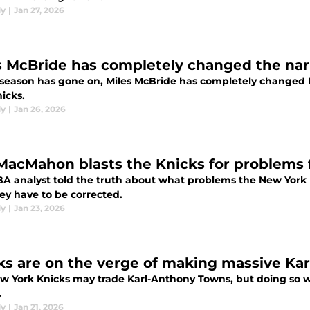
dy
|
Jan 27, 2026
s McBride has completely changed the nar
 season has gone on, Miles McBride has completely changed 
icks.
dy
|
Jan 26, 2026
MacMahon blasts the Knicks for problems f
A analyst told the truth about what problems the New York 
ey have to be corrected.
dy
|
Jan 23, 2026
ks are on the verge of making massive Ka
w York Knicks may trade Karl-Anthony Towns, but doing so wo
.
dy
|
Jan 21, 2026