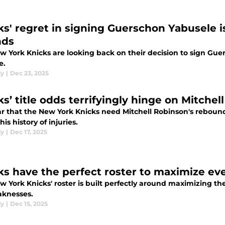
ks' regret in signing Guerschon Yabusele 
nds
w York Knicks are looking back on their decision to sign Guer
e.
dy
|
Dec 23, 2025
ks’ title odds terrifyingly hinge on Mitchel
ear that the New York Knicks need Mitchell Robinson's reboun
his history of injuries.
dy
|
Dec 17, 2025
ks have the perfect roster to maximize ev
 York Knicks' roster is built perfectly around maximizing th
aknesses.
dy
|
Dec 15, 2025