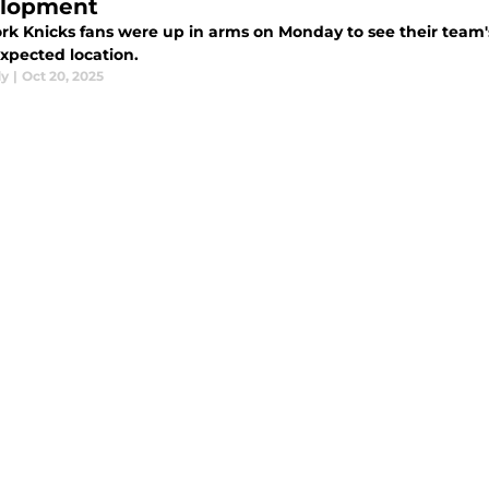
lopment
rk Knicks fans were up in arms on Monday to see their team
xpected location.
dy
|
Oct 20, 2025