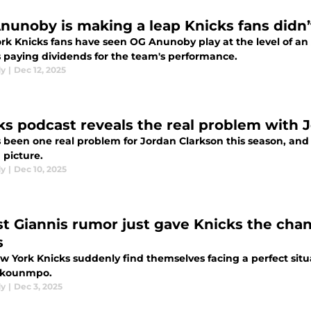
nunoby is making a leap Knicks fans didn
rk Knicks fans have seen OG Anunoby play at the level of an
's paying dividends for the team's performance.
dy
|
Dec 12, 2025
ks podcast reveals the real problem with 
 been one real problem for Jordan Clarkson this season, and 
 picture.
dy
|
Dec 10, 2025
st Giannis rumor just gave Knicks the cha
s
w York Knicks suddenly find themselves facing a perfect situ
okounmpo.
dy
|
Dec 3, 2025