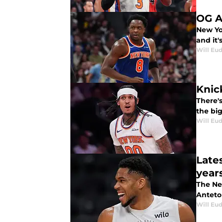
OG A
New Yo
and it
Will Eu
Knic
There's
the big
Will Eu
Late
year
The Ne
Antet
Will Eu