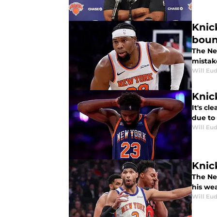
Knic
bou
The Ne
mistak
Will Eu
Knic
It's cl
due to 
Will Eu
Knic
The New
his we
Will Eu