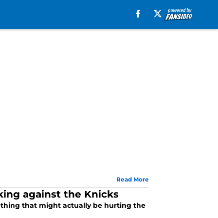
Read More
king against the Knicks
ething that might actually be hurting the