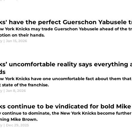
ks' have the perfect Guerschon Yabusele t
w York Knicks may trade Guerschon Yabusele ahead of the trad
ption on their hands.
dy
|
Jan 15, 2026
ks’ uncomfortable reality says everything 
ds
w York Knicks have one uncomfortable fact about them that u
 state of the franchise.
dy
|
Jan 8, 2026
ks continue to be vindicated for bold Mik
y continue to dominate, the New York Knicks become further v
ning Mike Brown.
dy
|
Dec 29, 2025