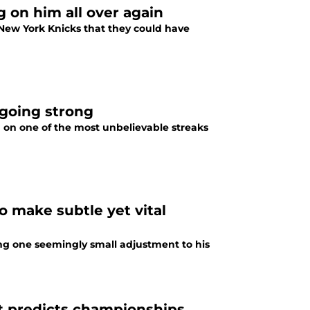
g on him all over again
 New York Knicks that they could have
 going strong
ng on one of the most unbelievable streaks
 make subtle yet vital
g one seemingly small adjustment to his
at predicts championships