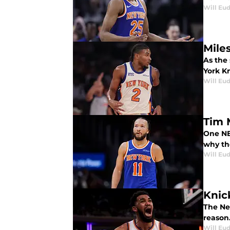
Will Eu
Mile
As the
York Kn
Will Eu
Tim 
One NB
why th
Will Eu
Knic
The Ne
reason
Will Eu