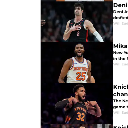
Deni
Deni A
drafte
Will Eu
Mika
New Yor
in the
Will Eu
Knic
cha
The Ne
game t
Will Eu
Knic