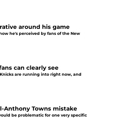
rative around his game
how he's perceived by fans of the New
ans can clearly see
Knicks are running into right now, and
rl-Anthony Towns mistake
uld be problematic for one very specific