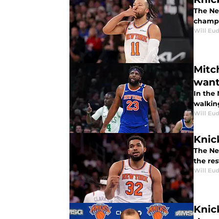
The Ne
champi
Will Eu
Mitc
want
In the
walkin
Will Eu
Knic
The Ne
the res
Will Eu
Knic