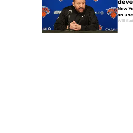
deve
New Yo
an une
Will Eu