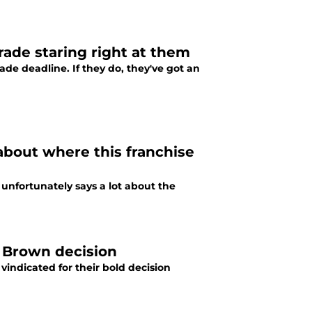
rade staring right at them
e deadline. If they do, they've got an
about where this franchise
nfortunately says a lot about the
e Brown decision
indicated for their bold decision