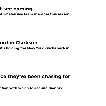
’t see coming
 All-Defensive team member this season,
Jordan Clarkson
it's holding the New York Knicks back in
nce they’ve been chasing for
ation with which to acquire Giannis