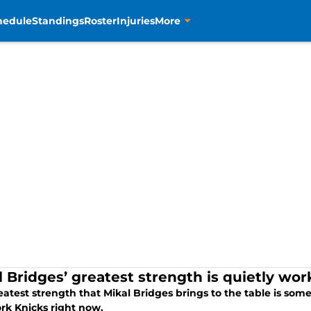
hedule
Standings
Roster
Injuries
More
l Bridges’ greatest strength is quietly wor
atest strength that Mikal Bridges brings to the table is som
rk Knicks right now.