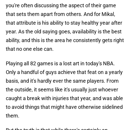
you're often discussing the aspect of their game
that sets them apart from others. And for Mikal,
that attribute is his ability to stay healthy year after
year. As the old saying goes, availability is the best
ability, and this is the area he consistently gets right
that no one else can.
Playing all 82 games is a lost art in today's NBA.
Only a handful of guys achieve that feat on a yearly
basis, and it's hardly ever the same players. From
the outside, it seems like it's usually just whoever
caught a break with injuries that year, and was able
to avoid things that might have otherwise sidelined
them.