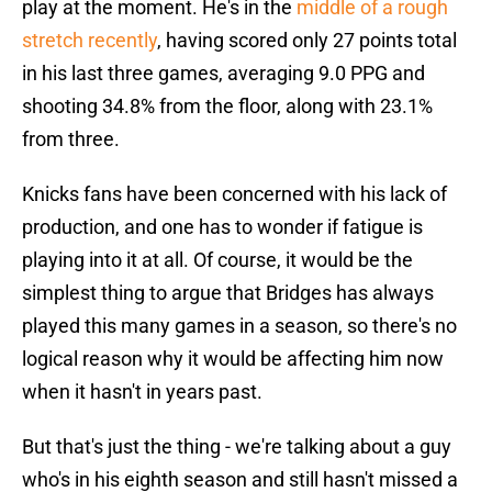
play at the moment. He's in the
middle of a rough
stretch recently
, having scored only 27 points total
in his last three games, averaging 9.0 PPG and
shooting 34.8% from the floor, along with 23.1%
from three.
Knicks fans have been concerned with his lack of
production, and one has to wonder if fatigue is
playing into it at all. Of course, it would be the
simplest thing to argue that Bridges has always
played this many games in a season, so there's no
logical reason why it would be affecting him now
when it hasn't in years past.
But that's just the thing - we're talking about a guy
who's in his eighth season and still hasn't missed a