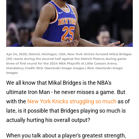
Apr 24, 2025; Detroit, Michigan, USA; New York Knicks forward Mikal Bridges
(25) reacts during the second half against the Detroit Pistons during game
three of first round for the 2024 NBA Playoffs at Little Caesars Arena.
Mandatory Credit: Rick Osentoski-Imagn Images | Rick Osentoski-Imagn
Images
We all know that Mikal Bridges is the NBA's
ultimate Iron Man - he never misses a game. But
with the
New York Knicks struggling so much
as of
late, is it possible that Bridges playing so much is
actually hurting his overall output?
When you talk about a player's greatest strength,