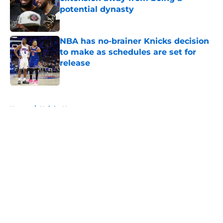
potential dynasty
Published by on Invalid Date
NBA has no-brainer Knicks decision
to make as schedules are set for
release
Published by on Invalid Date
5 related articles loaded
Home
/
Knicks News
About
Openings
Contact
Our 300+ Sites
FanSided Daily
Pitch a Story