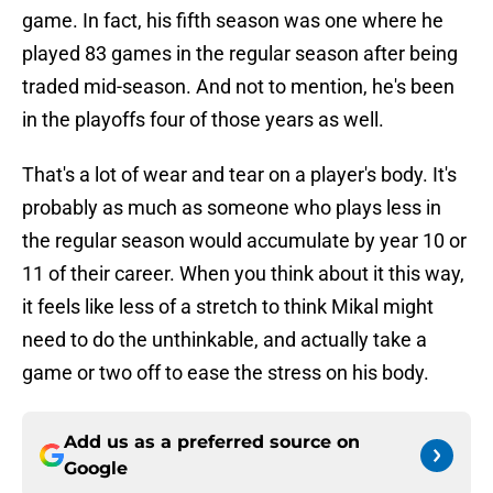
game. In fact, his fifth season was one where he
played 83 games in the regular season after being
traded mid-season. And not to mention, he's been
in the playoffs four of those years as well.
That's a lot of wear and tear on a player's body. It's
probably as much as someone who plays less in
the regular season would accumulate by year 10 or
11 of their career. When you think about it this way,
it feels like less of a stretch to think Mikal might
need to do the unthinkable, and actually take a
game or two off to ease the stress on his body.
Add us as a preferred source on
Google