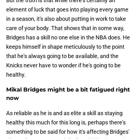
But the truth is that while there's certainly an
element of luck that goes into playing every game
in a season, it's also about putting in work to take
care of your body. That shows that in some way,
Bridges has a skill no one else in the NBA does. He
keeps himself in shape meticulously to the point
that he's always going to be available, and the
Knicks never have to wonder if he's going to be
healthy.
Mikal Bridges might be a bit fatigued right
now
As reliable as he is and as elite a skill as staying
healthy this much for this long is, perhaps there's
something to be said for how it's affecting Bridges'