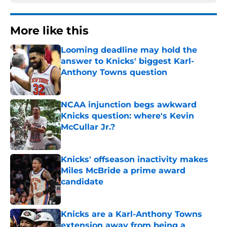
More like this
Looming deadline may hold the
answer to Knicks' biggest Karl-
Anthony Towns question
Published by on Invalid Date
NCAA injunction begs awkward
Knicks question: where's Kevin
McCullar Jr.?
Published by on Invalid Date
Knicks' offseason inactivity makes
Miles McBride a prime award
candidate
Published by on Invalid Date
Knicks are a Karl-Anthony Towns
extension away from being a