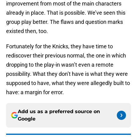
improvement from most of the main characters
already in place. That is possible. We’ve seen this
group play better. The flaws and question marks
existed then, too.
Fortunately for the Knicks, they have time to
rediscover their previous normal, the one in which
dropping to the play-in wasn’t even a remote
possibility. What they don’t have is what they were
supposed to have, what they were allegedly built to
have: a margin for error.
Add us as a preferred source on
Google