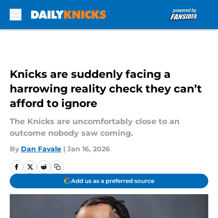
Skip to main content
Knicks are suddenly facing a
harrowing reality check they can’t
afford to ignore
The Knicks are uncomfortably close to an
outcome nobody saw coming.
By
Dan Favale
|
Jan 16, 2026
Add us as a preferred source