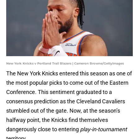
New York Knicks v Portland Trail Blazers | Cameron Browne/GettyImages
The New York Knicks entered this season as one of
the most popular picks to come out of the Eastern
Conference. This sentiment graduated to a
consensus prediction as the Cleveland Cavaliers
stumbled out of the gate. Now, at the season’s
halfway point, the Knicks find themselves
dangerously close to entering
play-in-tournament
territory.