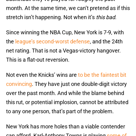
month. At the same time, we can’t pretend as if this
stretch isn’t happening. Not when it’s
this bad
.
Since winning the NBA Cup, New York is 7-9, with
the
league’s second-worst defense
, and the 24th
net rating. That is not a Vegas-victory hangover.
This is a flat-out reversion.
Not even the Knicks’ wins are
to be the faintest bit
convincing
. They have just one double-digit victory
over the past month. And while the blame behind
this rut, or potential implosion, cannot be attributed
to any one person, that’s part of the problem.
New York has more holes than a viable contender
can afford. Karl-Anthony Towns is playing
some of