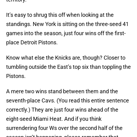
It’s easy to shrug this off when looking at the
standings. New York is sitting on the three-seed 41
games into the season, just four wins off the first-
place Detroit Pistons.
Know what else the Knicks are, though? Closer to
tumbling outside the East’s top six than toppling the
Pistons.
A mere two wins stand between them and the
seventh-place Cavs. (You read this entire sentence
correctly.) They are just four wins ahead of the
eight-seed Miami Heat. And if you think
surrendering four Ws over the second half of the