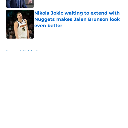
Published by on Invalid Date
Nikola Jokic waiting to extend with
Nuggets makes Jalen Brunson look
even better
Published by on Invalid Date
5 related articles loaded
Home
/
Knicks News
About
Openings
Contact
Our 300+ Sites
FanSided Daily
Pitch a Story
Privacy Policy
Terms of Use