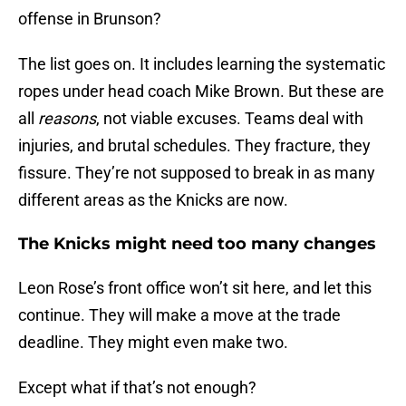
offense in Brunson?
The list goes on. It includes learning the systematic
ropes under head coach Mike Brown. But these are
all
reasons
, not viable excuses. Teams deal with
injuries, and brutal schedules. They fracture, they
fissure. They’re not supposed to break in as many
different areas as the Knicks are now.
The Knicks might need too many changes
Leon Rose’s front office won’t sit here, and let this
continue. They will make a move at the trade
deadline. They might even make two.
Except what if that’s not enough?