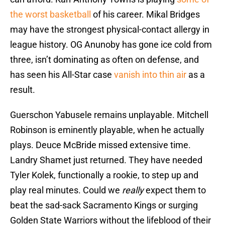
the worst basketball
of his career. Mikal Bridges
may have the strongest physical-contact allergy in
league history. OG Anunoby has gone ice cold from
three, isn’t dominating as often on defense, and
has seen his All-Star case
vanish into thin air
as a
result.
Guerschon Yabusele remains unplayable. Mitchell
Robinson is eminently playable, when he actually
plays. Deuce McBride missed extensive time.
Landry Shamet just returned. They have needed
Tyler Kolek, functionally a rookie, to step up and
play real minutes. Could we
really
expect them to
beat the sad-sack Sacramento Kings or surging
Golden State Warriors without the lifeblood of their