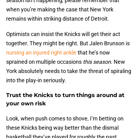
season isn’t happening, please remember that
when you’re making the case that New York
remains within striking distance of Detroit.
Optimists can insist the Knicks will get their act
together. They might be right. But Jalen Brunson is
nursing an injured right ankle
that he’s now
sprained on multiple occasions
this season
. New
York absolutely needs to take the threat of spiraling
into the play-in seriously.
Trust the Knicks to turn things around at
your own risk
Look, when push comes to shove, I’m betting on
these Knicks being way better than the dismal
basketball they’ve played for roughly the past