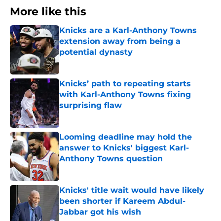
More like this
Knicks are a Karl-Anthony Towns
extension away from being a
potential dynasty
Published by on Invalid Date
Knicks’ path to repeating starts
with Karl-Anthony Towns fixing
surprising flaw
Published by on Invalid Date
Looming deadline may hold the
answer to Knicks' biggest Karl-
Anthony Towns question
Published by on Invalid Date
Knicks' title wait would have likely
been shorter if Kareem Abdul-
Jabbar got his wish