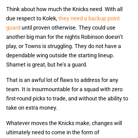
Think about how much the Knicks need. With all
due respect to Kolek,
they need a backup point
guard
until proven otherwise. They could use
another big man for the nights Robinson doesn’t
play, or Towns is struggling. They do not have a
dependable wing outside the starting lineup.
Shamet is great, but he’s a guard.
That is an awful lot of flaws to address for any
team. It is insurmountable for a squad with zero
first-round picks to trade, and without the ability to
take on extra money.
Whatever moves the Knicks make, changes will
ultimately need to come in the form of