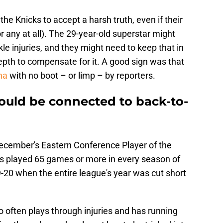
 the Knicks to accept a harsh truth, even if their
 any at all). The 29-year-old superstar might
le injuries, and they might need to keep that in
pth to compensate for it. A good sign was that
na
with no boot – or limp – by reporters.
could be connected to back-to-
 December's Eastern Conference Player of the
s played 65 games or more in every season of
19-20 when the entire league's year was cut short
 often plays through injuries and has running