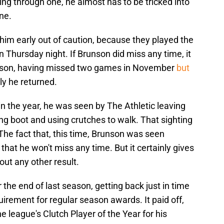
ying through one, he almost has to be tricked into
ne.
im early out of caution, because they played the
n Thursday night. If Brunson did miss any time, it
eason, having missed two games in November
but
ly he returned.
n the year, he was seen by The Athletic leaving
g boot and using crutches to walk. That sighting
e fact that, this time, Brunson was seen
hat he won't miss any time. But it certainly gives
ut any other result.
he end of last season, getting back just in time
irement for regular season awards. It paid off,
 league's Clutch Player of the Year for his