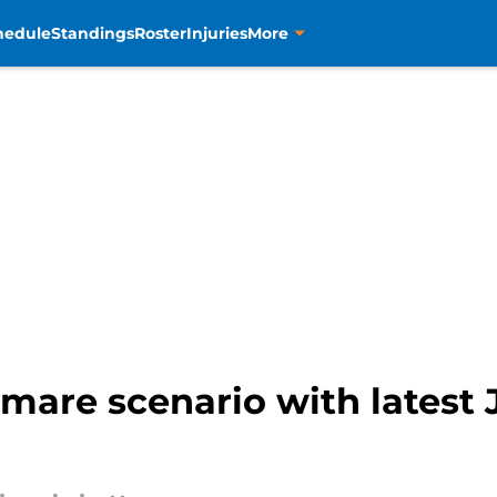
hedule
Standings
Roster
Injuries
More
tmare scenario with latest