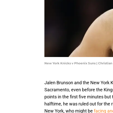
New York Knicks v Phoenix Suns | Christia
Jalen Brunson and the New York K
Sacramento, even before the Kings
points in the first five minutes but
halftime, he was ruled out for the 
New York, who might be
facing an