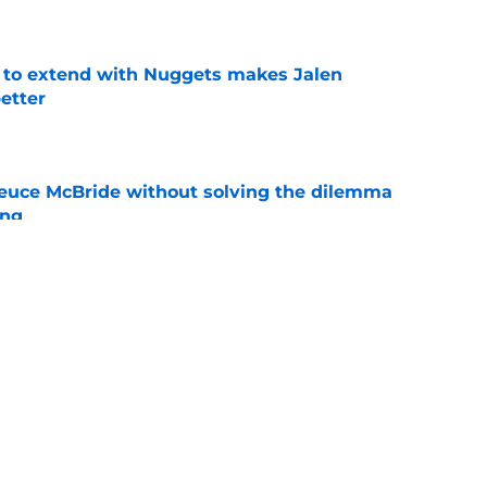
g to extend with Nuggets makes Jalen
etter
e
Deuce McBride without solving the dilemma
ing
e
nicks prediction won't sit well with the rest of
e