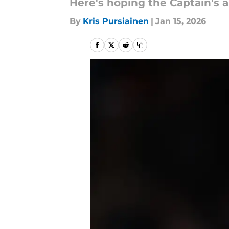
Here's hoping the Captain's a
By
Kris Pursiainen
|
Jan 15, 2026