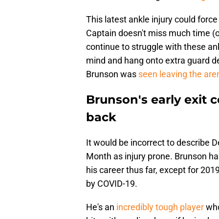
This latest ankle injury could force
Captain doesn't miss much time (or
continue to struggle with these ank
mind and hang onto extra guard de
Brunson was
seen leaving the are
Brunson's early exit 
back
It would be incorrect to describe
Month as injury prone. Brunson ha
his career thus far, except for 20
by COVID-19.
He's an
incredibly tough player
who