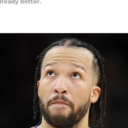
lready better.