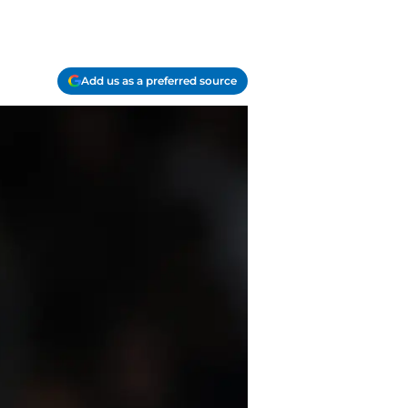
Add us as a preferred source