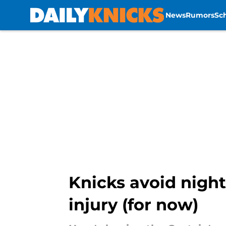
News
Rumors
Sc
Skip to main content
Knicks avoid nigh
injury (for now)