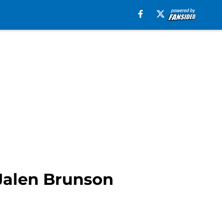
 Jalen Brunson