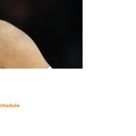
chedule