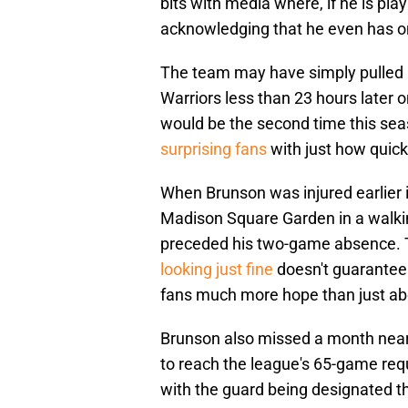
bits with media where, if he is pla
acknowledging that he even has o
The team may have simply pulled h
Warriors less than 23 hours later o
would be the second time this s
surprising fans
with just how quick
When Brunson was injured earlier i
Madison Square Garden in a walkin
preceded his two-game absence. Th
looking just fine
doesn't guarantee t
fans much more hope than just abo
Brunson also missed a month near t
to reach the league's 65-game requ
with the guard being designated the