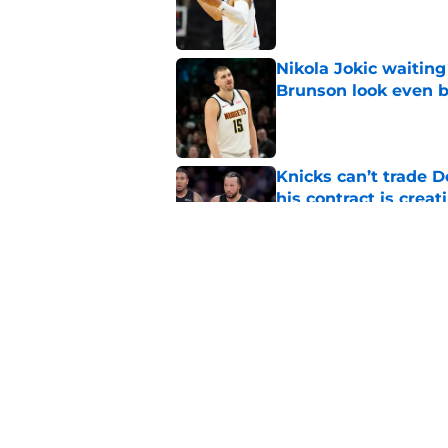
Nikola Jokic waitin
Brunson look even b
Published by on Invalid Dat
Knicks can’t trade 
his contract is creat
Published by on Invalid Dat
Taj Gibson's latest K
the East
Published by on Invalid Dat
5 related articles loaded
Home
/
Knicks News