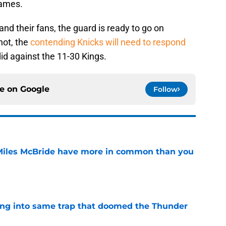
games.
and their fans, the guard is ready to go on
not, the
contending Knicks will need to respond
did against the 11-30 Kings.
ce on
Google
Follow
Miles McBride have more in common than you
e
lling into same trap that doomed the Thunder
e