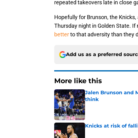
repeated takeovers late in close 
Hopefully for Brunson, the Knicks, 
Thursday night in Golden State. If 
better
to that adversity than they 
Add us as a preferred sour
More like this
Jalen Brunson and 
think
Published by on Invalid Dat
Knicks at risk of fa
Published by on Invalid Dat