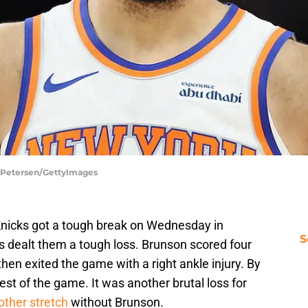
n Petersen/GettyImages
nicks got a tough break on Wednesday in
S
 dealt them a tough loss. Brunson scored four
 then exited the game with a right ankle injury. By
rest of the game. It was another brutal loss for
other stretch
without Brunson.