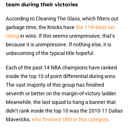
team during their victories
According to Cleaning The Glass, which filters out
garbage time, the Knicks have
the 11th-best net
rating
in wins. If this seems unimpressive, that’s
because it is unimpressive. If nothing else, it is
unbecoming of the typical title hopeful.
Each of the past 14 NBA champions have ranked
inside the top 10 of point differential during wins.
The vast majority of this group has finished
seventh or better on the margin-of-victory ladder.
Meanwhile, the last squad to hang a banner that
didn’t rank inside the top 10 was the 2010-11 Dallas
Mavericks,
who finished 18th in this category
.