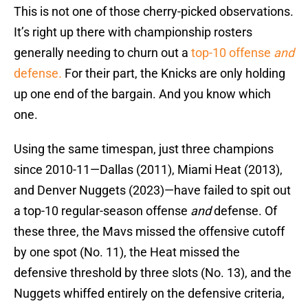
This is not one of those cherry-picked observations.
It’s right up there with championship rosters
generally needing to churn out a
top-10 offense
and
defense
.
For their part, the Knicks are only holding
up one end of the bargain. And you know which
one.
Using the same timespan, just three champions
since 2010-11—Dallas (2011), Miami Heat (2013),
and Denver Nuggets (2023)—have failed to spit out
a top-10 regular-season offense
and
defense. Of
these three, the Mavs missed the offensive cutoff
by one spot (No. 11), the Heat missed the
defensive threshold by three slots (No. 13), and the
Nuggets whiffed entirely on the defensive criteria,