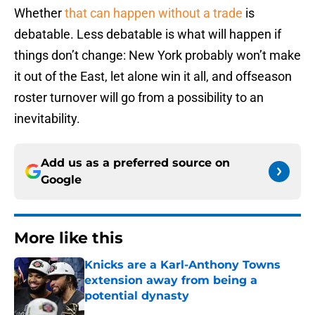
Whether
that can happen without a trade
is
debatable. Less debatable is what will happen if
things don’t change: New York probably won’t make
it out of the East, let alone win it all, and offseason
roster turnover will go from a possibility to an
inevitability.
Add us as a preferred source on
Google
More like this
Knicks are a Karl-Anthony Towns
extension away from being a
potential dynasty
Published by on Invalid Date