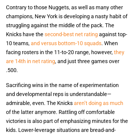
Contrary to those Nuggets, as well as many other
champions, New York is developing a nasty habit of
struggling against the middle of the pack. The
Knicks have the
second-best net rating
against top-
10 teams,
and versus bottom-10 squads
. When
facing rosters in the 11-to-20 range, however,
they
are 14th in net rating
, and just three games over
.500.
Sacrificing wins in the name of experimentation
and developmental reps is understandable—
admirable, even. The Knicks
aren’t doing as much
of the latter anymore. Rattling off comfortable
victories is also part of emphasizing minutes for the
kids. Lower-leverage situations are bread-and-