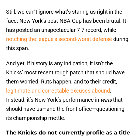
Still, we can’t ignore what’s staring us right in the
face. New York’s post-NBA-Cup has been brutal. It
has posted an unspectacular 7-7 record, while
notching the league’s second-worst defense
during
this span.
And yet, if history is any indication, it isn’t the
Knicks’ most recent rough patch that should have
them worried. Ruts happen, and to their credit,
legitimate and correctable excuses abound
.
Instead, it’s New York’s performance in
wins
that
should have us—and the front office—questioning
its championship mettle.
The Knicks do not currently profile as a title