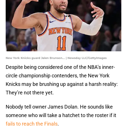
New York Knicks guard Jalen Brunson... | Newsday LLC/GettyImages
Despite being considered one of the NBA’s inner-
circle championship contenders, the New York
Knicks may be brushing up against a harsh reality:
They’re not there yet.
Nobody tell owner James Dolan. He sounds like
someone who will take a hatchet to the roster if it
fails to reach the Finals
.