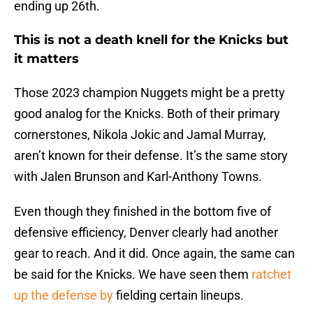
ending up 26th.
This is not a death knell for the Knicks but
it matters
Those 2023 champion Nuggets might be a pretty
good analog for the Knicks. Both of their primary
cornerstones, Nikola Jokic and Jamal Murray,
aren’t known for their defense. It’s the same story
with Jalen Brunson and Karl-Anthony Towns.
Even though they finished in the bottom five of
defensive efficiency, Denver clearly had another
gear to reach. And it did. Once again, the same can
be said for the Knicks. We have seen them
ratchet
up the defense by
fielding certain lineups.