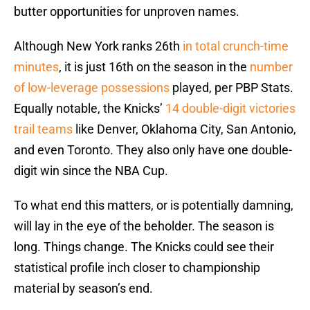
butter opportunities for unproven names.
Although New York ranks 26th
in total crunch-time
minutes
, it is just 16th on the season in the
number
of low-leverage possessions
played, per PBP Stats.
Equally notable, the Knicks’
14 double-digit victories
trail teams
like Denver, Oklahoma City, San Antonio,
and even Toronto. They also only have one double-
digit win since the NBA Cup.
To what end this matters, or is potentially damning,
will lay in the eye of the beholder. The season is
long. Things change. The Knicks could see their
statistical profile inch closer to championship
material by season’s end.