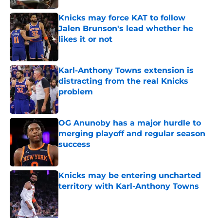
Knicks may force KAT to follow
Jalen Brunson's lead whether he
likes it or not
Published by on Invalid Date
Karl-Anthony Towns extension is
distracting from the real Knicks
problem
Published by on Invalid Date
OG Anunoby has a major hurdle to
merging playoff and regular season
success
Published by on Invalid Date
Knicks may be entering uncharted
territory with Karl-Anthony Towns
Published by on Invalid Date