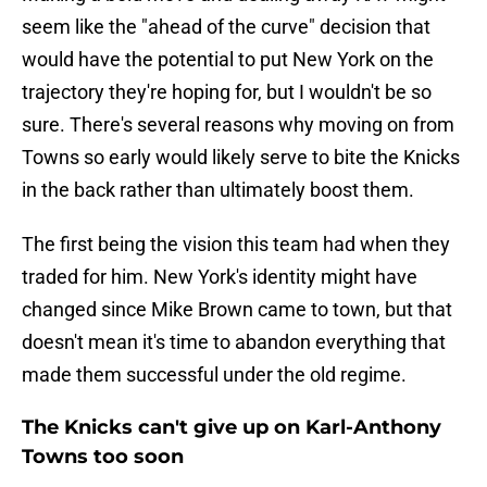
seem like the "ahead of the curve" decision that
would have the potential to put New York on the
trajectory they're hoping for, but I wouldn't be so
sure. There's several reasons why moving on from
Towns so early would likely serve to bite the Knicks
in the back rather than ultimately boost them.
The first being the vision this team had when they
traded for him. New York's identity might have
changed since Mike Brown came to town, but that
doesn't mean it's time to abandon everything that
made them successful under the old regime.
The Knicks can't give up on Karl-Anthony
Towns too soon