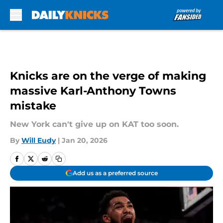
Skip to main content
Knicks are on the verge of making
massive Karl-Anthony Towns
mistake
New York can't give up on KAT too soon.
By
Will Eudy
|
Jan 20, 2026
Add us as a preferred source