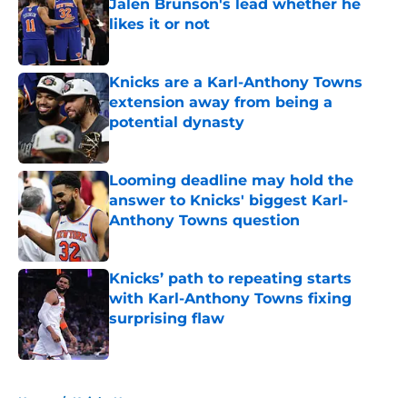
Jalen Brunson's lead whether he
likes it or not
Published by on Invalid Date
Knicks are a Karl-Anthony Towns
extension away from being a
potential dynasty
Published by on Invalid Date
Looming deadline may hold the
answer to Knicks' biggest Karl-
Anthony Towns question
Published by on Invalid Date
Knicks’ path to repeating starts
with Karl-Anthony Towns fixing
surprising flaw
Published by on Invalid Date
5 related articles loaded
Home
/
Knicks News