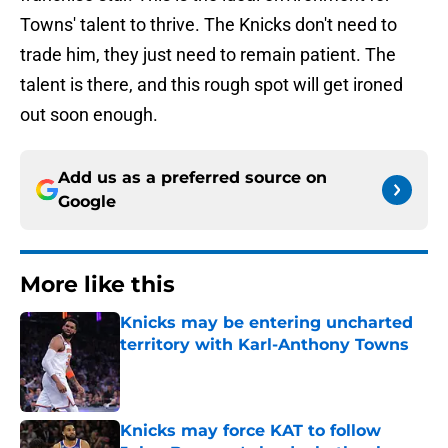
Towns' talent to thrive. The Knicks don't need to
trade him, they just need to remain patient. The
talent is there, and this rough spot will get ironed
out soon enough.
Add us as a preferred source on
Google
More like this
Knicks may be entering uncharted
territory with Karl-Anthony Towns
Published by on Invalid Date
Knicks may force KAT to follow