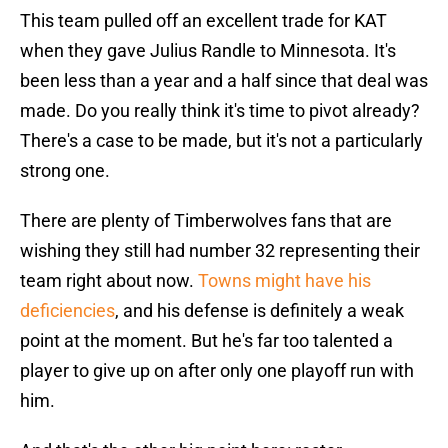
This team pulled off an excellent trade for KAT
when they gave Julius Randle to Minnesota. It's
been less than a year and a half since that deal was
made. Do you really think it's time to pivot already?
There's a case to be made, but it's not a particularly
strong one.
There are plenty of Timberwolves fans that are
wishing they still had number 32 representing their
team right about now.
Towns might have his
deficiencies
, and his defense is definitely a weak
point at the moment. But he's far too talented a
player to give up on after only one playoff run with
him.