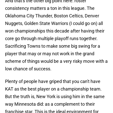
And that's the other big point here: roster
consistency matters a ton in this league. The
Oklahoma City Thunder, Boston Celtics, Denver
Nuggets, Golden State Warriors (I could go on) all
won championships this decade after having their
core go through multiple playoff runs together.
Sacrificing Towns to make some big swing for a
player that may or may not work in the grand
scheme of things would be a very risky move with a
low chance of success.
Plenty of people have griped that you can't have
KAT as the best player on a championship team.
But the truth is, New York is using him in the same
way Minnesota did: as a complement to their
franchise star. This is the ideal environment for