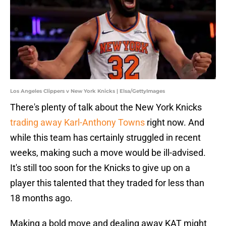
Los Angeles Clippers v New York Knicks | Elsa/GettyImages
There's plenty of talk about the New York Knicks
trading away Karl-Anthony Towns
right now. And
while this team has certainly struggled in recent
weeks, making such a move would be ill-advised.
It's still too soon for the Knicks to give up on a
player this talented that they traded for less than
18 months ago.
Making a bold move and dealing away KAT might