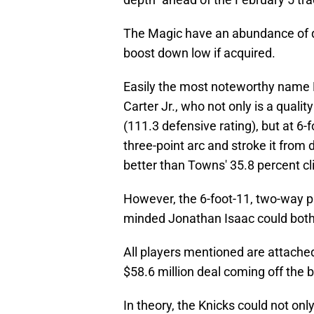
The Magic have an abundance of qu
boost down low if acquired.
Easily the most noteworthy name 
Carter Jr., who not only is a qual
(111.3 defensive rating), but at 6
three-point arc and stroke it from d
better than Towns' 35.8 percent cl
However, the 6-foot-11, two-way p
minded Jonathan Isaac could both 
All players mentioned are attached 
$58.6 million deal coming off the 
In theory, the Knicks could not onl