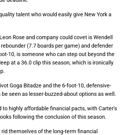
ality talent who would easily give New York a
Leon Rose and company could covet is Wendell
ity rebounder (7.7 boards per game) and defender
-foot-10, is someone who can step out beyond the
eep at a 36.0 clip this season, which is ironically
ip.
ivot Goga Bitadze and the 6-foot-10, defensive-
be seen as lesser-buzzed-about options as well.
to highly affordable financial pacts, with Carter's
books following the conclusion of this season.
y rid themselves of the long-term financial