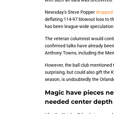
Newsday's Steve Popper
dropped 
deflating 114-97 blowout loss to t
has been league-wide speculation "
The veteran columnist would conti
confirmed talks have already been
Anthony Towns, including the Memp
However, the ball club mentioned 
surprising, but could also gift the
season, is undoubtedly the Orland
Magic have pieces ne
needed center depth