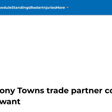
hedule
Standings
Roster
Injuries
More
hony Towns trade partner c
 want