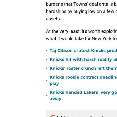
burdens that Towns' deal entails b
hardships by buying low on a few o
assets.
At the very least, it's worth explo
what it would take for New York to
•
Taj Gibson's latest Knicks pred
•
Knicks hit with harsh reality a
•
Knicks' roster crunch left the
Knicks rookie contract deadline
•
play
Knicks handed Lakers 'very go
•
away