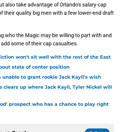
ut also take advantage of Orlando's salary-cap
f their quality big men with a few lower-end draft
ring who the Magic may be willing to part with and
 add some of their cap casualties.
iction won't sit well with the rest of the East
bout state of center position
m unable to grant rookie Jack Kayil's wish
 clears up where Jack Kayil, Tyler Nickel will
od' prospect who has a chance to play right