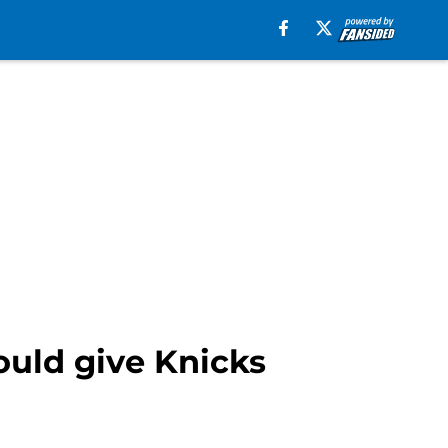
ould give Knicks