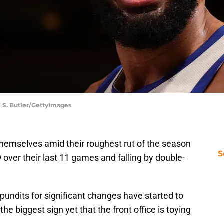
l S. Butler/GettyImages
hemselves amid their roughest rut of the season
S
 over their last 11 games and falling by double-
 pundits for significant changes have started to
e biggest sign yet that the front office is toying