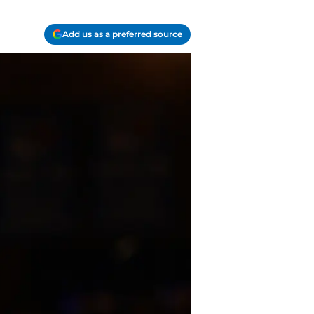
Add us as a preferred source