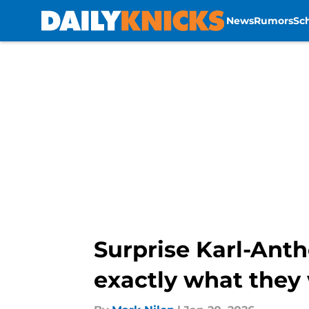
News
Rumors
Sc
Skip to main content
Surprise Karl-Ant
exactly what they