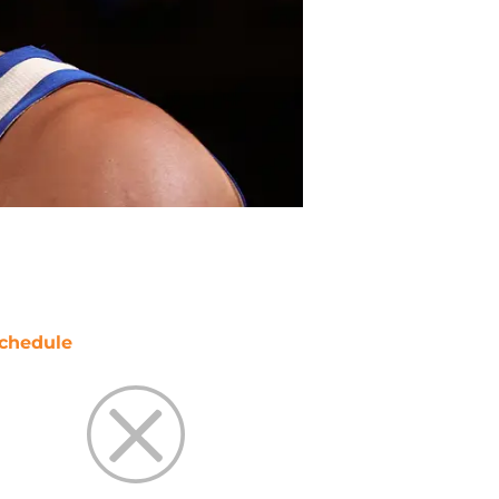
chedule