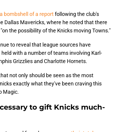
a bombshell of a report
following the club's
he Dallas Mavericks, where he noted that there
on the possibility of the Knicks moving Towns."
nue to reveal that league sources have
 held with a number of teams involving Karl-
his Grizzlies and Charlotte Hornets.
that not only should be seen as the most
 Knicks exactly what they've been craving this
o Magic.
cessary to gift Knicks much-