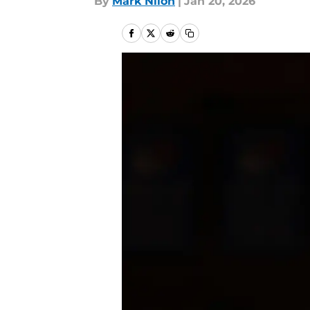
By
Mark Nilon
|
Jan 20, 2026