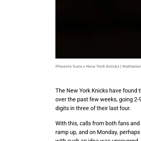
Phoenix Suns v New York Knicks | Nathanie
The New York Knicks have found t
over the past few weeks, going 2-9
digits in three of their last four.
With this, calls from both fans and
ramp up, and on Monday, perhaps th
with such an idea was uncovered.