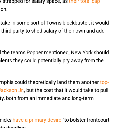
y strapped for salary space, as
their total cap
ion.
artake in some sort of Towns blockbuster, it would
 third party to shed salary of their own and add
 all the teams Popper mentioned, New York should
alents they could potentially pry away from the
mphis could theoretically land them another
top-
 Jackson Jr.
, but the cost that it would take to pull
fty, both from an immediate and long-term
Knicks
have a primary desire
"to bolster frontcourt
de deadline.