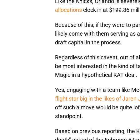
Like the Knicks, Orlando is severel
allocations
clock in at $199.86 mill
Because of this, if they were to p
likely come with them serving as a
draft capital in the process.
Regardless of this caveat, out of
be most interested in the kind of t
Magic in a hypothetical KAT deal.
Yes, engaging with a team like Me
flight star big in the likes of Jaren
off such a move would be quite lo
standpoint.
Based on previous reporting, the 
depth" ahead of the February 5 tra