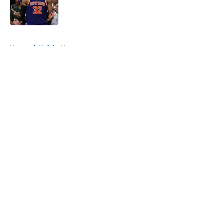
Published by on Invalid Date
5 related articles loaded
Home
/
Knicks News
About
Openings
Contact
Our 300+ Sites
FanSided Daily
Pitch a Story
Privacy Policy
Terms of Use
Cookie Policy
Legal Disclaimer
Accessibility Statement
A-Z Index