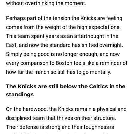
without overthinking the moment.
Perhaps part of the tension the Knicks are feeling
comes from the weight of the high expectations.
This team spent years as an afterthought in the
East, and now the standard has shifted overnight.
Simply being good is no longer enough, and now
every comparison to Boston feels like a reminder of
how far the franchise still has to go mentally.
The Knicks are still below the Celtics in the
standings
On the hardwood, the Knicks remain a physical and
disciplined team that thrives on their structure.
Their defense is strong and their toughness is