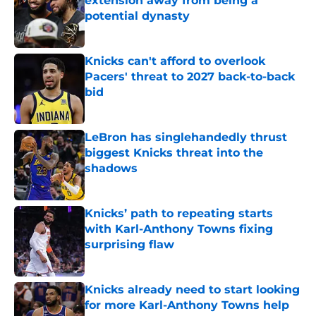
extension away from being a
potential dynasty
Published by on Invalid Date
Knicks can't afford to overlook
Pacers' threat to 2027 back-to-back
bid
Published by on Invalid Date
LeBron has singlehandedly thrust
biggest Knicks threat into the
shadows
Published by on Invalid Date
Knicks’ path to repeating starts
with Karl-Anthony Towns fixing
surprising flaw
Published by on Invalid Date
Knicks already need to start looking
for more Karl-Anthony Towns help