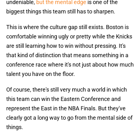
undeniable,
but the mental edge
is one of the
biggest things this team still has to sharpen.
This is where the culture gap still exists. Boston is
comfortable winning ugly or pretty while the Knicks
are still learning how to win without pressing. It's
that kind of distinction that means something in a
conference race where it's not just about how much
talent you have on the floor.
Of course, there's still very much a world in which
this team can win the Eastern Conference and
represent the East in the NBA Finals. But they've
clearly got a long way to go from the mental side of
things.