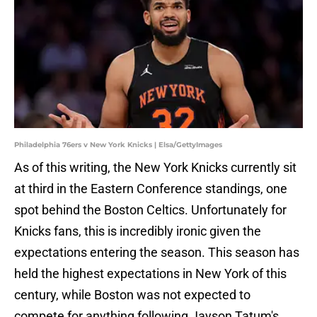
Philadelphia 76ers v New York Knicks | Elsa/GettyImages
As of this writing, the New York Knicks currently sit
at third in the Eastern Conference standings, one
spot behind the Boston Celtics. Unfortunately for
Knicks fans, this is incredibly ironic given the
expectations entering the season. This season has
held the highest expectations in New York of this
century, while Boston was not expected to
compete for anything following Jayson Tatum's