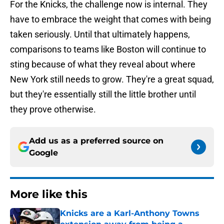
For the Knicks, the challenge now is internal. They
have to embrace the weight that comes with being
taken seriously. Until that ultimately happens,
comparisons to teams like Boston will continue to
sting because of what they reveal about where
New York still needs to grow. They're a great squad,
but they're essentially still the little brother until
they prove otherwise.
Add us as a preferred source on
Google
More like this
Knicks are a Karl-Anthony Towns