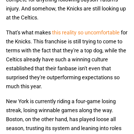
injury. And somehow, the Knicks are still looking up
at the Celtics.
That's what makes
this reality so uncomfortable
for
the Knicks. This franchise is still trying to come to
terms with the fact that they're a top dog, while the
Celtics already have such a winning culture
established that their fanbase isn't even that
surprised they're outperforming expectations so
much this year.
New York is currently riding a four-game losing
streak, losing winnable games along the way.
Boston, on the other hand, has played loose all
season, trusting its system and leaning into roles