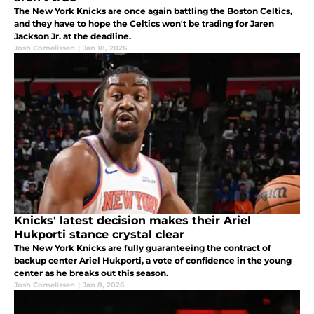
The New York Knicks are once again battling the Boston Celtics,
and they have to hope the Celtics won't be trading for Jaren
Jackson Jr. at the deadline.
Josh Cornelissen
|
Jan 18, 2026
Knicks' latest decision makes their Ariel
Hukporti stance crystal clear
The New York Knicks are fully guaranteeing the contract of
backup center Ariel Hukporti, a vote of confidence in the young
center as he breaks out this season.
Josh Cornelissen
|
Jan 8, 2026