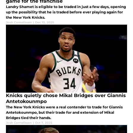
game for the franchise
Landry Shamet is eligible to be traded in just a few days, opening
up the possibility that he is traded before ever playing again for
the New York Knicks.
Josh Cornelissen
|
Dec 13, 2025
Knicks quietly chose Mikal Bridges over Giannis
Antetokounmpo
The New York Knicks were a real contender to trade for Giannis
Antetokounmpo, but their trade for and extension of Mikal
Bridges tied their hands.
Josh Cornelissen
|
Oct 7, 2025