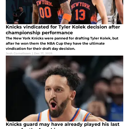
Knicks vindicated for Tyler Kolek decision after
championship performance
The New York Knicks were panned for drafting Tyler Kolek, but
after he won them the NBA Cup they have the ultimate
vindication for their draft day decision.
Josh Cornelissen
|
Dec 17, 2025
Knicks guard may have already played his last