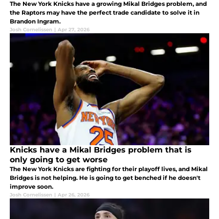
The New York Knicks have a growing Mikal Bridges problem, and
the Raptors may have the perfect trade candidate to solve it in
Brandon Ingram.
Josh Cornelissen
|
Apr 27, 2026
Knicks have a Mikal Bridges problem that is
only going to get worse
The New York Knicks are fighting for their playoff lives, and Mikal
Bridges is not helping. He is going to get benched if he doesn't
improve soon.
Josh Cornelissen
|
Apr 26, 2026