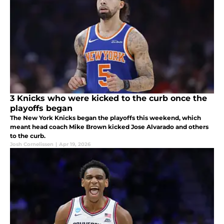
3 Knicks who were kicked to the curb once the
playoffs began
The New York Knicks began the playoffs this weekend, which
meant head coach Mike Brown kicked Jose Alvarado and others
to the curb.
Josh Cornelissen
|
Apr 19, 2026