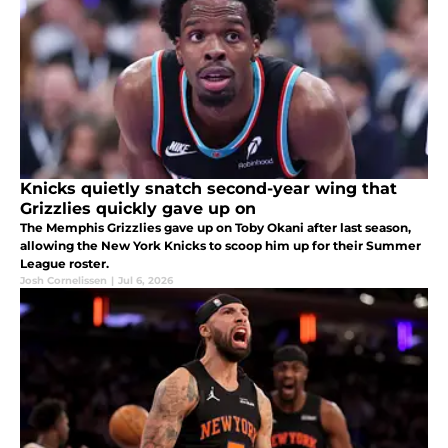
Knicks quietly snatch second-year wing that
Grizzlies quickly gave up on
The Memphis Grizzlies gave up on Toby Okani after last season,
allowing the New York Knicks to scoop him up for their Summer
League roster.
Josh Cornelissen
|
Jul 6, 2026