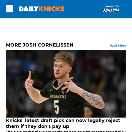
Skip to main content
MORE JOSH CORNELISSEN
Read More
Knicks' latest draft pick can now legally reject
them if they don't pay up
The New York Knicks are deciding how to sign second-round pick