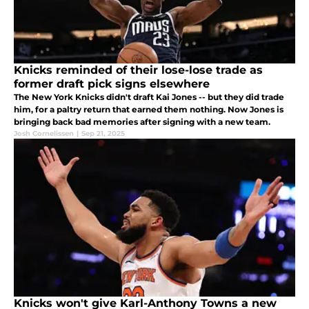
Knicks reminded of their lose-lose trade as
former draft pick signs elsewhere
The New York Knicks didn't draft Kai Jones -- but they did trade
him, for a paltry return that earned them nothing. Now Jones is
bringing back bad memories after signing with a new team.
Josh Cornelissen
|
Sep 21, 2025
Knicks won't give Karl-Anthony Towns a new