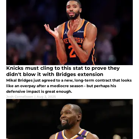
Knicks must cling to this stat to prove they
didn't blow it with Bridges extension
Mikal Bridges just agreed to a new, long-term contract that looks
like an overpay after a mediocre season - but perhaps his
defensive impact is great enough.
Josh Cornelissen
|
Aug 2, 2025