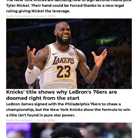
Tyler Nickel. Their hand could be forced thanks to a new legal
ruling giving Nickel the leverage.
Josh Cornelissen
|
Aug 3, 2026
Knicks' title shows why LeBron's 76ers are
doomed right from the start
LeBron James signed with the Philadelphia 76ers to chase a
championship, but the New York Knicks show the formula to win
a title isn't found in pure star power.
Josh Cornelissen
|
Jul 25, 2026