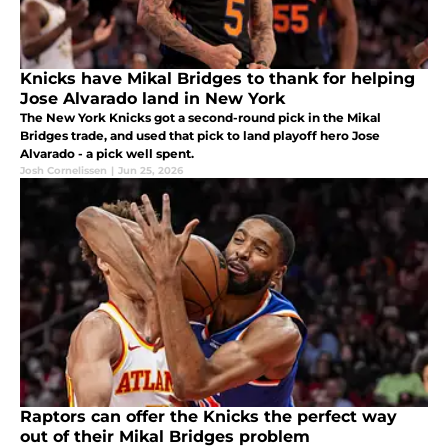
Knicks have Mikal Bridges to thank for helping
Jose Alvarado land in New York
The New York Knicks got a second-round pick in the Mikal
Bridges trade, and used that pick to land playoff hero Jose
Alvarado - a pick well spent.
Josh Cornelissen
|
Jun 25, 2026
Raptors can offer the Knicks the perfect way
out of their Mikal Bridges problem