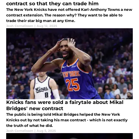
contract so that they can trade him
The New York Knicks have not offered Karl-Anthony Towns a new
contract extension. The reason why? They want to be able to
trade their star big man at any time.
Josh Cornelissen
|
Aug 12, 2025
Knicks fans were sold a fairytale about Mikal
Bridges' new contract
The public is being told Mikal Bridges helped the New York
Knicks out by not taking his max contract - which is not exactly
the truth of what he did.
Josh Cornelissen
|
Aug 5, 2025