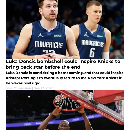
Luka Doncic bombshell could inspire Knicks to
bring back star before the end
Luka Doncic is considering a homecoming, and that could inspire
Kristaps Porzingis to eventually return to the New York Knicks if
he waxes nostalgic.
Josh Cornelissen
|
Sep 23, 2025