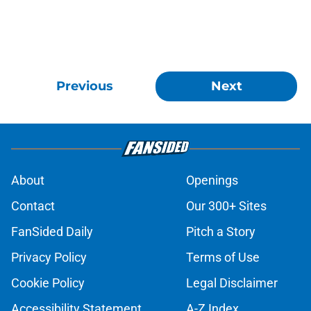
Previous
Next
About
Openings
Contact
Our 300+ Sites
FanSided Daily
Pitch a Story
Privacy Policy
Terms of Use
Cookie Policy
Legal Disclaimer
Accessibility Statement
A-Z Index