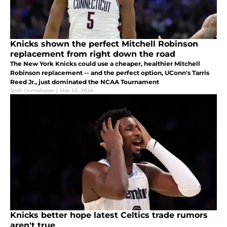
Knicks shown the perfect Mitchell Robinson
replacement from right down the road
The New York Knicks could use a cheaper, healthier Mitchell
Robinson replacement -- and the perfect option, UConn's Tarris
Reed Jr., just dominated the NCAA Tournament
Josh Cornelissen
|
Mar 22, 2026
Knicks better hope latest Celtics trade rumors
aren't true