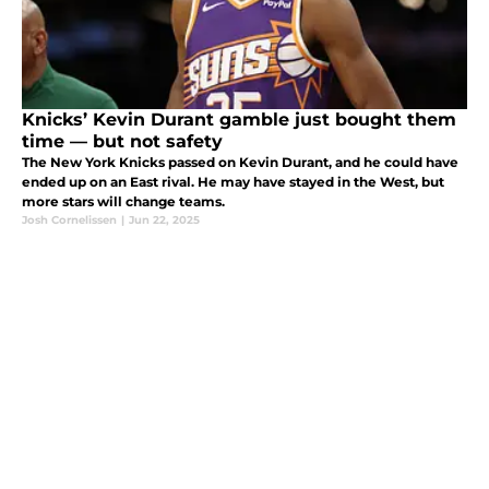
Knicks’ Kevin Durant gamble just bought them
time — but not safety
The New York Knicks passed on Kevin Durant, and he could have
ended up on an East rival. He may have stayed in the West, but
more stars will change teams.
Josh Cornelissen
|
Jun 22, 2025