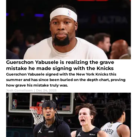
Guerschon Yabusele is realizing the grave
mistake he made signing with the Knicks
Guerschon Yabusele signed with the New York Knicks this
summer and has since been buried on the depth chart, proving
how grave his mistake truly was.
Josh Cornelissen
|
Dec 24, 2025