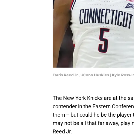
Tarris Reed Jr., UConn Huskies | Kyle Ross
The New York Knicks are at the sa
contender in the Eastern Conferen
them -- but could he be the player 
may not be all that far away, playi
Reed Jr.