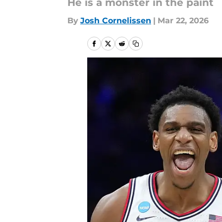
He is a monster in the paint
By
Josh Cornelissen
|
Mar 22, 2026