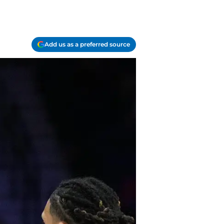
Add us as a preferred source