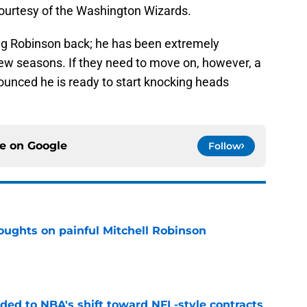
ourtesy of the Washington Wizards.
ing Robinson back; he has been extremely
few seasons. If they need to move on, however, a
unced he is ready to start knocking heads
ce on
Google
Follow
oughts on painful Mitchell Robinson
e
ded to NBA's shift toward NFL-style contracts