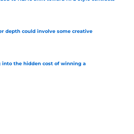
e
er depth could involve some creative
e
 into the hidden cost of winning a
e
g that the Knicks may be plotting something
e