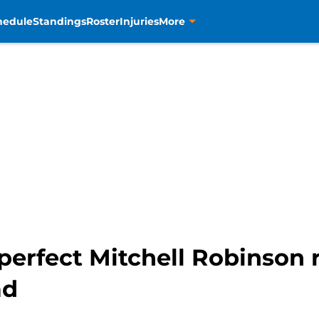
hedule
Standings
Roster
Injuries
More
perfect Mitchell Robinson
ad