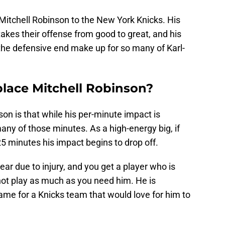
f Mitchell Robinson to the New York Knicks. His
akes their offense from good to great, and his
the defensive end make up for so many of Karl-
place Mitchell Robinson?
on is that while his per-minute impact is
ny of those minutes. As a high-energy big, if
 minutes his impact begins to drop off.
ar due to injury, and you get a player who is
t play as much as you need him. He is
ame for a Knicks team that would love for him to