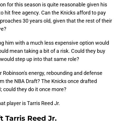
ion for this season is quite reasonable given his
 to hit free agency. Can the Knicks afford to pay
pproaches 30 years old, given that the rest of their
ve?
ng him with a much less expensive option would
 would mean taking a bit of a risk. Could they buy
 would step up into that same role?
or Robinson's energy, rebounding and defense
om the NBA Draft? The Knicks once drafted
; could they do it once more?
t player is Tarris Reed Jr.
 Tarris Reed Jr.