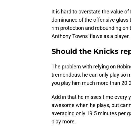
It is hard to overstate the value o
dominance of the offensive glass t
rim protection and rebounding on 
Anthony Towns' flaws as a player.
Should the Knicks re
The problem with relying on Robins
tremendous, he can only play so ma
you play him much more than 20-25
Add in that he misses time every ye
awesome when he plays, but canno
averaging only 19.5 minutes per g
play more.