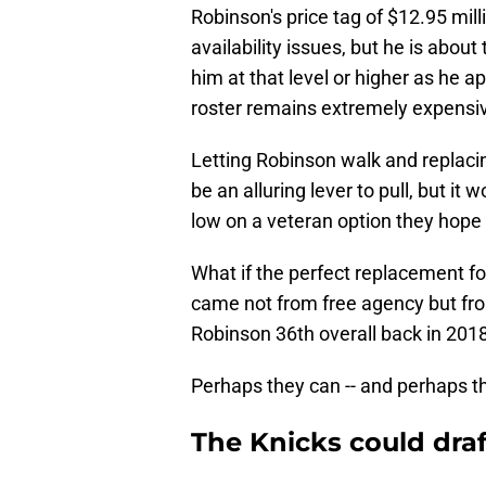
Robinson's price tag of $12.95 mill
availability issues, but he is about
him at that level or higher as he a
roster remains extremely expensi
Letting Robinson walk and replaci
be an alluring lever to pull, but it
low on a veteran option they hope
What if the perfect replacement f
came not from free agency but fr
Robinson 36th overall back in 2018
Perhaps they can -- and perhaps tha
The Knicks could draft