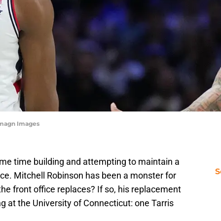
-Imagn Images
me time building and attempting to maintain a
S
ce. Mitchell Robinson has been a monster for
the front office replaces? If so, his replacement
ng at the University of Connecticut: one Tarris