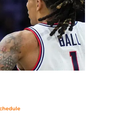
chedule