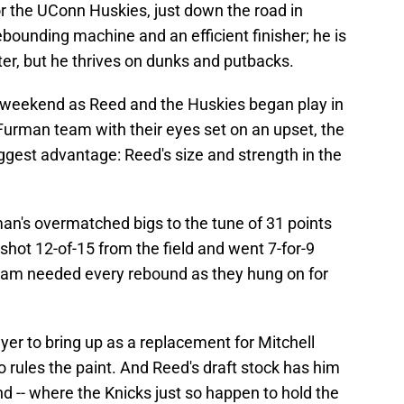
for the UConn Huskies, just down the road in
ebounding machine and an efficient finisher; he is
ter, but he thrives on dunks and putbacks.
is weekend as Reed and the Huskies began play in
urman team with their eyes set on an upset, the
ggest advantage: Reed's size and strength in the
n's overmatched bigs to the tune of 31 points
hot 12-of-15 from the field and went 7-for-9
 team needed every rebound as they hung on for
layer to bring up as a replacement for Mitchell
 rules the paint. And Reed's draft stock has him
nd -- where the Knicks just so happen to hold the