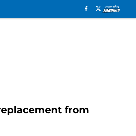
 replacement from