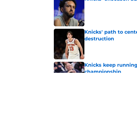
Published by on Invalid Dat
Knicks' path to cent
destruction
Published by on Invalid Dat
Knicks keep running
championship
Published by on Invalid Dat
Evidence is mountin
big
Published by on Invalid Dat
5 related articles loaded