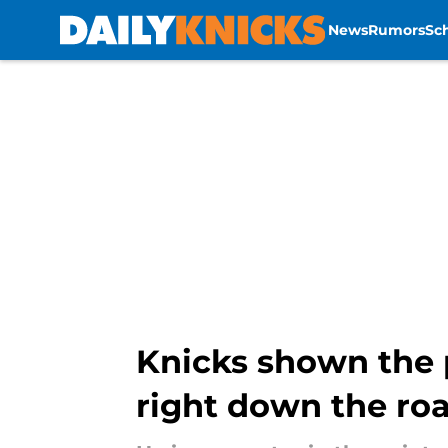
News
Rumors
Sc
Skip to main content
Knicks shown the 
right down the ro