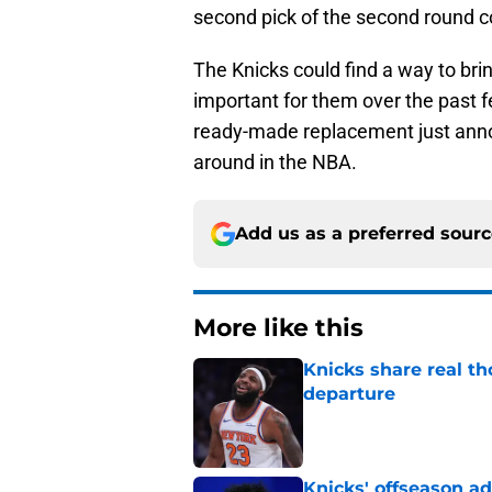
second pick of the second round c
The Knicks could find a way to br
important for them over the past 
ready-made replacement just anno
around in the NBA.
Add us as a preferred sour
More like this
Knicks share real th
departure
Published by on Invalid Dat
Knicks' offseason ad