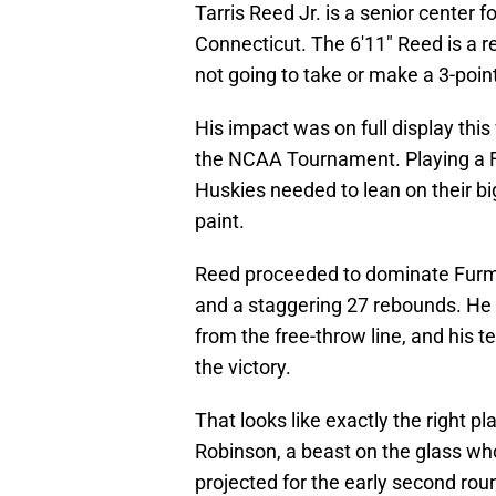
Tarris Reed Jr. is a senior center 
Connecticut. The 6'11" Reed is a r
not going to take or make a 3-poin
His impact was on full display th
the NCAA Tournament. Playing a F
Huskies needed to lean on their bi
paint.
Reed proceeded to dominate Furma
and a staggering 27 rebounds. He s
from the free-throw line, and his
the victory.
That looks like exactly the right p
Robinson, a beast on the glass who
projected for the early second rou