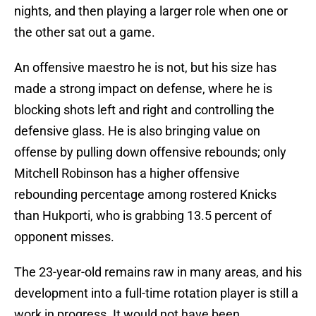
nights, and then playing a larger role when one or
the other sat out a game.
An offensive maestro he is not, but his size has
made a strong impact on defense, where he is
blocking shots left and right and controlling the
defensive glass. He is also bringing value on
offense by pulling down offensive rebounds; only
Mitchell Robinson has a higher offensive
rebounding percentage among rostered Knicks
than Hukporti, who is grabbing 13.5 percent of
opponent misses.
The 23-year-old remains raw in many areas, and his
development into a full-time rotation player is still a
work in progress. It would not have been