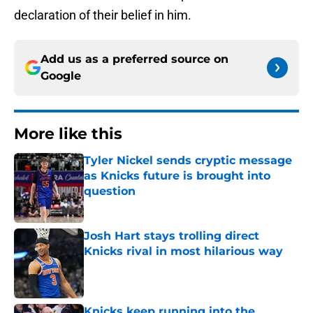
declaration of their belief in him.
Add us as a preferred source on
Google
More like this
Tyler Nickel sends cryptic message
as Knicks future is brought into
question
Published by on Invalid Date
Josh Hart stays trolling direct
Knicks rival in most hilarious way
Published by on Invalid Date
Knicks keep running into the