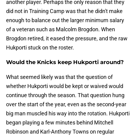
another player. Perhaps the only reason that they
did not in Training Camp was that he didn't make
enough to balance out the larger minimum salary
of a veteran such as Malcolm Brogdon. When
Brogdon retired, it eased the pressure, and the raw
Hukporti stuck on the roster.
Would the Knicks keep Hukporti around?
What seemed likely was that the question of
whether Hukporti would be kept or waived would
continue through the season. That question hung
over the start of the year, even as the second-year
big man muscled his way into the rotation. Hukporti
began playing a few minutes behind Mitchell
Robinson and Karl-Anthony Towns on regular