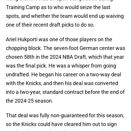
Training Camp as to who would seize the last
spots, and whether the team would end up waiving
one of their recent draft picks to do so.
Ariel Hukporti was one of those players on the
chopping block. The seven-foot German center was
chosen 58th in the 2024 NBA Draft, which that year
was the final pick. He was a whisper from going
undrafted. He began his career on a two-way deal
with the Knicks, and then his deal was converted
into a two-year, standard contract before the end of
the 2024-25 season.
That deal was fully non-guaranteed for this season,
so the Knicks could have cleared him out to sign