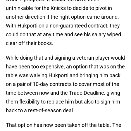
unthinkable for the Knicks to decide to pivot in
another direction if the right option came around.
With Hukporti on a non-guaranteed contract, they
could do that at any time and see his salary wiped
clear off their books.
While doing that and signing a veteran player would
have been too expensive, an option that was on the
table was waiving Hukporti and bringing him back
on a pair of 10-day contracts to cover most of the
time between now and the Trade Deadline, giving
them flexibility to replace him but also to sign him
back to a rest-of-season deal.
That option has now been taken off the table. The