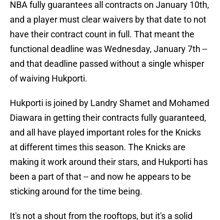
NBA fully guarantees all contracts on January 10th,
and a player must clear waivers by that date to not
have their contract count in full. That meant the
functional deadline was Wednesday, January 7th --
and that deadline passed without a single whisper
of waiving Hukporti.
Hukporti is joined by Landry Shamet and Mohamed
Diawara in getting their contracts fully guaranteed,
and all have played important roles for the Knicks
at different times this season. The Knicks are
making it work around their stars, and Hukporti has
been a part of that -- and now he appears to be
sticking around for the time being.
It's not a shout from the rooftops, but it's a solid