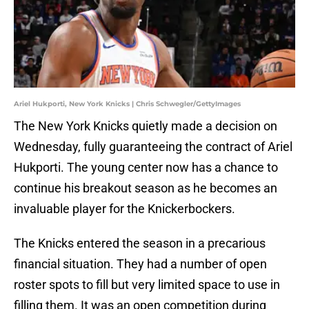
Ariel Hukporti, New York Knicks | Chris Schwegler/GettyImages
The New York Knicks quietly made a decision on
Wednesday, fully guaranteeing the contract of Ariel
Hukporti. The young center now has a chance to
continue his breakout season as he becomes an
invaluable player for the Knickerbockers.
The Knicks entered the season in a precarious
financial situation. They had a number of open
roster spots to fill but very limited space to use in
filling them. It was an open competition during