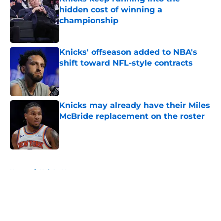
hidden cost of winning a
championship
Published by on Invalid Date
Knicks' offseason added to NBA's
shift toward NFL-style contracts
Published by on Invalid Date
Knicks may already have their Miles
McBride replacement on the roster
Published by on Invalid Date
5 related articles loaded
Home
/
Knicks News