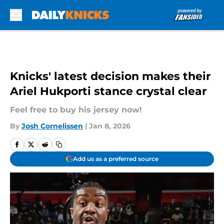
Skip to main content
Knicks' latest decision makes their
Ariel Hukporti stance crystal clear
Feel free to buy his jersey now!
By
Josh Cornelissen
|
Jan 8, 2026
Add us as a preferred source