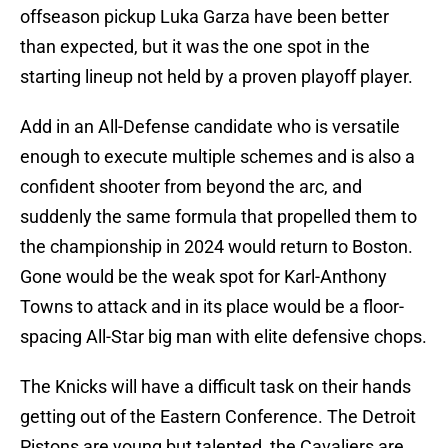
offseason pickup Luka Garza have been better
than expected, but it was the one spot in the
starting lineup not held by a proven playoff player.
Add in an All-Defense candidate who is versatile
enough to execute multiple schemes and is also a
confident shooter from beyond the arc, and
suddenly the same formula that propelled them to
the championship in 2024 would return to Boston.
Gone would be the weak spot for Karl-Anthony
Towns to attack and in its place would be a floor-
spacing All-Star big man with elite defensive chops.
The Knicks will have a difficult task on their hands
getting out of the Eastern Conference. The Detroit
Pistons are young but talented, the Cavaliers are