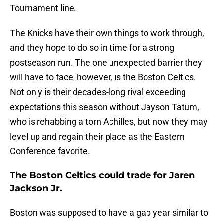
Tournament line.
The Knicks have their own things to work through,
and they hope to do so in time for a strong
postseason run. The one unexpected barrier they
will have to face, however, is the Boston Celtics.
Not only is their decades-long rival exceeding
expectations this season without Jayson Tatum,
who is rehabbing a torn Achilles, but now they may
level up and regain their place as the Eastern
Conference favorite.
The Boston Celtics could trade for Jaren
Jackson Jr.
Boston was supposed to have a gap year similar to