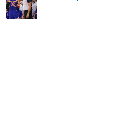
Published by on Invalid Date
5 related articles loaded
Home
/
Knicks Rumors
About
Openings
Contact
Our 300+ Sites
FanSided Daily
Pitch a Story
Privacy Policy
Terms of Use
Cookie Policy
Legal Disclaimer
Accessibility Statement
A-Z Index