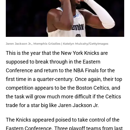
Jaren Jackson Jr., Memphis Grizzlies | Katelyn Mulcahy/GettyImages
This is the year that the New York Knicks are
supposed to break through in the Eastern
Conference and return to the NBA Finals for the
first time in a quarter-century. Once again, their top
competition appears to be the Boston Celtics, and
the task will grow much more difficult if the Celtics
trade for a star big like Jaren Jackson Jr.
The Knicks appeared poised to take control of the
Eastern Conference. Three playoff teams from last