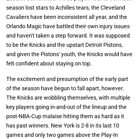
season lost stars to Achilles tears, the Cleveland
Cavaliers have been inconsistent all year, and the
Orlando Magic have battled their own injury issues
and haven't taken a step forward. It was supposed
to be the Knicks and the upstart Detroit Pistons,
and given the Pistons' youth, the Knicks would have
felt confident about staying on top.
The excitement and presumption of the early part
of the season have begun to fall apart, however.
The Knicks are wobbling themselves, with multiple
key players going in-and-out of the lineup and the
post-NBA-Cup malaise hitting them as hard as it
has past winners. New York is 2-8 in its last 10
games and only two games above the Play-In