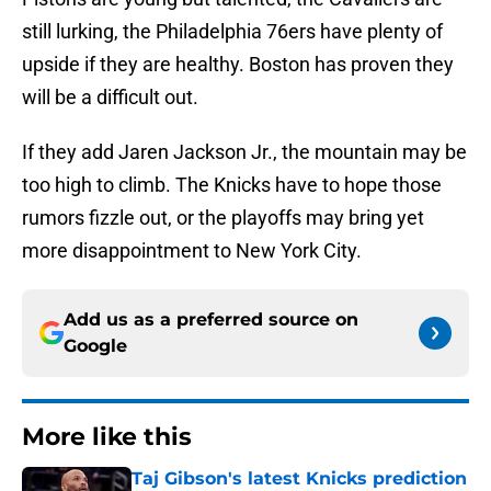
still lurking, the Philadelphia 76ers have plenty of
upside if they are healthy. Boston has proven they
will be a difficult out.
If they add Jaren Jackson Jr., the mountain may be
too high to climb. The Knicks have to hope those
rumors fizzle out, or the playoffs may bring yet
more disappointment to New York City.
Add us as a preferred source on
Google
More like this
Taj Gibson's latest Knicks prediction