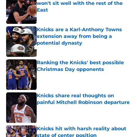
won't sit well with the rest of the
East
Published by on Invalid Date
Knicks are a Karl-Anthony Towns
extension away from being a
potential dynasty
Published by on Invalid Date
Ranking the Knicks' best possible
Christmas Day opponents
Published by on Invalid Date
Knicks share real thoughts on
painful Mitchell Robinson departure
Published by on Invalid Date
Knicks hit with harsh reality about
state of center position