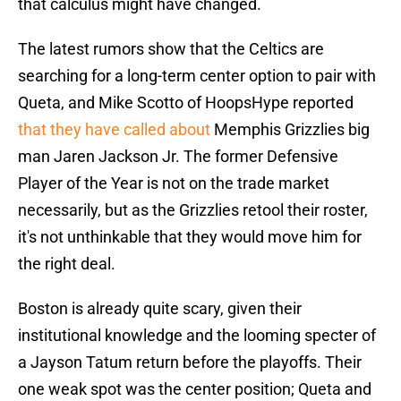
that calculus might have changed.
The latest rumors show that the Celtics are
searching for a long-term center option to pair with
Queta, and Mike Scotto of HoopsHype reported
that they have called about
Memphis Grizzlies big
man Jaren Jackson Jr. The former Defensive
Player of the Year is not on the trade market
necessarily, but as the Grizzlies retool their roster,
it's not unthinkable that they would move him for
the right deal.
Boston is already quite scary, given their
institutional knowledge and the looming specter of
a Jayson Tatum return before the playoffs. Their
one weak spot was the center position; Queta and