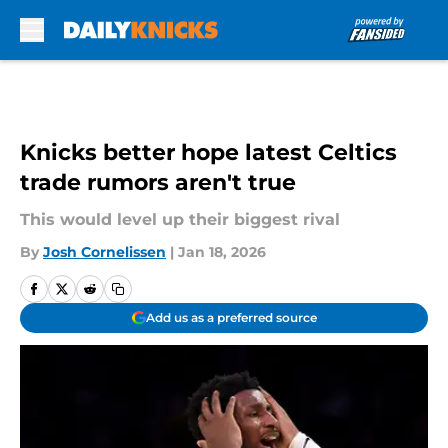
Skip to main content
Knicks better hope latest Celtics
trade rumors aren't true
This would level up their biggest rival
By
Josh Cornelissen
|
Jan 18, 2026
Add us as a preferred source