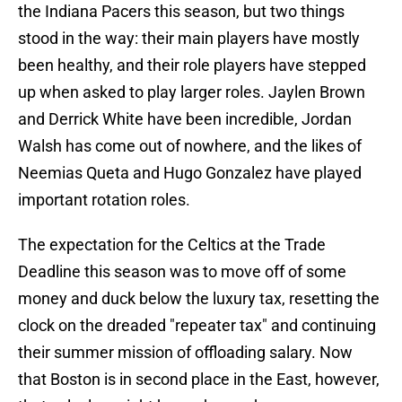
the Indiana Pacers this season, but two things
stood in the way: their main players have mostly
been healthy, and their role players have stepped
up when asked to play larger roles. Jaylen Brown
and Derrick White have been incredible, Jordan
Walsh has come out of nowhere, and the likes of
Neemias Queta and Hugo Gonzalez have played
important rotation roles.
The expectation for the Celtics at the Trade
Deadline this season was to move off of some
money and duck below the luxury tax, resetting the
clock on the dreaded "repeater tax" and continuing
their summer mission of offloading salary. Now
that Boston is in second place in the East, however,