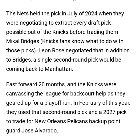
The Nets held the pick in July of 2024 when they
were negotiating to extract every draft pick
possible out of the Knicks before trading them
Mikal Bridges (Knicks fans know what to do with
those picks). Leon Rose negotiated that in addition
to Bridges, a single second-round pick would be
coming back to Manhattan.
Fast forward 20 months, and the Knicks were
canvassing the league for backcourt help as they
geared up for a playoff run. In February of this year,
they used that second-round pick and a 2027 pick
to trade for New Orleans Pelicans backup point
guard Jose Alvarado.