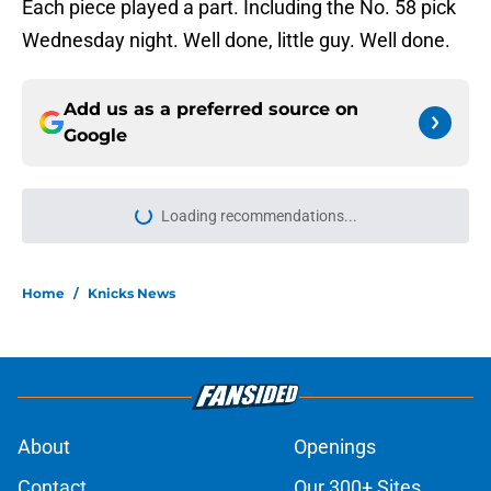
Each piece played a part. Including the No. 58 pick
Wednesday night. Well done, little guy. Well done.
Add us as a preferred source on
Google
More like this
Knicks are a Karl-Anthony Towns
extension away from being a
potential dynasty
Published by on Invalid Date
Knicks could choose ugly path
toward filling final roster spot
Published by on Invalid Date