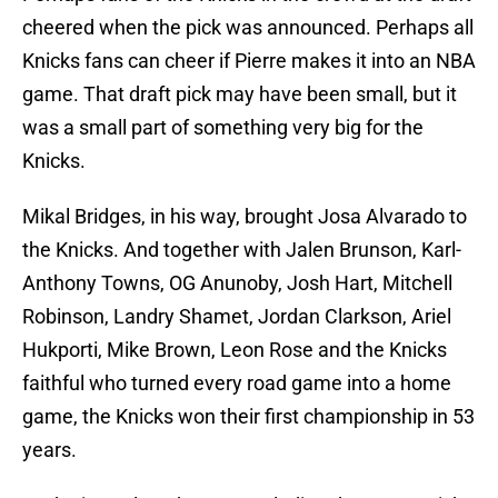
cheered when the pick was announced. Perhaps all
Knicks fans can cheer if Pierre makes it into an NBA
game. That draft pick may have been small, but it
was a small part of something very big for the
Knicks.
Mikal Bridges, in his way, brought Josa Alvarado to
the Knicks. And together with Jalen Brunson, Karl-
Anthony Towns, OG Anunoby, Josh Hart, Mitchell
Robinson, Landry Shamet, Jordan Clarkson, Ariel
Hukporti, Mike Brown, Leon Rose and the Knicks
faithful who turned every road game into a home
game, the Knicks won their first championship in 53
years.