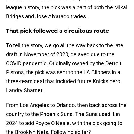
league history, the pick was a part of both the Mikal
Bridges and Jose Alvarado trades.
That pick followed a circuitous route
To tell the story, we go all the way back to the late
draft in November of 2020, delayed due to the
COVID pandemic. Originally owned by the Detroit
Pistons, the pick was sent to the LA Clippers in a
three-team deal that included future Knicks hero
Landry Shamet.
From Los Angeles to Orlando, then back across the
country to the Phoenix Suns. The Suns used it in
2024 to add Royce O'Neale, with the pick going to
the Brooklyn Nets. Following so far?