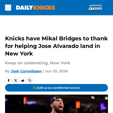
Skip to main content
Knicks have Mikal Bridges to thank
for helping Jose Alvarado land in
New York
Keep on celebrating, New York
By
Josh Cornelissen
|
Jun 25, 2026
Add us as a preferred source