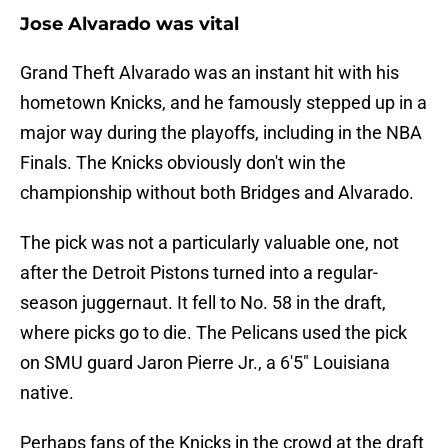
Jose Alvarado was vital
Grand Theft Alvarado was an instant hit with his
hometown Knicks, and he famously stepped up in a
major way during the playoffs, including in the NBA
Finals. The Knicks obviously don't win the
championship without both Bridges and Alvarado.
The pick was not a particularly valuable one, not
after the Detroit Pistons turned into a regular-
season juggernaut. It fell to No. 58 in the draft,
where picks go to die. The Pelicans used the pick
on SMU guard Jaron Pierre Jr., a 6'5" Louisiana
native.
Perhaps fans of the Knicks in the crowd at the draft