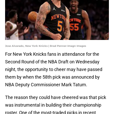
Jose Alvarado, New York Knicks | Brad Penner-Imagn Images
For New York Knicks fans in attendance for the
Second Round of the NBA Draft on Wednesday
night, the opportunity to cheer may have passed
them by when the 58th pick was announced by
NBA Deputy Commissioner Mark Tatum.
The reason they could have cheered was that pick
was instrumental in building their championship
roster. One of the most-traded picks in recent