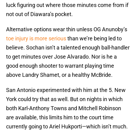
luck figuring out where those minutes come from if
not out of Diawara’s pocket.
Alternative options wear thin unless OG Anunoby’s
toe injury is more serious
than we’re being led to
believe. Sochan isn’t a talented enough ball-handler
to get minutes over Jose Alvarado. Nor is he a
good enough shooter to warrant playing time
above Landry Shamet, or a healthy McBride.
San Antonio experimented with him at the 5. New
York could try that as well. But on nights in which
both Karl-Anthony Towns and Mitchell Robinson
are available, this limits him to the court time
currently going to Ariel Hukporti—which isn’t much.