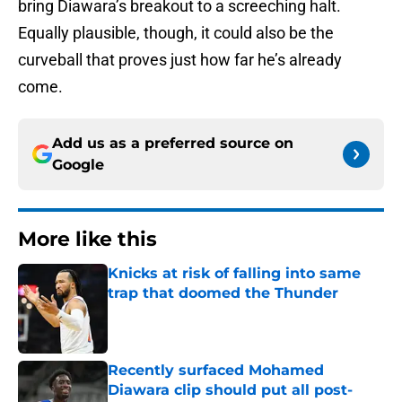
bring Diawara’s breakout to a screeching halt.
Equally plausible, though, it could also be the
curveball that proves just how far he’s already
come.
Add us as a preferred source on
Google
More like this
Knicks at risk of falling into same
trap that doomed the Thunder
Published by on Invalid Date
Recently surfaced Mohamed
Diawara clip should put all post-