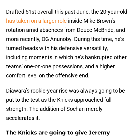
Drafted 51st overall this past June, the 20-year-old
has taken on a larger role
inside Mike Brown’s
rotation amid absences from Deuce McBride, and
more recently, OG Anunoby. During this time, he’s
turned heads with his defensive versatility,
including moments in which he’s bankrupted other
teams’ one-on-one possessions, and a higher
comfort level on the offensive end.
Diawara’s rookie-year rise was always going to be
put to the test as the Knicks approached full
strength. The addition of Sochan merely
accelerates it.
The Knicks are going to give Jeremy