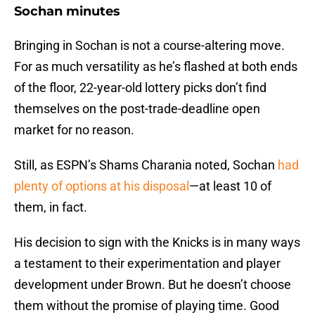
Sochan minutes
Bringing in Sochan is not a course-altering move.
For as much versatility as he’s flashed at both ends
of the floor, 22-year-old lottery picks don’t find
themselves on the post-trade-deadline open
market for no reason.
Still, as ESPN’s Shams Charania noted, Sochan
had
plenty of options at his disposal
—at least 10 of
them, in fact.
His decision to sign with the Knicks is in many ways
a testament to their experimentation and player
development under Brown. But he doesn’t choose
them without the promise of playing time. Good