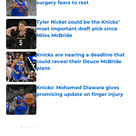
surgery fears to rest
Published by on Invalid Date
Tyler Nickel could be the Knicks’
most important draft pick since
Miles McBride
Published by on Invalid Date
Knicks are nearing a deadline that
could reveal their Deuce McBride
plans
Published by on Invalid Date
Knicks' Mohamed Diawara gives
promising update on finger injury
Published by on Invalid Date
5 related articles loaded
Home
/
Knicks News