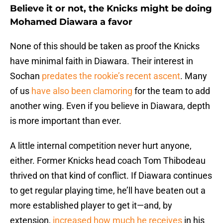
Believe it or not, the Knicks might be doing
Mohamed Diawara a favor
None of this should be taken as proof the Knicks
have minimal faith in Diawara. Their interest in
Sochan
predates the rookie’s recent ascent
. Many
of us
have also been clamoring
for the team to add
another wing. Even if you believe in Diawara, depth
is more important than ever.
A little internal competition never hurt anyone,
either. Former Knicks head coach Tom Thibodeau
thrived on that kind of conflict. If Diawara continues
to get regular playing time, he’ll have beaten out a
more established player to get it—and, by
extension,
increased how much he receives
in his