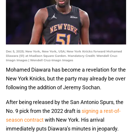
Dec 5, 2025; New York, New York, USA; New York Knicks forward Mohamed
Diawara (51) at Madison Square Garden. Mandatory Credit: Wendell Cruz-
Imagn Images | Wendell Cruz-Imagn Images
Mohamed Diawara has become a revelation for the
New York Knicks, but the party may already be over
following the addition of Jeremy Sochan.
After being released by the San Antonio Spurs, the
No. 9 pick from the 2022 draft is
signing a rest-of-
season contract
with New York. His arrival
immediately puts Diawara’s minutes in jeopardy.