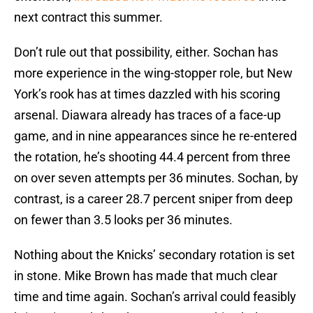
next contract this summer.
Don’t rule out that possibility, either. Sochan has
more experience in the wing-stopper role, but New
York’s rook has at times dazzled with his scoring
arsenal. Diawara already has traces of a face-up
game, and in nine appearances since he re-entered
the rotation, he’s shooting 44.4 percent from three
on over seven attempts per 36 minutes. Sochan, by
contrast, is a career 28.7 percent sniper from deep
on fewer than 3.5 looks per 36 minutes.
Nothing about the Knicks’ secondary rotation is set
in stone. Mike Brown has made that much clear
time and time again. Sochan’s arrival could feasibly