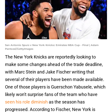
San Antonio Spurs v New York Knicks: Emirates NBA Cup - Final | Adam
Pantozzi/GettyImages
The New York Knicks are reportedly looking to
make some changes ahead of the trade deadline,
with Marc Stein and Jake Fischer writing that
several of their players have been made available.
One of those players is Guerschon Yabusele, which
likely won't surprise fans of the team who have
seen his role diminish
as the season has
progressed. According to Fischer, New York is