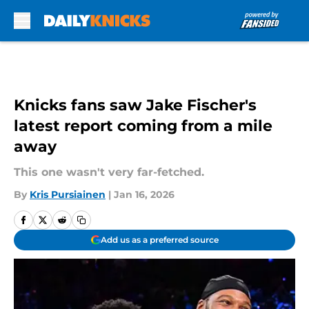
Skip to main content
Knicks fans saw Jake Fischer's
latest report coming from a mile
away
This one wasn't very far-fetched.
By
Kris Pursiainen
|
Jan 16, 2026
Add us as a preferred source