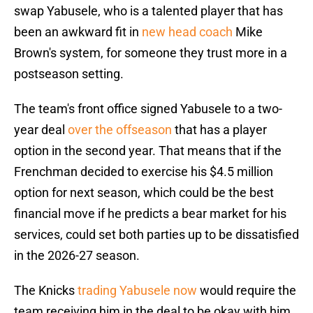
swap Yabusele, who is a talented player that has
been an awkward fit in
new head coach
Mike
Brown's system, for someone they trust more in a
postseason setting.
The team's front office signed Yabusele to a two-
year deal
over the offseason
that has a player
option in the second year. That means that if the
Frenchman decided to exercise his $4.5 million
option for next season, which could be the best
financial move if he predicts a bear market for his
services, could set both parties up to be dissatisfied
in the 2026-27 season.
The Knicks
trading Yabusele now
would require the
team receiving him in the deal to be okay with him