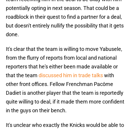
potentially opting in next season. That could be a
roadblock in their quest to find a partner for a deal,
but doesn't entirely nullify the possibility that it gets
done.
It's clear that the team is willing to move Yabusele,
from the flurry of reports from local and national
reporters that he's either been made available or
that the team
discussed him in trade talks
with
other front offices. Fellow Frenchman Pacôme
Dadiet is another player that the team is reportedly
quite willing to deal, if it made them more confident
in the guys on their bench.
It's unclear who exactly the Knicks would be able to