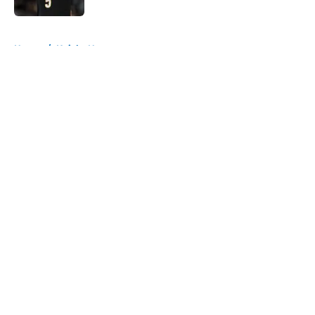
5 related articles loaded
Home
/
Knicks News
About
Openings
Contact
Our 300+ Sites
FanSided Daily
Pitch a Story
Privacy Policy
Terms of Use
Cookie Policy
Legal Disclaimer
Accessibility Statement
A-Z Index
Cookies Settings