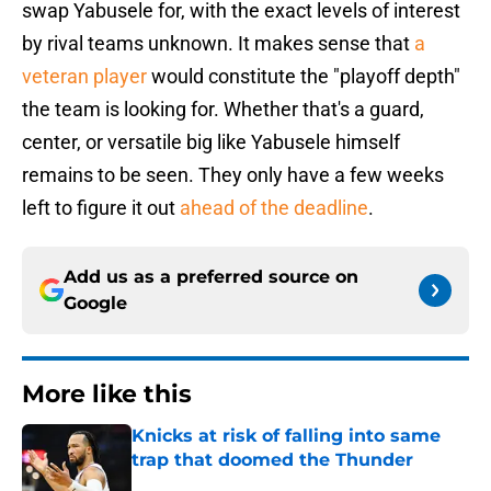
swap Yabusele for, with the exact levels of interest
by rival teams unknown. It makes sense that
a
veteran player
would constitute the "playoff depth"
the team is looking for. Whether that's a guard,
center, or versatile big like Yabusele himself
remains to be seen. They only have a few weeks
left to figure it out
ahead of the deadline
.
Add us as a preferred source on
Google
More like this
Knicks at risk of falling into same
trap that doomed the Thunder
Published by on Invalid Date