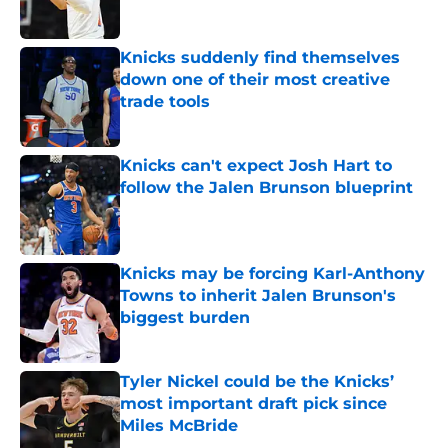
Knicks suddenly find themselves
down one of their most creative
trade tools
Published by on Invalid Date
Knicks can't expect Josh Hart to
follow the Jalen Brunson blueprint
Published by on Invalid Date
Knicks may be forcing Karl-Anthony
Towns to inherit Jalen Brunson's
biggest burden
Published by on Invalid Date
Tyler Nickel could be the Knicks’
most important draft pick since
Miles McBride
Published by on Invalid Date