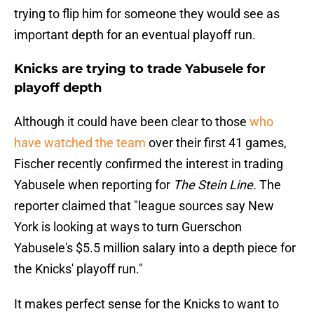
trying to flip him for someone they would see as
important depth for an eventual playoff run.
Knicks are trying to trade Yabusele for
playoff depth
Although it could have been clear to those
who
have watched the team
over their first 41 games,
Fischer recently confirmed the interest in trading
Yabusele when reporting for
The Stein Line.
The
reporter claimed that "league sources say New
York is looking at ways to turn Guerschon
Yabusele's $5.5 million salary into a depth piece for
the Knicks' playoff run."
It makes perfect sense for the Knicks to want to