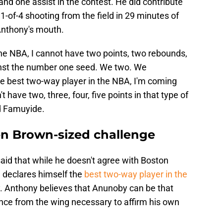
and one assist in the contest. He did contribute
 1-of-4 shooting from the field in 29 minutes of
 Anthony's mouth.
 the NBA, I cannot have two points, two rebounds,
inst the number one seed. We two. We
e best two-way player in the NBA, I'm coming
t have two, three, four, five points in that type of
d Famuyide.
en Brown-sized challenge
id that while he doesn't agree with Boston
 declares himself the
best two-way player in the
ay. Anthony believes that Anunoby can be that
ence from the wing necessary to affirm his own