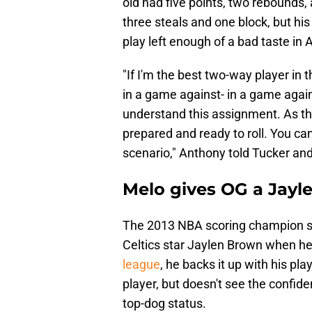
old had five points, two rebounds, 
three steals and one block, but his
play left enough of a bad taste in
"If I'm the best two-way player in
in a game against- in a game aga
understand this assignment. As th
prepared and ready to roll. You can'
scenario," Anthony told Tucker an
Melo gives OG a Jayl
The 2013 NBA scoring champion sa
Celtics star Jaylen Brown when he
league
, he backs it up with his pl
player, but doesn't see the confid
top-dog status.