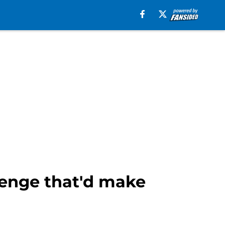
enge that'd make