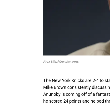
Alex Slitz/GettyImages
The New York Knicks are 2-4 to sta
Mike Brown consistently discussin
Anunoby is coming off of a fantast
he scored 24 points and helped t