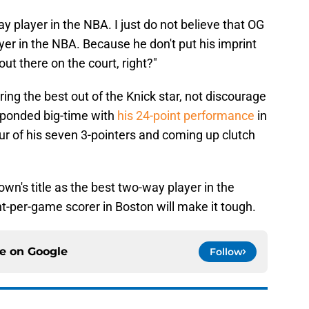
y player in the NBA. I just do not believe that OG
yer in the NBA. Because he don't put his imprint
out there on the court, right?"
 bring the best out of the Knick star, not discourage
ponded big-time with
his 24-point performance
in
ur of his seven 3-pointers and coming up clutch
rown's title as the best two-way player in the
t-per-game scorer in Boston will make it tough.
ce on
Google
Follow