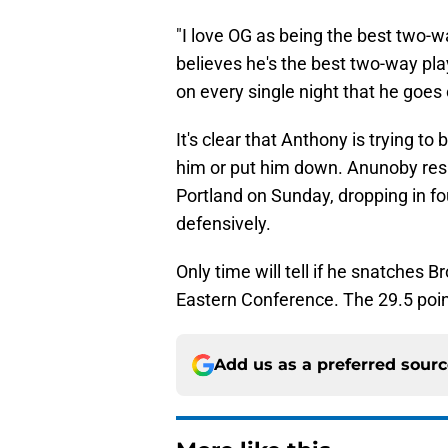
"I love OG as being the best two-wa
believes he's the best two-way pla
on every single night that he goes 
It's clear that Anthony is trying to
him or put him down. Anunoby res
Portland on Sunday, dropping in fo
defensively.
Only time will tell if he snatches B
Eastern Conference. The 29.5 poin
Add us as a preferred sour