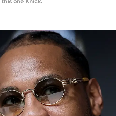
this one Knick.