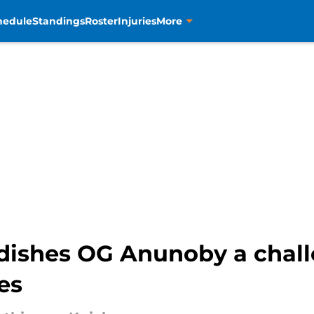
hedule
Standings
Roster
Injuries
More
dishes OG Anunoby a chall
tes