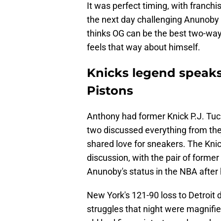
It was perfect timing, with franc
the next day challenging Anunoby
thinks OG can be the best two-way 
feels that way about himself.
Knicks legend speaks
Pistons
Anthony had former Knick P.J. Tuc
two discussed everything from th
shared love for sneakers. The Knic
discussion, with the pair of form
Anunoby's status in the NBA after 
New York's 121-90 loss to Detroit 
struggles that night were magnifi