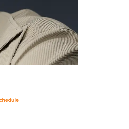
chedule