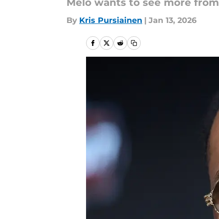
Melo wants to see more from 
By
Kris Pursiainen
|
Jan 13, 2026