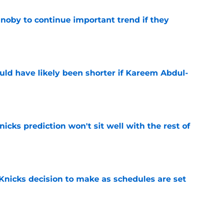
oby to continue important trend if they
e
ould have likely been shorter if Kareem Abdul-
e
nicks prediction won't sit well with the rest of
e
Knicks decision to make as schedules are set
e