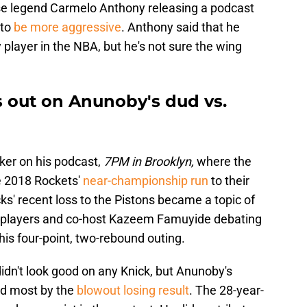
hise legend Carmelo Anthony releasing a podcast
 to
be more aggressive
. Anthony said that he
player in the NBA, but he's not sure the wing
 out on Anunoby's dud vs.
ker on his podcast,
7PM in Brooklyn,
where the
e 2018 Rockets'
near-championship run
to their
ks' recent loss to the Pistons became a topic of
er players and co-host Kazeem Famuyide debating
his four-point, two-rebound outing.
didn't look good on any Knick, but Anunoby's
ed most by the
blowout losing result
. The 28-year-