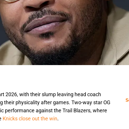
rt 2026, with their slump leaving head coach
S
g their physicality after games. Two-way star OG
ic performance against the Trail Blazers, where
he
Knicks close out the win
.