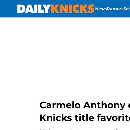
News
Rumors
Sc
Skip to main content
Carmelo Anthony 
Knicks title favori