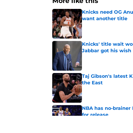
More like this
Knicks need OG Anun
want another title
Published by on Invalid Dat
Knicks' title wait w
Jabbar got his wish
Published by on Invalid Dat
Taj Gibson's latest K
the East
Published by on Invalid Dat
NBA has no-brainer 
for release
Published by on Invalid Dat