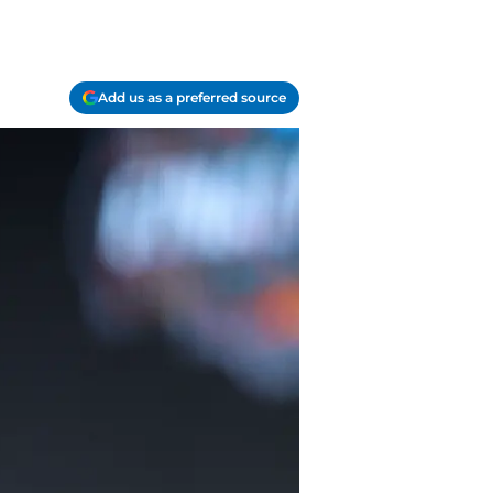
Add us as a preferred source