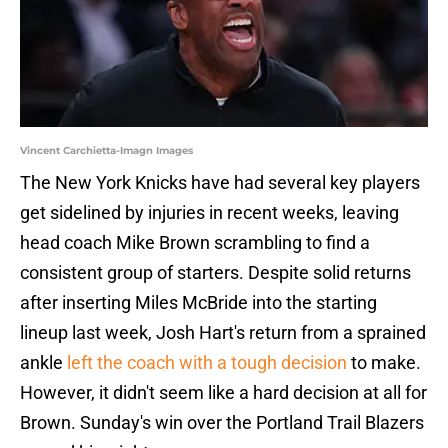
Vincent Carchietta-Imagn Images
The New York Knicks have had several key players
get sidelined by injuries in recent weeks, leaving
head coach Mike Brown scrambling to find a
consistent group of starters. Despite solid returns
after inserting Miles McBride into the starting
lineup last week, Josh Hart's return from a sprained
ankle
left the coach with a tough decision
to make.
However, it didn't seem like a hard decision at all for
Brown. Sunday's win over the Portland Trail Blazers