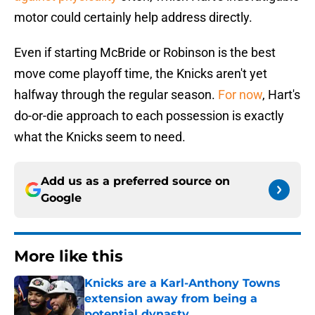
motor could certainly help address directly.
Even if starting McBride or Robinson is the best
move come playoff time, the Knicks aren't yet
halfway through the regular season.
For now
, Hart's
do-or-die approach to each possession is exactly
what the Knicks seem to need.
Add us as a preferred source on
Google
More like this
Knicks are a Karl-Anthony Towns
extension away from being a
potential dynasty