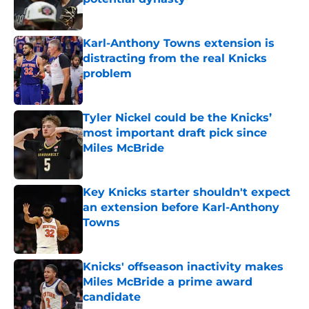
Published by on Invalid Date
Karl-Anthony Towns extension is
distracting from the real Knicks
problem
Published by on Invalid Date
Tyler Nickel could be the Knicks’
most important draft pick since
Miles McBride
Published by on Invalid Date
Key Knicks starter shouldn't expect
an extension before Karl-Anthony
Towns
Published by on Invalid Date
Knicks' offseason inactivity makes
Miles McBride a prime award
candidate