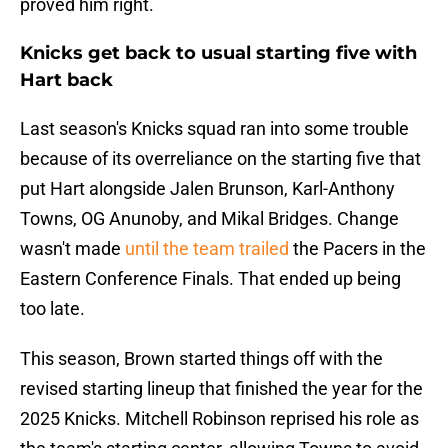
proved him right.
Knicks get back to usual starting five with
Hart back
Last season's Knicks squad ran into some trouble
because of its overreliance on the starting five that
put Hart alongside Jalen Brunson, Karl-Anthony
Towns, OG Anunoby, and Mikal Bridges. Change
wasn't made
until the team trailed
the Pacers in the
Eastern Conference Finals. That ended up being
too late.
This season, Brown started things off with the
revised starting lineup that finished the year for the
2025 Knicks. Mitchell Robinson reprised his role as