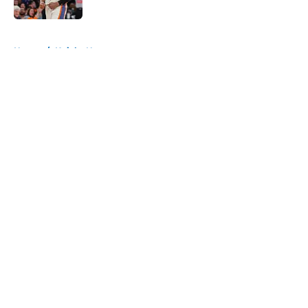
Published by on Invalid Date
5 related articles loaded
Home
/
Knicks News
About
Openings
Contact
Our 300+ Sites
FanSided Daily
Pitch a Story
Privacy Policy
Terms of Use
Cookie Policy
Legal Disclaimer
Accessibility Statement
A-Z Index
Cookies Settings