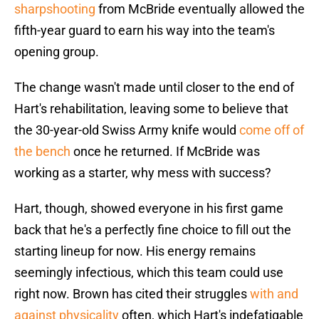
sharpshooting
from McBride eventually allowed the
fifth-year guard to earn his way into the team's
opening group.
The change wasn't made until closer to the end of
Hart's rehabilitation, leaving some to believe that
the 30-year-old Swiss Army knife would
come off of
the bench
once he returned. If McBride was
working as a starter, why mess with success?
Hart, though, showed everyone in his first game
back that he's a perfectly fine choice to fill out the
starting lineup for now. His energy remains
seemingly infectious, which this team could use
right now. Brown has cited their struggles
with and
against physicality
often, which Hart's indefatigable