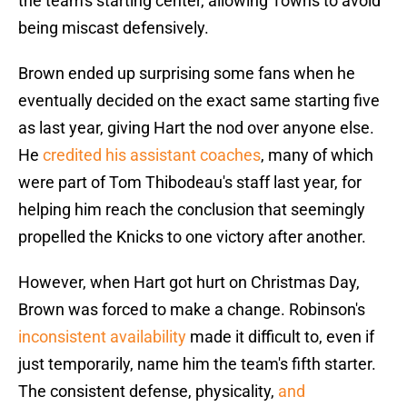
the team's starting center, allowing Towns to avoid
being miscast defensively.
Brown ended up surprising some fans when he
eventually decided on the exact same starting five
as last year, giving Hart the nod over anyone else.
He
credited his assistant coaches
, many of which
were part of Tom Thibodeau's staff last year, for
helping him reach the conclusion that seemingly
propelled the Knicks to one victory after another.
However, when Hart got hurt on Christmas Day,
Brown was forced to make a change. Robinson's
inconsistent availability
made it difficult to, even if
just temporarily, name him the team's fifth starter.
The consistent defense, physicality,
and