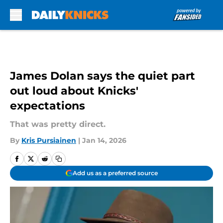
Skip to main content
James Dolan says the quiet part
out loud about Knicks'
expectations
That was pretty direct.
By
Kris Pursiainen
|
Jan 14, 2026
Add us as a preferred source