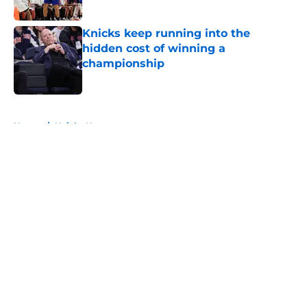
Published by on Invalid Date
Knicks keep running into the
hidden cost of winning a
championship
Published by on Invalid Date
5 related articles loaded
Home
/
Knicks News
About
Openings
Contact
Our 300+ Sites
FanSided Daily
Pitch a Story
Privacy Policy
Terms of Use