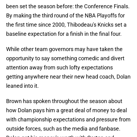
been set the season before: the Conference Finals.
By making the third round of the NBA Playoffs for
the first time since 2000, Thibodeau's Knicks set a
baseline expectation for a finish in the final four.
While other team governors may have taken the
opportunity to say something comedic and divert
attention away from such lofty expectations
getting anywhere near their new head coach, Dolan
leaned into it.
Brown has spoken throughout the season about
how Dolan pays him a great deal of money to deal
with championship expectations and pressure from
outside forces, such as the media and fanbase.