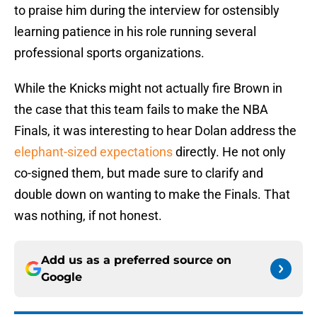
to praise him during the interview for ostensibly
learning patience in his role running several
professional sports organizations.
While the Knicks might not actually fire Brown in
the case that this team fails to make the NBA
Finals, it was interesting to hear Dolan address the
elephant-sized expectations
directly. He not only
co-signed them, but made sure to clarify and
double down on wanting to make the Finals. That
was nothing, if not honest.
Add us as a preferred source on
Google