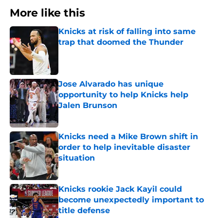
More like this
Knicks at risk of falling into same
trap that doomed the Thunder
Published by on Invalid Date
Jose Alvarado has unique
opportunity to help Knicks help
Jalen Brunson
Published by on Invalid Date
Knicks need a Mike Brown shift in
order to help inevitable disaster
situation
Published by on Invalid Date
Knicks rookie Jack Kayil could
become unexpectedly important to
title defense