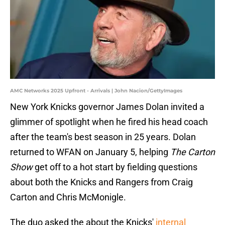
AMC Networks 2025 Upfront - Arrivals | John Nacion/GettyImages
New York Knicks governor James Dolan invited a
glimmer of spotlight when he fired his head coach
after the team's best season in 25 years. Dolan
returned to WFAN on January 5, helping
The Carton
Show
get off to a hot start by fielding questions
about both the Knicks and Rangers from Craig
Carton and Chris McMonigle.
The duo asked the about the Knicks'
internal