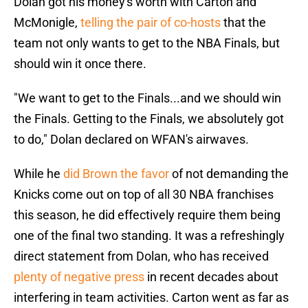
Dolan got his money's worth with Carton and
McMonigle,
telling the pair of co-hosts
that the
team not only wants to get to the NBA Finals, but
should win it once there.
"We want to get to the Finals...and we should win
the Finals. Getting to the Finals, we absolutely got
to do," Dolan declared on WFAN's airwaves.
While he
did Brown the favor
of not demanding the
Knicks come out on top of all 30 NBA franchises
this season, he did effectively require them being
one of the final two standing. It was a refreshingly
direct statement from Dolan, who has received
plenty of negative press
in recent decades about
interfering in team activities. Carton went as far as