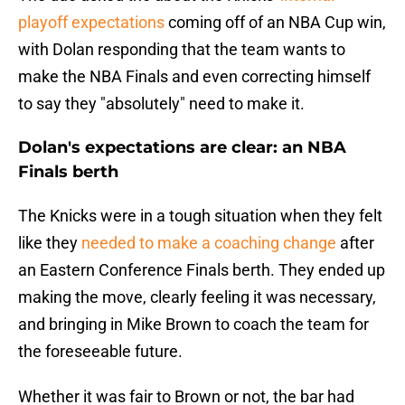
playoff expectations
coming off of an NBA Cup win,
with Dolan responding that the team wants to
make the NBA Finals and even correcting himself
to say they "absolutely" need to make it.
Dolan's expectations are clear: an NBA
Finals berth
The Knicks were in a tough situation when they felt
like they
needed to make a coaching change
after
an Eastern Conference Finals berth. They ended up
making the move, clearly feeling it was necessary,
and bringing in Mike Brown to coach the team for
the foreseeable future.
Whether it was fair to Brown or not, the bar had