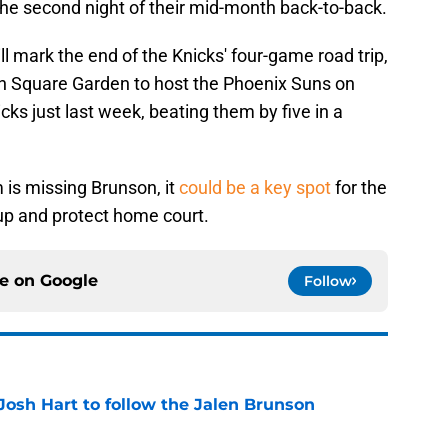
he second night of their mid-month back-to-back.
l mark the end of the Knicks' four-game road trip,
on Square Garden to host the Phoenix Suns on
ks just last week, beating them by five in a
 is missing Brunson, it
could be a key spot
for the
 up and protect home court.
ce on
Google
Follow
Josh Hart to follow the Jalen Brunson
e