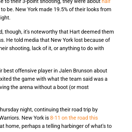
e to their 3-point shooting, they were about
half
e to be. New York made 19.5% of their looks from
ight.
ed, though, it's noteworthy that Hart deemed them
loss. He told media that New York lost because of
ir shooting, lack of it, or anything to do with
heir best offensive player in Jalen Brunson about
 exited the game with what the team said was a
aving the arena without a boot (or most
hursday night, continuing their road trip by
 Warriors. New York is
8-11 on the road this
at home, perhaps a telling harbinger of what's to