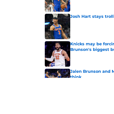
Josh Hart stays trol
Published by on Invalid Dat
Knicks may be forci
Brunson's biggest 
Published by on Invalid Dat
Jalen Brunson and 
think
Published by on Invalid Dat
Knicks need a Mike B
disaster situation
Published by on Invalid Dat