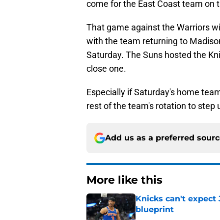
come for the East Coast team on t
That game against the Warriors wil
with the team returning to Madis
Saturday. The Suns hosted the Knic
close one.
Especially if Saturday's home team
rest of the team's rotation to step
Add us as a preferred sour
More like this
Knicks can't expect 
blueprint
Published by on Invalid Dat