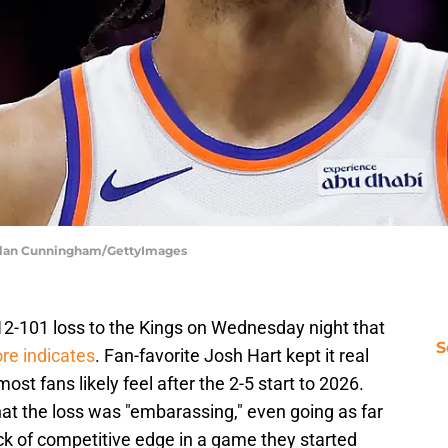
chlan Cunningham/GettyImages
2-101 loss to the Kings on Wednesday night that
S
re indicates
. Fan-favorite Josh Hart kept it real
t fans likely feel after the 2-5 start to 2026.
at the loss was "embarassing," even going as far
ck of competitive edge in a game they started