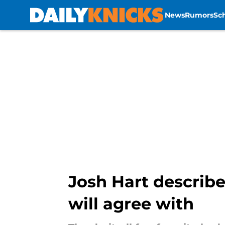
News
Rumors
Sc
Skip to main content
Josh Hart describe
will agree with