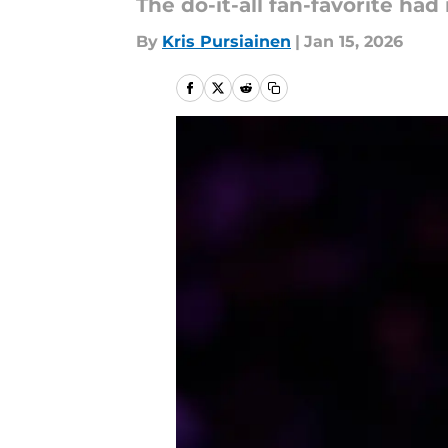
The do-it-all fan-favorite ha
By
Kris Pursiainen
|
Jan 15, 2026