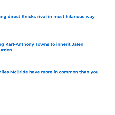
ling direct Knicks rival in most hilarious way
e
ng Karl-Anthony Towns to inherit Jalen
burden
e
Miles McBride have more in common than you
e
rown shift in order to help inevitable
e