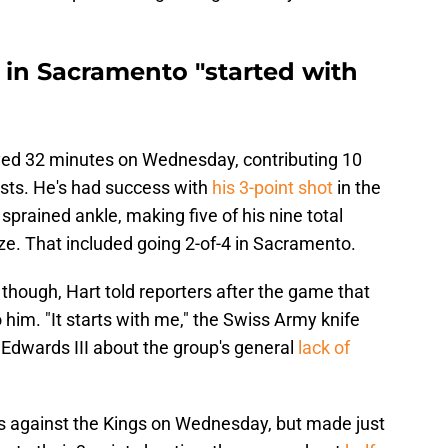
 in Sacramento "started with
layed 32 minutes on Wednesday, contributing 10
sists. He's had success with
his 3-point shot
in the
sprained ankle, making five of his nine total
ze. That included going 2-of-4 in Sacramento.
 though, Hart told reporters after the game that
 him. "It starts with me," the Swiss Army knife
 Edwards III about the group's general
lack of
 against the Kings on Wednesday, but made just