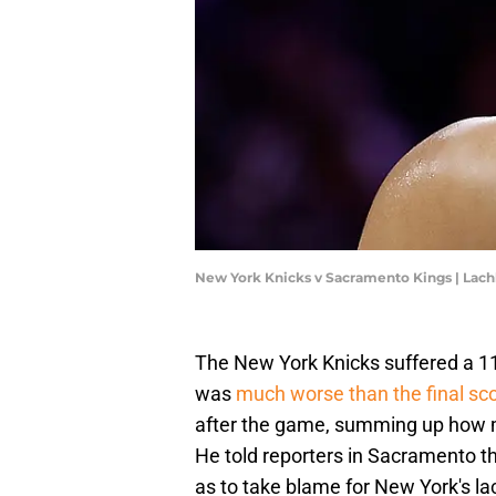
New York Knicks v Sacramento Kings | La
The New York Knicks suffered a 11
was
much worse than the final sco
after the game, summing up how mos
He told reporters in Sacramento th
as to take blame for New York's la