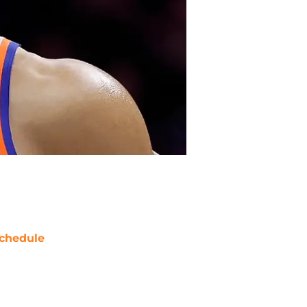
chedule