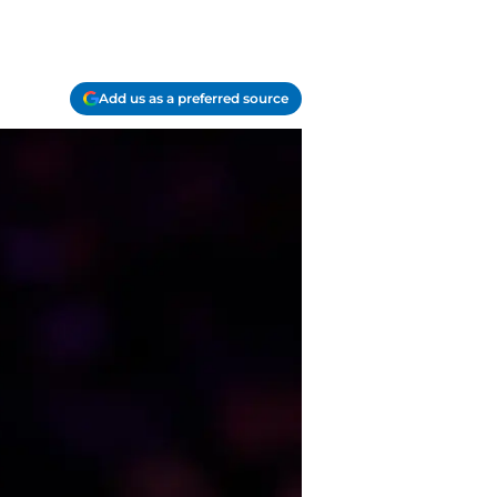
Add us as a preferred source