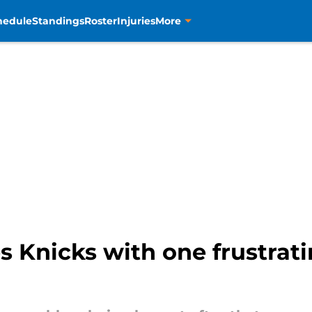
hedule
Standings
Roster
Injuries
More
s Knicks with one frustrati