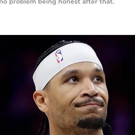
d no problem being honest after that.