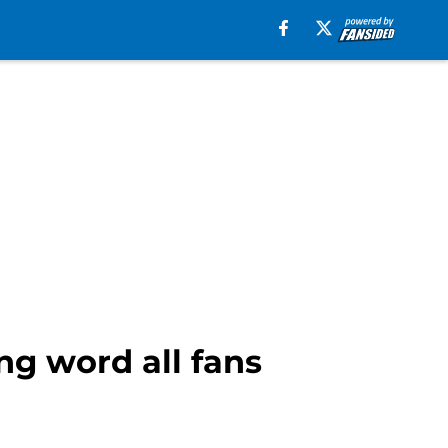
ng word all fans