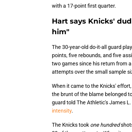
with a 17-point first quarter.
Hart says Knicks' dud
him"
The 30-year-old do-it-all guard p
points, five rebounds, and five as
two games since his return from a 
attempts over the small sample si
When it came to the Knicks' effort,
the brunt of the blame belonged to
guard told The Athletic's James L.
intensity
.
The Knicks took
one hundred
shots