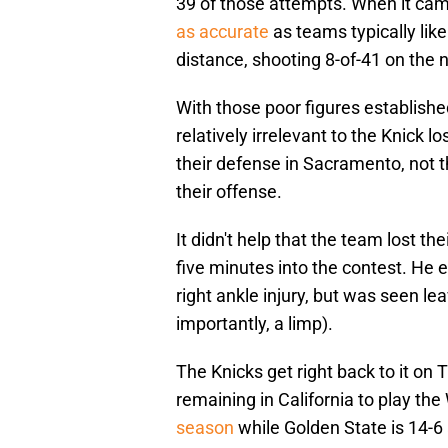
39 of those attempts. When it cam
as accurate
as teams typically lik
distance, shooting 8-of-41 on the n
With those poor figures establish
relatively irrelevant to the Knick 
their defense in Sacramento, not the
their offense.
It didn't help that the team lost t
five minutes into the contest. He
right ankle injury, but was seen le
importantly, a limp).
The Knicks get right back to it on T
remaining in California to play the
season
while Golden State is 14-6 