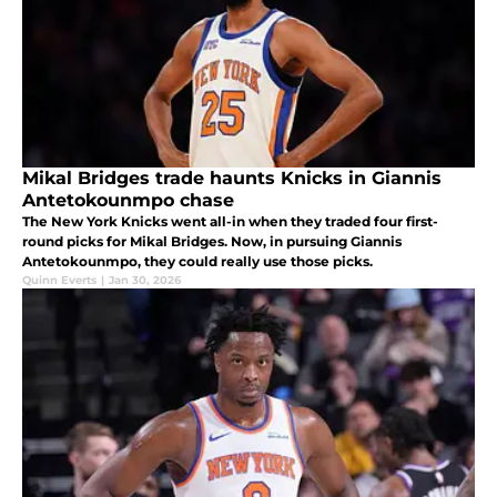
Mikal Bridges trade haunts Knicks in Giannis
Antetokounmpo chase
The New York Knicks went all-in when they traded four first-
round picks for Mikal Bridges. Now, in pursuing Giannis
Antetokounmpo, they could really use those picks.
Quinn Everts
|
Jan 30, 2026