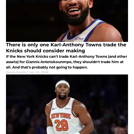
There is only one Karl-Anthony Towns trade the
Knicks should consider making
If the New York Knicks can't trade Karl-Anthony Towns (and other
assets) for Giannis Antetokounmpo, they shouldn't trade him at
all. And that's probably not going to happen.
Quinn Everts
|
Jan 22, 2026