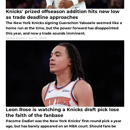
Knicks' prized offseason addition hits new low
as trade deadline approaches
The New York Knicks signing Guerschon Yabusele seemed like a
home run at the time, but the power forward has disappointed
this year, and now a trade sounds imminent.
Quinn Everts
|
Jan 15, 2026
Leon Rose is watching a Knicks draft pick lose
the faith of the fanbase
Pacome Dadiet was the New York Knicks' first-round pick a year
ago, but has barely appeared on an NBA court. Should fans be