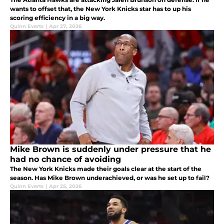
wants to offset that, the New York Knicks star has to up his
scoring efficiency in a big way.
Quinn Everts
|
Apr 27, 2026
Mike Brown is suddenly under pressure that he
had no chance of avoiding
The New York Knicks made their goals clear at the start of the
season. Has Mike Brown underachieved, or was he set up to fail?
Quinn Everts
|
Apr 25, 2026