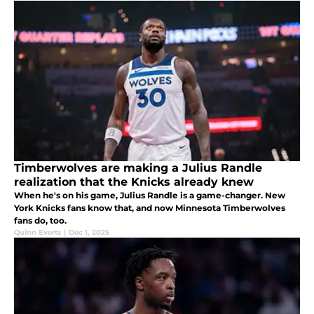
Timberwolves are making a Julius Randle
realization that the Knicks already knew
When he's on his game, Julius Randle is a game-changer. New
York Knicks fans know that, and now Minnesota Timberwolves
fans do, too.
Quinn Everts
|
Dec 1, 2025