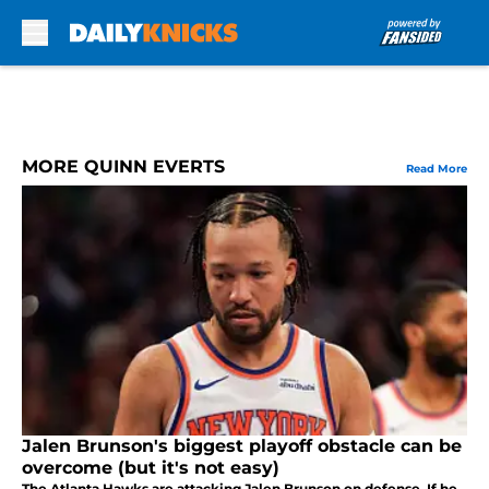
Skip to main content
MORE QUINN EVERTS
Read More
Jalen Brunson's biggest playoff obstacle can be
overcome (but it's not easy)
The Atlanta Hawks are attacking Jalen Brunson on defense. If he