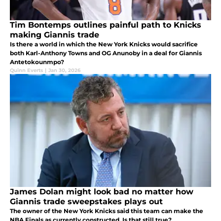
Tim Bontemps outlines painful path to Knicks
making Giannis trade
Is there a world in which the New York Knicks would sacrifice
both Karl-Anthony Towns and OG Anunoby in a deal for Giannis
Antetokounmpo?
Quinn Everts
|
Jan 30, 2026
James Dolan might look bad no matter how
Giannis trade sweepstakes plays out
The owner of the New York Knicks said this team can make the
NBA Finals as currently constructed. Is that still true?