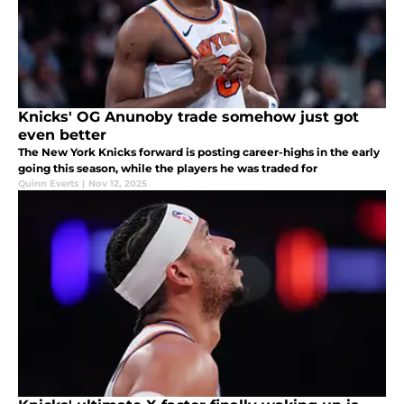
Knicks' OG Anunoby trade somehow just got
even better
The New York Knicks forward is posting career-highs in the early
going this season, while the players he was traded for
Quinn Everts
|
Nov 12, 2025