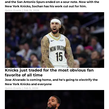
and the San Antonio Spurs ended on a sour note. Now with the
New York Knicks, Sochan has his work cut out for him.
Quinn Everts
|
Feb 19, 2026
Knicks just traded for the most obvious fan
favorite of all time
Jose Alvarado is coming home, and he's going to electrify the
New York Knicks and everyone
Quinn Everts
|
Feb 5, 2026