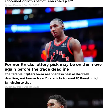
concerned, or is this part of Leon Rose's plan?
Quinn Everts
|
Dec 31, 2025
Former Knicks lottery pick may be on the move
again before the trade deadline
The Toronto Raptors seem open for business at the trade
deadline, and former New York Knicks forward RJ Barrett might
fall victim to that.
Quinn Everts
|
Dec 18, 2025