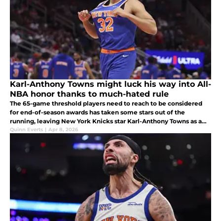
Karl-Anthony Towns might luck his way into All-
NBA honor thanks to much-hated rule
The 65-game threshold players need to reach to be considered
for end-of-season awards has taken some stars out of the
running, leaving New York Knicks star Karl-Anthony Towns as a
real contender for an All-NBA spot.
Quinn Everts
|
Apr 8, 2026