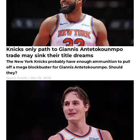
Knicks only path to Giannis Antetokounmpo
trade may sink their title dreams
The New York Knicks probably have enough ammunition to pull
off a mega blockbuster for Giannis Antetokounmpo. Should
they?
Quinn Everts
|
Dec 18, 2025