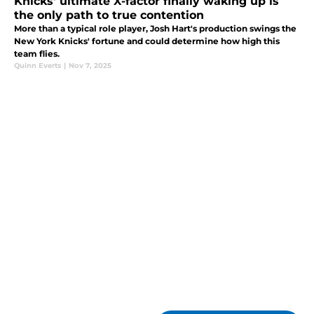
Knicks' ultimate X-factor finally waking up is
the only path to true contention
More than a typical role player, Josh Hart's production swings the
New York Knicks' fortune and could determine how high this
team flies.
Quinn Everts
|
Nov 7, 2025