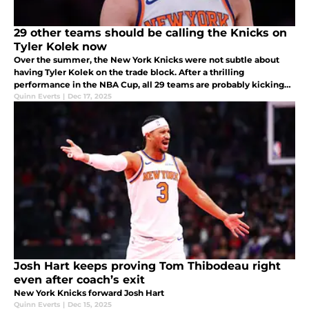
29 other teams should be calling the Knicks on
Tyler Kolek now
Over the summer, the New York Knicks were not subtle about
having Tyler Kolek on the trade block. After a thrilling
performance in the NBA Cup, all 29 teams are probably kicking
themselves right now.
Quinn Everts
|
Dec 17, 2025
Josh Hart keeps proving Tom Thibodeau right
even after coach’s exit
New York Knicks forward Josh Hart
Quinn Everts
|
Dec 15, 2025