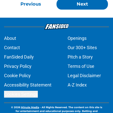
Previous
Next
About
Openings
Contact
Our 300+ Sites
FanSided Daily
Pitch a Story
Privacy Policy
Terms of Use
Cookie Policy
Legal Disclaimer
Accessibility Statement
A-Z Index
Cookies Settings
© 2026
Minute Media
-
All Rights Reserved. The content on this site is
for entertainment and educational purposes only. Betting and