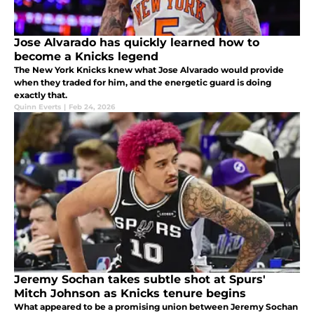
Jose Alvarado has quickly learned how to
become a Knicks legend
The New York Knicks knew what Jose Alvarado would provide
when they traded for him, and the energetic guard is doing
exactly that.
Quinn Everts
|
Feb 24, 2026
Jeremy Sochan takes subtle shot at Spurs'
Mitch Johnson as Knicks tenure begins
What appeared to be a promising union between Jeremy Sochan