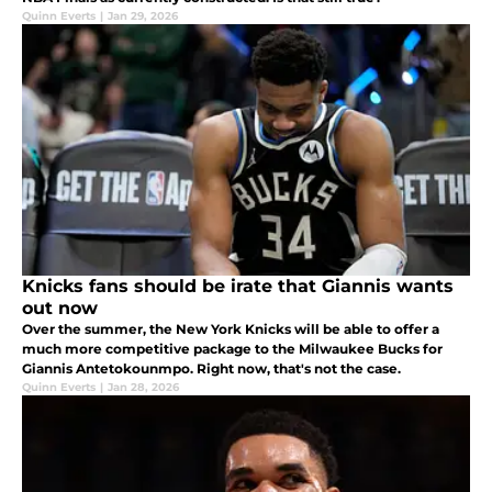
Quinn Everts
|
Jan 29, 2026
Knicks fans should be irate that Giannis wants
out now
Over the summer, the New York Knicks will be able to offer a
much more competitive package to the Milwaukee Bucks for
Giannis Antetokounmpo. Right now, that's not the case.
Quinn Everts
|
Jan 28, 2026