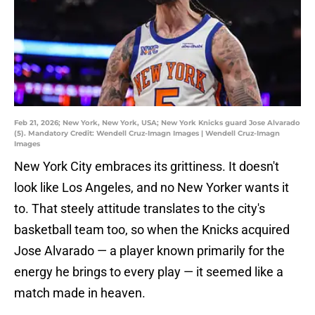
Feb 21, 2026; New York, New York, USA; New York Knicks guard Jose Alvarado
(5). Mandatory Credit: Wendell Cruz-Imagn Images | Wendell Cruz-Imagn
Images
New York City embraces its grittiness. It doesn't
look like Los Angeles, and no New Yorker wants it
to. That steely attitude translates to the city's
basketball team too, so when the Knicks acquired
Jose Alvarado — a player known primarily for the
energy he brings to every play — it seemed like a
match made in heaven.