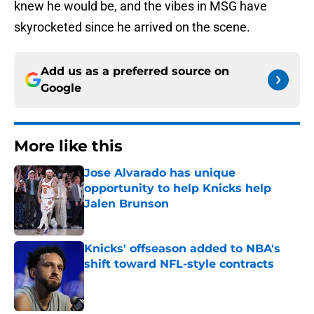
knew he would be, and the vibes in MSG have
skyrocketed since he arrived on the scene.
Add us as a preferred source on
Google
More like this
Jose Alvarado has unique
opportunity to help Knicks help
Jalen Brunson
Published by on Invalid Date
Knicks' offseason added to NBA's
shift toward NFL-style contracts
Published by on Invalid Date