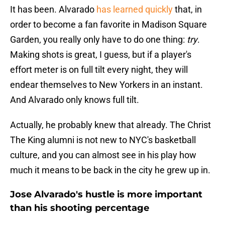
It has been. Alvarado
has learned quickly
that, in
order to become a fan favorite in Madison Square
Garden, you really only have to do one thing:
try
.
Making shots is great, I guess, but if a player's
effort meter is on full tilt every night, they will
endear themselves to New Yorkers in an instant.
And Alvarado only knows full tilt.
Actually, he probably knew that already. The Christ
The King alumni is not new to NYC's basketball
culture, and you can almost see in his play how
much it means to be back in the city he grew up in.
Jose Alvarado's hustle is more important
than his shooting percentage