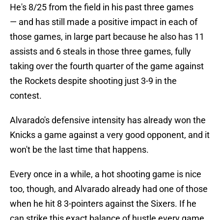
He's 8/25 from the field in his past three games
— and has still made a positive impact in each of
those games, in large part because he also has 11
assists and 6 steals in those three games, fully
taking over the fourth quarter of the game against
the Rockets despite shooting just 3-9 in the
contest.
Alvarado's defensive intensity has already won the
Knicks a game against a very good opponent, and it
won't be the last time that happens.
Every once in a while, a hot shooting game is nice
too, though, and Alvarado already had one of those
when he hit 8 3-pointers against the Sixers. If he
can strike this exact balance of hustle every game