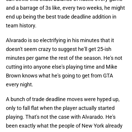
and a barrage of 3s like, every two weeks, he might
end up being the best trade deadline addition in
team history.
Alvarado is so electrifying in his minutes that it
doesn't seem crazy to suggest he'll get 25-ish
minutes per game the rest of the season. He's not
cutting into anyone else's playing time and Mike
Brown knows what he's going to get from GTA
every night.
A bunch of trade deadline moves were hyped up,
only to fall flat when the player actually started
playing. That's not the case with Alvarado. He's
been exactly what the people of New York already