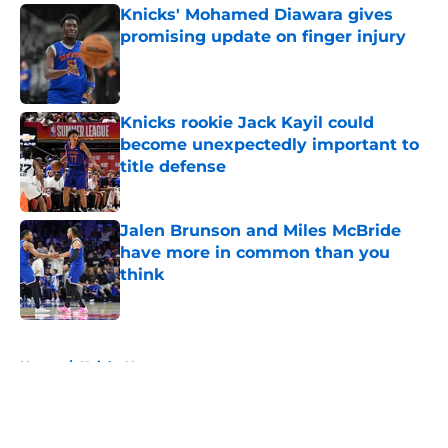
Knicks' Mohamed Diawara gives
promising update on finger injury
Published by on Invalid Date
Knicks rookie Jack Kayil could
become unexpectedly important to
title defense
Published by on Invalid Date
Jalen Brunson and Miles McBride
have more in common than you
think
Published by on Invalid Date
5 related articles loaded
Home
/
Knicks News