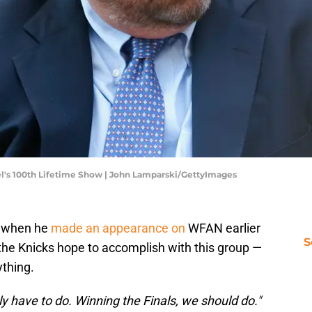
el's 100th Lifetime Show | John Lamparski/GettyImages
s when he
made an appearance on
WFAN earlier
S
the Knicks hope to accomplish with this group —
ything.
ly have to do. Winning the Finals, we should do."