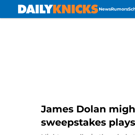
News
Rumors
Sc
Skip to main content
James Dolan might
sweepstakes plays