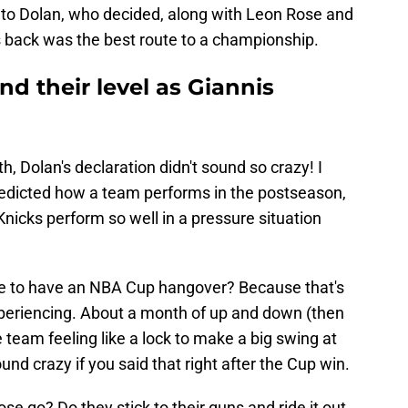
nto Dolan, who decided, along with Leon Rose and
ngs back was the best route to a championship.
ind their level as Giannis
, Dolan's declaration didn't sound so crazy! I
predicted how a team performs in the postseason,
Knicks perform so well in a pressure situation
sible to have an NBA Cup hangover? Because that's
experiencing. About a month of up and down (then
 team feeling like a lock to make a big swing at
nd crazy if you said that right after the Cup win.
e go? Do they stick to their guns and ride it out