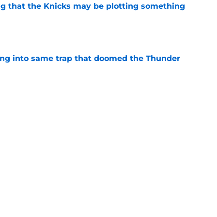
g that the Knicks may be plotting something
e
lling into same trap that doomed the Thunder
e
h reality about state of center position
e