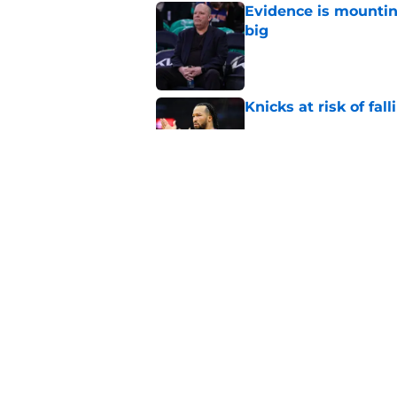
Evidence is mountin
big
Published by on Invalid Dat
Knicks at risk of fa
Published by on Invalid Dat
Knicks hit with hars
Published by on Invalid Dat
5 related articles loaded
Home
/
Knicks Rumors