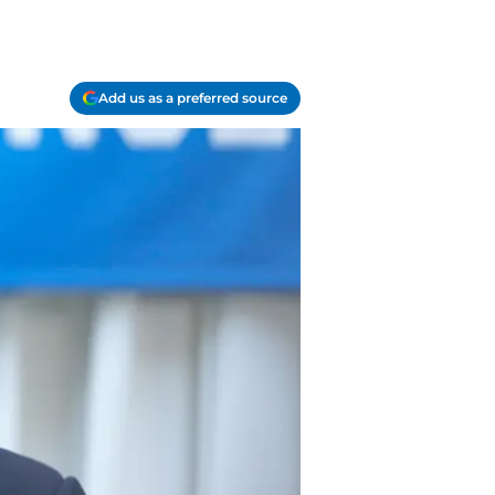
Add us as a preferred source