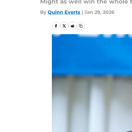
Might as well win the whole 
By
Quinn Everts
|
Jan 29, 2026