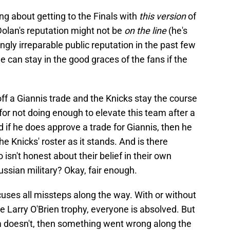
ng about getting to the Finals with
this version
of
 Dolan's reputation might not be
on the line
(he's
y irreparable public reputation in the past few
e can stay in the good graces of the fans if the
off a Giannis trade and the Knicks stay the course
ak for not doing enough to elevate this team after a
d if he does approve a trade for Giannis, then he
the Knicks' roster as it stands. And is there
sn't honest about their belief in their own
ssian military? Okay, fair enough.
xcuses all missteps along the way. With or without
e Larry O'Brien trophy, everyone is absolved. But
am doesn't, then something went wrong along the