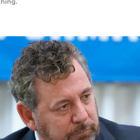
thing.