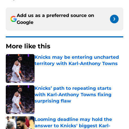
Add us as a preferred source on
Google
More like this
Knicks may be entering uncharted
territory with Karl-Anthony Towns
Published by on Invalid Date
Knicks’ path to repeating starts
with Karl-Anthony Towns fixing
surprising flaw
Published by on Invalid Date
Looming deadline may hold the
answer to Knicks' biggest Karl-