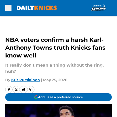
Skip to main content
NBA voters confirm a harsh Karl-
Anthony Towns truth Knicks fans
know well
It really don't mean a thing without the ring,
huh?
By
Kris Pursiainen
|
May 25, 2026
Add us as a preferred source