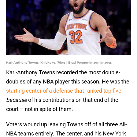
Karl-Anthony Towns, Knicks vs. 76ers | Brad Penner-Imagn Images
Karl-Anthony Towns recorded the most double-
doubles of any NBA player this season. He was the
starting center of a defense that ranked top five
because
of his contributions on that end of the
court – not in spite of them.
Voters wound up leaving Towns off of all three All-
NBA teams entirely. The center, and his New York