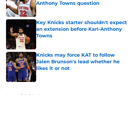
Anthony Towns question
Published by on Invalid Date
Key Knicks starter shouldn't expect
an extension before Karl-Anthony
Towns
Published by on Invalid Date
Knicks may force KAT to follow
Jalen Brunson's lead whether he
likes it or not
Published by on Invalid Date
5 related articles loaded
Home
/
Knicks News