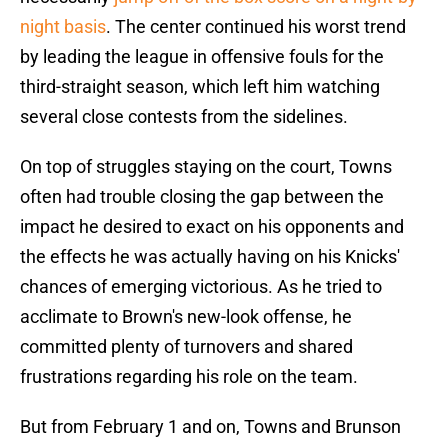
night basis
. The center continued his worst trend
by leading the league in offensive fouls for the
third-straight season, which left him watching
several close contests from the sidelines.
On top of struggles staying on the court, Towns
often had trouble closing the gap between the
impact he desired to exact on his opponents and
the effects he was actually having on his Knicks'
chances of emerging victorious. As he tried to
acclimate to Brown's new-look offense, he
committed plenty of turnovers and shared
frustrations regarding his role on the team.
But from February 1 and on, Towns and Brunson