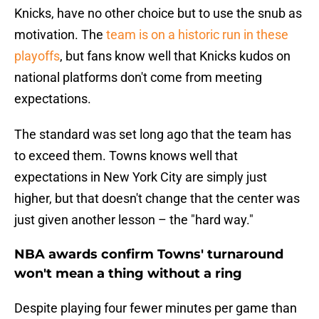
Knicks, have no other choice but to use the snub as
motivation. The
team is on a historic run in these
playoffs
, but fans know well that Knicks kudos on
national platforms don't come from meeting
expectations.
The standard was set long ago that the team has
to exceed them. Towns knows well that
expectations in New York City are simply just
higher, but that doesn't change that the center was
just given another lesson – the "hard way."
NBA awards confirm Towns' turnaround
won't mean a thing without a ring
Despite playing four fewer minutes per game than