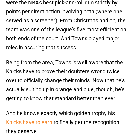
were the NBA's best pick-and-roll duo strictly by
points per direct action involving both (where one
served as a screener). From Christmas and on, the
team was one of the league's five most efficient on
both ends of the court. And Towns played major
roles in assuring that success.
Being from the area, Towns is well aware that the
Knicks have to prove their doubters wrong twice
over to officially change their minds. Now that he's
actually suiting up in orange and blue, though, he's
getting to know that standard better than ever.
And he knows exactly which golden trophy his
Knicks have to earn
to finally get the recognition
they deserve.