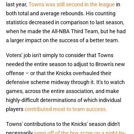
last year,
Towns was still second in the league
in
both total and average rebounds. His counting
statistics decreased in comparison to last season,
when he made the All-NBA Third Team, but he had
a larger impact on the success of a better team.
Voters' job isn't simply to consider that Towns
needed the entire season to adjust to Brown's new
offense – or that the Knicks overhauled their
defensive scheme midway through it. It's to watch
games, across the entire association, and make
highly-difficult determinations of which individual
players
contributed most to team success.
Towns' contributions to the Knicks' season didn't
necessarily
jump off of the box score on a night-by-