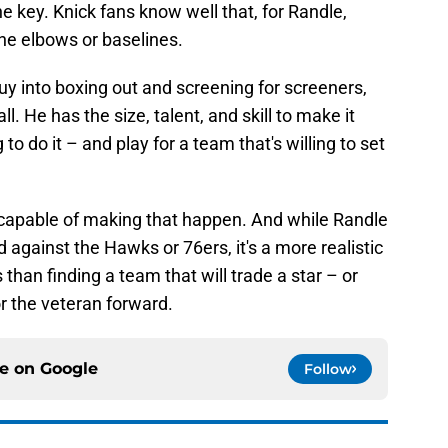
e key. Knick fans know well that, for Randle,
he elbows or baselines.
uy into boxing out and screening for screeners,
. He has the size, talent, and skill to make it
to do it – and play for a team that's willing to set
apable of making that happen. And while Randle
 against the Hawks or 76ers, it's a more realistic
than finding a team that will trade a star – or
r the veteran forward.
ce on
Google
Follow