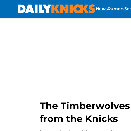
News
Rumors
Sc
Skip to main content
The Timberwolves h
from the Knicks