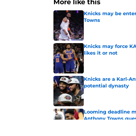
More like this
Knicks may be enter
Towns
Published by on Invalid Dat
Knicks may force KA
likes it or not
Published by on Invalid Dat
Knicks are a Karl-A
potential dynasty
Published by on Invalid Dat
Looming deadline ma
Anthony Towns ques
Published by on Invalid Dat