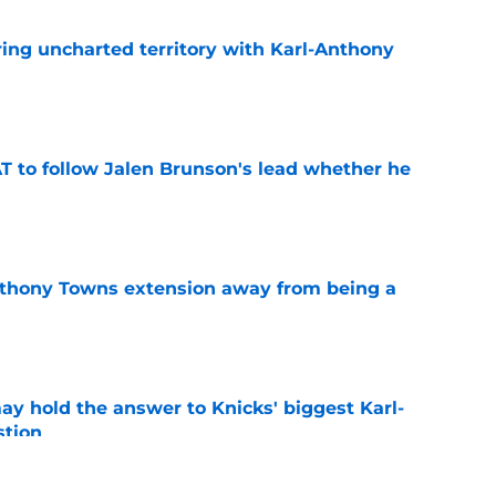
ing uncharted territory with Karl-Anthony
e
T to follow Jalen Brunson's lead whether he
e
nthony Towns extension away from being a
e
y hold the answer to Knicks' biggest Karl-
tion
e