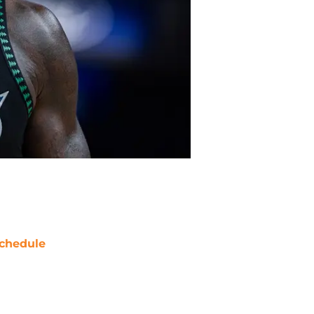
chedule