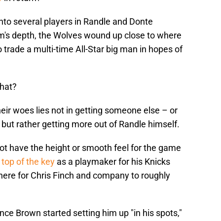
into several players in Randle and Donte
am's depth, the Wolves wound up close to where
to trade a multi-time All-Star big man in hopes of
that?
heir woes lies not in getting someone else – or
 but rather getting more out of Randle himself.
ot have the height or smooth feel for the game
top of the key
as a playmaker for his Knicks
there for Chris Finch and company to roughly
nce Brown started setting him up "in his spots,"