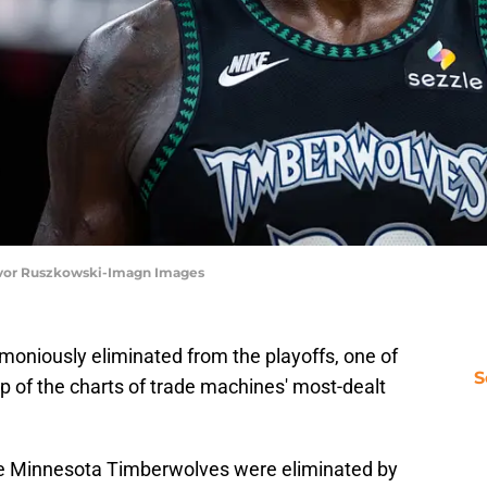
revor Ruszkowski-Imagn Images
oniously eliminated from the playoffs, one of
S
top of the charts of trade machines' most-dealt
e Minnesota Timberwolves were eliminated by