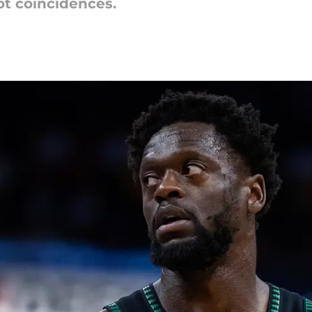
ot coincidences.