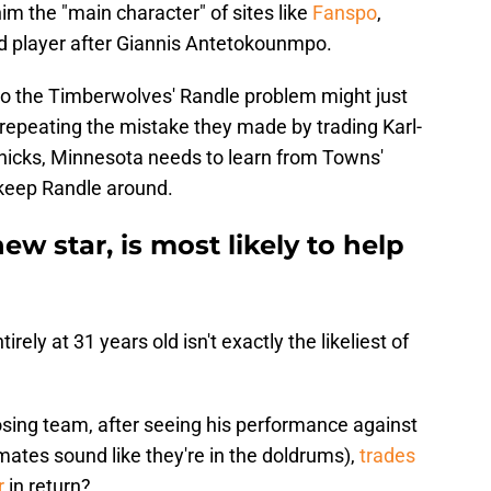
m the "main character" of sites like
Fanspo
,
d player after Giannis Antetokounmpo.
to the Timberwolves' Randle problem might just
 repeating the mistake they made by trading Karl-
icks, Minnesota needs to learn from Towns'
keep Randle around.
w star, is most likely to help
ely at 31 years old isn't exactly the likeliest of
osing team, after seeing his performance against
mmates sound like they're in the doldrums),
trades
r
in return?