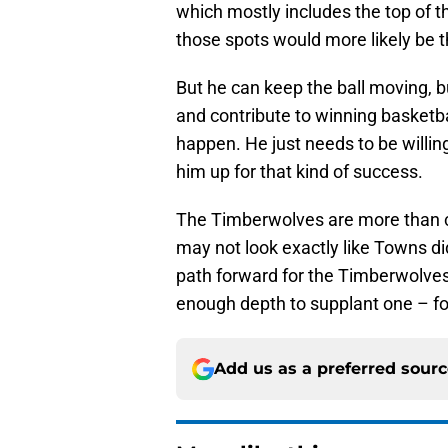
which mostly includes the top of th
those spots would more likely be t
But he can keep the ball moving, b
and contribute to winning basketball
happen. He just needs to be willing 
him up for that kind of success.
The Timberwolves are more than c
may not look exactly like Towns did
path forward for the Timberwolves 
enough depth to supplant one – fo
Add us as a preferred sour