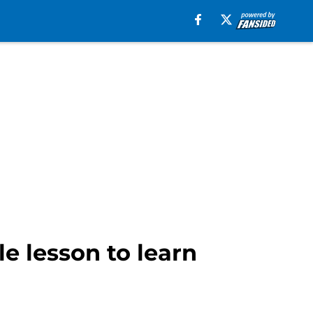
e lesson to learn