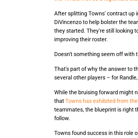
After splitting Towns' contract up 
DiVincenzo to help bolster the te
they started. They're still looking 
improving their roster.
Doesn't something seem off with 
That's part of why the answer to t
several other players – for Randle,
While the bruising forward might n
that
Towns has exhibited from the 
teammates, the blueprint is right 
follow.
Towns found success in this role o