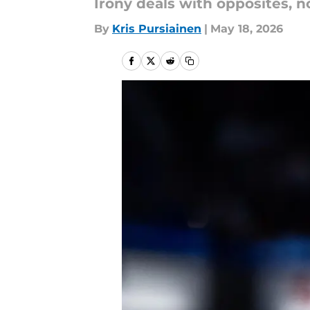
Irony deals with opposites, n
By
Kris Pursiainen
|
May 18, 2026