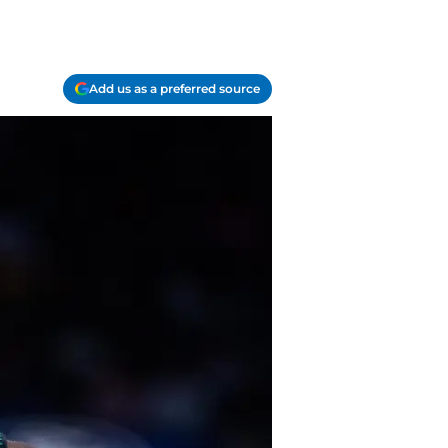
Add us as a preferred source