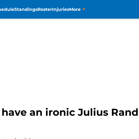
hedule
Standings
Roster
Injuries
More
ave an ironic Julius Randl