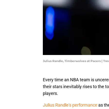
Julius Randle, Timberwolves at Pacers | T
Every time an NBA team is uncerem
their stars inevitably rises to the 
players.
Julius Randle's performance
as th