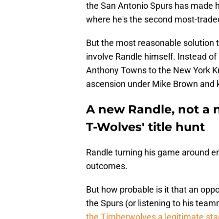
the San Antonio Spurs has made hi
where he's the second most-trade
But the most reasonable solution 
involve Randle himself. Instead of
Anthony Towns to the New York Kn
ascension under Mike Brown and 
A new Randle, not a ne
T-Wolves' title hunt
Randle turning his game around entir
outcomes.
But how probable is it that an opp
the Spurs (or listening to his tea
the Timberwolves a legitimate sta