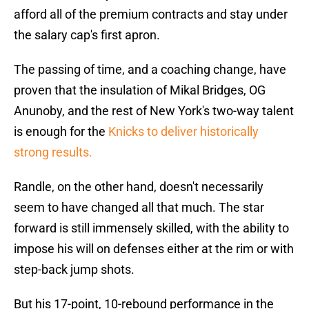
afford all of the premium contracts and stay under
the salary cap's first apron.
The passing of time, and a coaching change, have
proven that the insulation of Mikal Bridges, OG
Anunoby, and the rest of New York's two-way talent
is enough for the
Knicks to deliver historically
strong results.
Randle, on the other hand, doesn't necessarily
seem to have changed all that much. The star
forward is still immensely skilled, with the ability to
impose his will on defenses either at the rim or with
step-back jump shots.
But his 17-point, 10-rebound performance in the