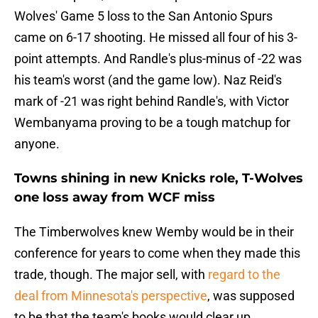
Wolves' Game 5 loss to the San Antonio Spurs
came on 6-17 shooting. He missed all four of his 3-
point attempts. And Randle's plus-minus of -22 was
his team's worst (and the game low). Naz Reid's
mark of -21 was right behind Randle's, with Victor
Wembanyama proving to be a tough matchup for
anyone.
Towns shining in new Knicks role, T-Wolves
one loss away from WCF miss
The Timberwolves knew Wemby would be in their
conference for years to come when they made this
trade, though. The major sell, with
regard to the
deal from Minnesota's perspective
, was supposed
to be that the team's books would clear up