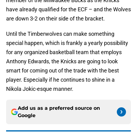
member of the Milwaukee Bucks as the Knicks
have already qualified for the ECF – and the Wolves
are down 3-2 on their side of the bracket.
Until the Timberwolves can make something
special happen, which is frankly a yearly possibility
for any organized basketball team that employs
Anthony Edwards, the Knicks are going to look
smart for coming out of the trade with the best
player. Especially if he continues to shine in a
Nikola Jokic-esque manner.
Add us as a preferred source on
Google