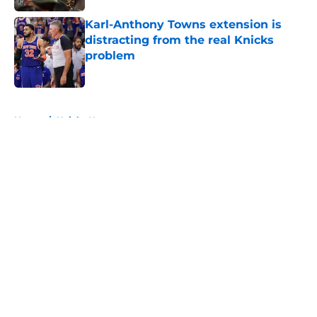
Karl-Anthony Towns extension is
distracting from the real Knicks
problem
Published by on Invalid Date
5 related articles loaded
Home
/
Knicks News
About
Openings
Contact
Our 300+ Sites
FanSided Daily
Pitch a Story
Privacy Policy
Terms of Use