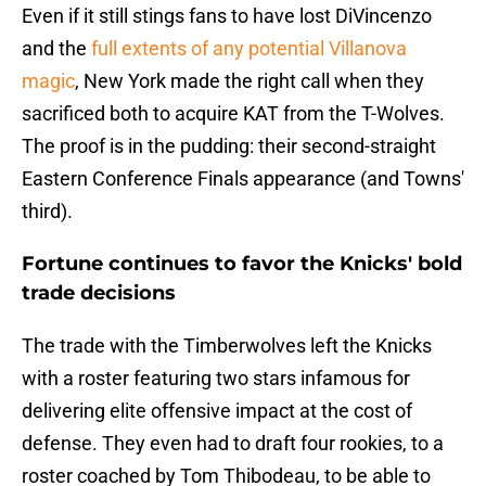
Even if it still stings fans to have lost DiVincenzo
and the
full extents of any potential Villanova
magic
, New York made the right call when they
sacrificed both to acquire KAT from the T-Wolves.
The proof is in the pudding: their second-straight
Eastern Conference Finals appearance (and Towns'
third).
Fortune continues to favor the Knicks' bold
trade decisions
The trade with the Timberwolves left the Knicks
with a roster featuring two stars infamous for
delivering elite offensive impact at the cost of
defense. They even had to draft four rookies, to a
roster coached by Tom Thibodeau, to be able to