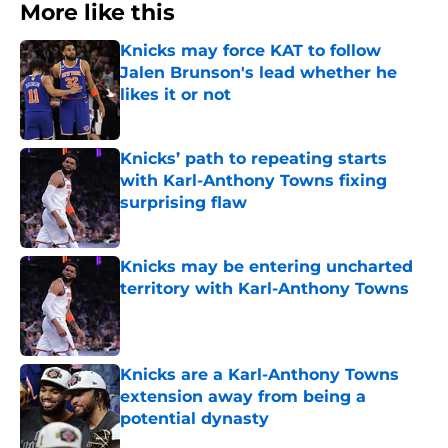
More like this
Knicks may force KAT to follow
Jalen Brunson's lead whether he
likes it or not
Published by on Invalid Date
Knicks’ path to repeating starts
with Karl-Anthony Towns fixing
surprising flaw
Published by on Invalid Date
Knicks may be entering uncharted
territory with Karl-Anthony Towns
Published by on Invalid Date
Knicks are a Karl-Anthony Towns
extension away from being a
potential dynasty
Published by on Invalid Date