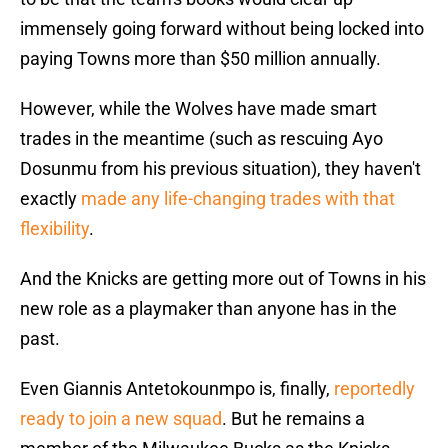
immensely going forward without being locked into
paying Towns more than $50 million annually.
However, while the Wolves have made smart
trades in the meantime (such as rescuing Ayo
Dosunmu from his previous situation), they haven't
exactly
made any life-changing trades with that
flexibility
.
And the Knicks are getting more out of Towns in his
new role as a playmaker than anyone has in the
past.
Even Giannis Antetokounmpo is, finally,
reportedly
ready to join a new squad
. But he remains a