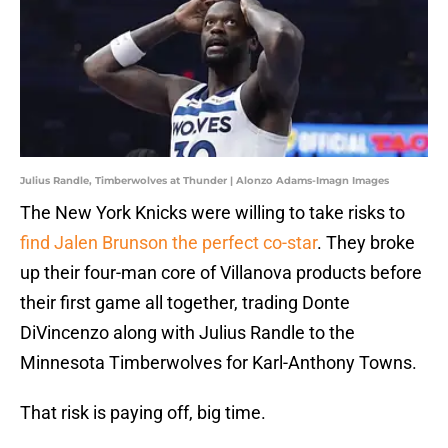
Julius Randle, Timberwolves at Thunder | Alonzo Adams-Imagn Images
The New York Knicks were willing to take risks to
find Jalen Brunson the perfect co-star
. They broke
up their four-man core of Villanova products before
their first game all together, trading Donte
DiVincenzo along with Julius Randle to the
Minnesota Timberwolves for Karl-Anthony Towns.
That risk is paying off, big time.