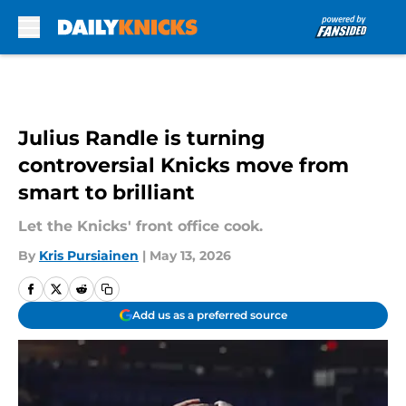
Skip to main content
Julius Randle is turning
controversial Knicks move from
smart to brilliant
Let the Knicks' front office cook.
By
Kris Pursiainen
|
May 13, 2026
Add us as a preferred source