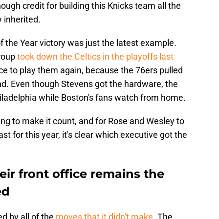
ough credit for building this Knicks team all the
 inherited.
 the Year victory was just the latest example.
group
took down the Celtics in the playoffs last
ce to play them again, because the 76ers pulled
und. Even though Stevens got the hardware, the
hiladelphia while Boston's fans watch from home.
g to make it count, and for Rose and Wesley to
ast for this year, it's clear which executive got the
eir front office remains the
ed
d by all of the
moves that it didn't make
. The