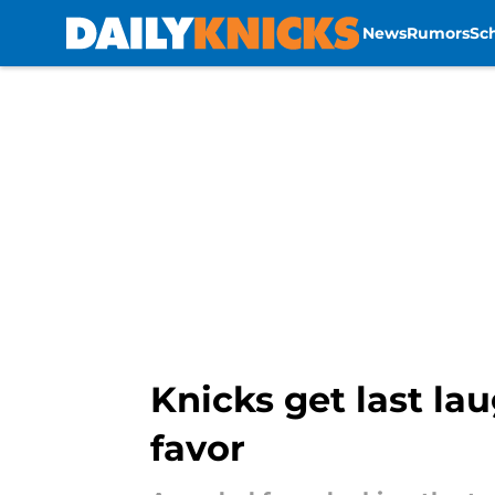
News
Rumors
Sc
Skip to main content
Knicks get last lau
favor