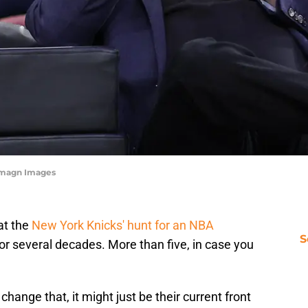
-Imagn Images
at the
New York Knicks' hunt for an NBA
S
r several decades. More than five, in case you
 change that, it might just be their current front