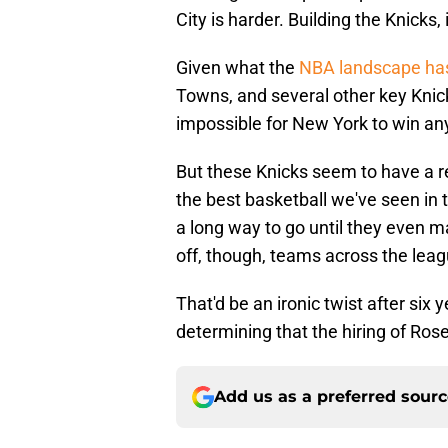
City is harder. Building the Knicks,
Given what the
NBA landscape has
Towns, and several other key Knick
impossible for New York to win anyt
But these Knicks seem to have a r
the best basketball we've seen in 
a long way to go until they even ma
off, though, teams across the leagu
That'd be an ironic twist after six 
determining that the hiring of Ro
Add us as a preferred sour