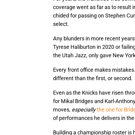
coverage went as far as to result 
chided for passing on Stephen Curr
select.
Any blunders in more recent years,
Tyrese Haliburton in 2020 or failin
the Utah Jazz, only gave New York
Every front office makes mistakes. 
different than the first, or second.
Even as the Knicks have risen thro
for Mikal Bridges and Karl-Antho
moves,
especially
the one for Brid
of performances he delivers in th
Building a championship roster is 