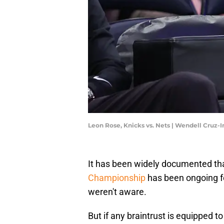
Leon Rose, Knicks vs. Nets | Wendell Cruz
It has been widely documented th
Championship
has been ongoing fo
weren't aware.
But if any braintrust is equipped to