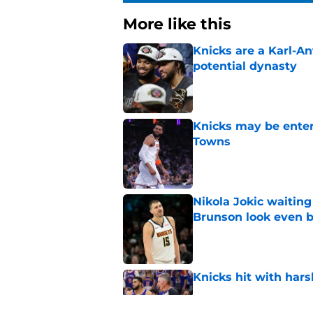
More like this
Knicks are a Karl-A
potential dynasty
Published by on Invalid Dat
Knicks may be enter
Towns
Published by on Invalid Dat
Nikola Jokic waitin
Brunson look even b
Published by on Invalid Dat
Knicks hit with hars
Published by on Invalid Dat