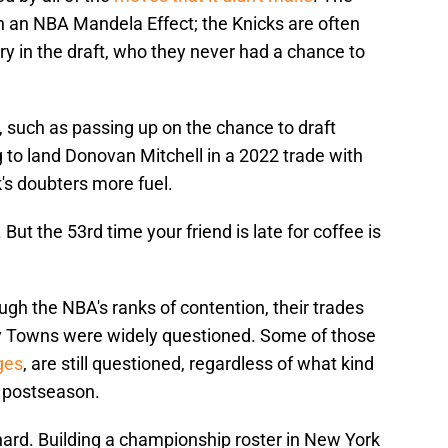
in an NBA Mandela Effect; the Knicks are often
y in the draft, who they never had a chance to
 such as passing up on the chance to draft
g to land Donovan Mitchell in a 2022 trade with
's doubters more fuel.
But the 53rd time your friend is late for coffee is
ugh the NBA's ranks of contention, their trades
ny Towns were widely questioned. Some of those
ges
, are still questioned, regardless of what kind
e postseason.
hard. Building a championship roster in New York