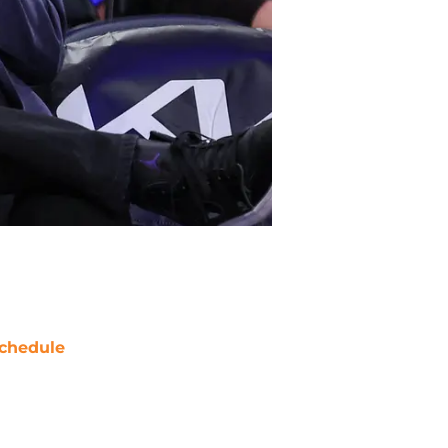
chedule