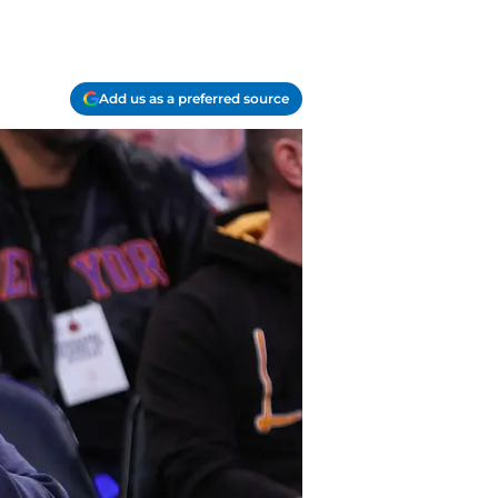
Add us as a preferred source