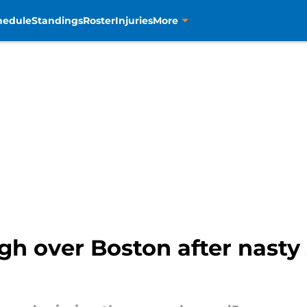
hedule
Standings
Roster
Injuries
More
gh over Boston after nasty 