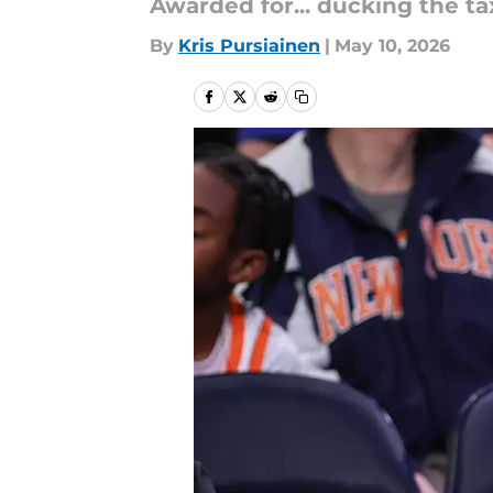
Awarded for... ducking the t
By
Kris Pursiainen
|
May 10, 2026