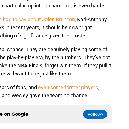
 in particular, up into a champion, is even harder.
 had to say about Jalen Brunson
, Karl-Anthony
s in recent years, it should be downright
hing of significance given their roster.
eal chance. They are genuinely playing some of
the play-by-play era, by the numbers. They've got
ke the NBA Finals, forget win them. If they pull it
e will want to be just like them.
years of fans, and
even some former players
,
se and Wesley gave the team no chance.
ce on
Google
Follow