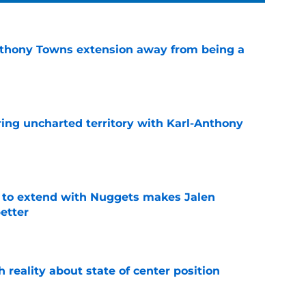
nthony Towns extension away from being a
e
ing uncharted territory with Karl-Anthony
e
g to extend with Nuggets makes Jalen
etter
e
h reality about state of center position
e