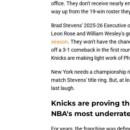
office. They don't receive nearly en
way up from the 19-win roster they
Brad Stevens' 2025-26 Executive of
Leon Rose and William Wesley's 
season
. They won't have the chan
off a 3-1 comeback in the first ro
Knicks are making light work of P
New York needs a championship rin
match Stevens' title ring. But, at le
last laugh.
Knicks are proving th
NBA's most underrat
For years, the franchise was define