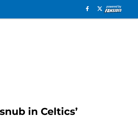
snub in Celtics’