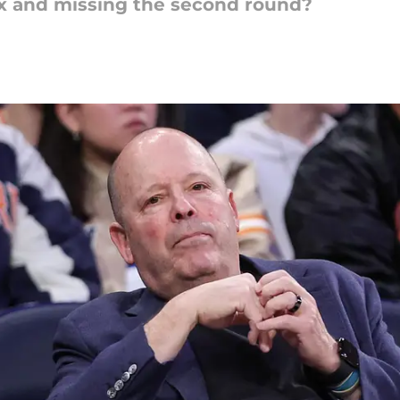
ax and missing the second round?