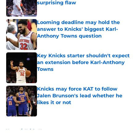
surprising flaw
Published by on Invalid Date
Looming deadline may hold the
answer to Knicks' biggest Karl-
Anthony Towns question
Published by on Invalid Date
Key Knicks starter shouldn't expect
an extension before Karl-Anthony
Towns
Published by on Invalid Date
Knicks may force KAT to follow
Jalen Brunson's lead whether he
likes it or not
Published by on Invalid Date
5 related articles loaded
Home
/
Knicks News