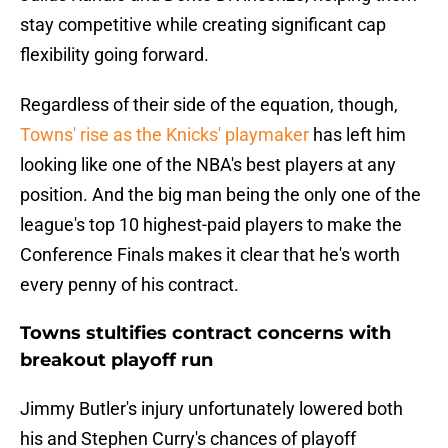
stay competitive while creating significant cap
flexibility going forward.
Regardless of their side of the equation, though,
Towns' rise as the Knicks' playmaker
has left him
looking like one of the NBA's best players at any
position. And the big man being the only one of the
league's top 10 highest-paid players to make the
Conference Finals makes it clear that he's worth
every penny of his contract.
Towns stultifies contract concerns with
breakout playoff run
Jimmy Butler's injury unfortunately lowered both
his and Stephen Curry's chances of playoff