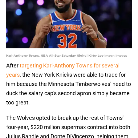
Karl-Anthony Towns, NBA All-Star Saturday Night | Kirby Lee-Imagn Images
After
targeting Karl-Anthony Towns for several
years
, the New York Knicks were able to trade for
him because the Minnesota Timberwolves' need to
duck the salary cap's second apron simply became
too great.
The Wolves opted to break up the rest of Towns'
four-year, $220 million supermax contract into both
Julius Randle and Donte DiVincenzo, helping them