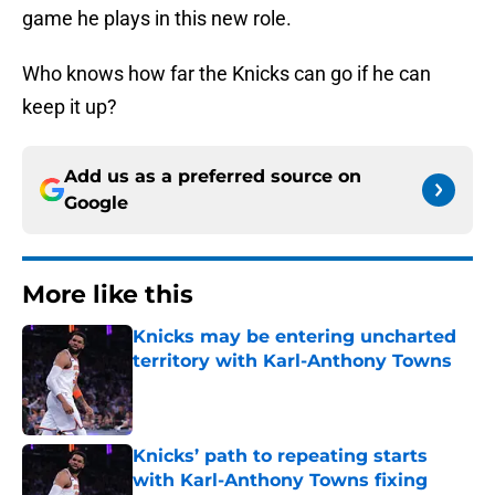
game he plays in this new role.
Who knows how far the Knicks can go if he can
keep it up?
Add us as a preferred source on
Google
More like this
Knicks may be entering uncharted
territory with Karl-Anthony Towns
Published by on Invalid Date
Knicks’ path to repeating starts
with Karl-Anthony Towns fixing