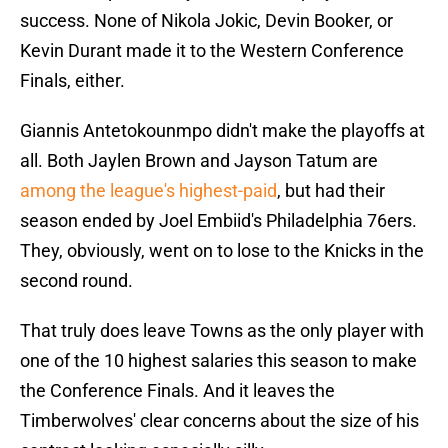
success. None of Nikola Jokic, Devin Booker, or
Kevin Durant made it to the Western Conference
Finals, either.
Giannis Antetokounmpo didn't make the playoffs at
all. Both Jaylen Brown and Jayson Tatum are
among the league's highest-paid
, but had their
season ended by Joel Embiid's Philadelphia 76ers.
They, obviously, went on to lose to the Knicks in the
second round.
That truly does leave Towns as the only player with
one of the 10 highest salaries this season to make
the Conference Finals. And it leaves the
Timberwolves' clear concerns about the size of his