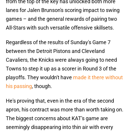
from the top of the key has unlocked both more
lanes for Jalen Brunson's scoring impact to swing
games – and the general rewards of pairing two
All-Stars with such versatile offensive skillsets.
Regardless of the results of Sunday's Game 7
between the Detroit Pistons and Cleveland
Cavaliers, the Knicks were always going to need
Towns to step it up as a scorer in Round 3 of the
playoffs. They wouldn't have
made it there without
his passing
, though.
He's proving that, even in the era of the second
apron, his contract was more than worth taking on.
The biggest concerns about KAT's game are
seemingly disappearing into thin air with every