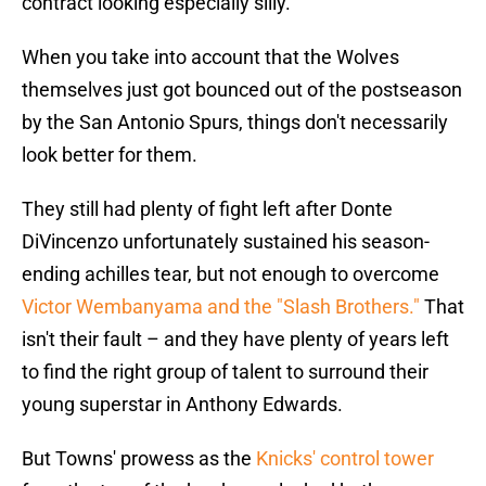
contract looking especially silly.
When you take into account that the Wolves
themselves just got bounced out of the postseason
by the San Antonio Spurs, things don't necessarily
look better for them.
They still had plenty of fight left after Donte
DiVincenzo unfortunately sustained his season-
ending achilles tear, but not enough to overcome
Victor Wembanyama and the "Slash Brothers."
That
isn't their fault – and they have plenty of years left
to find the right group of talent to surround their
young superstar in Anthony Edwards.
But Towns' prowess as the
Knicks' control tower