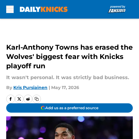
Skip to main content
Karl-Anthony Towns has erased the
Wolves' biggest fear with Knicks
playoff run
It wasn't personal. It was strictly bad business.
By
Kris Pursiainen
|
May 17, 2026
Add us as a preferred source