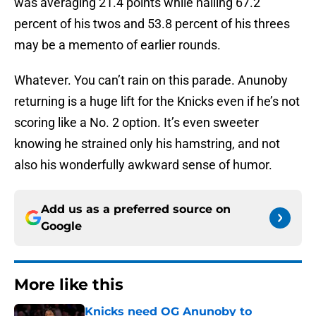
was averaging 21.4 points while nailing 67.2
percent of his twos and 53.8 percent of his threes
may be a memento of earlier rounds.
Whatever. You can’t rain on this parade. Anunoby
returning is a huge lift for the Knicks even if he’s not
scoring like a No. 2 option. It’s even sweeter
knowing he strained only his hamstring, and not
also his wonderfully awkward sense of humor.
Add us as a preferred source on
Google
More like this
Knicks need OG Anunoby to