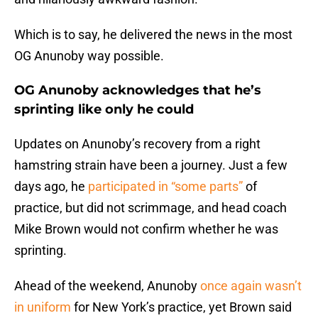
Which is to say, he delivered the news in the most
OG Anunoby way possible.
OG Anunoby acknowledges that he’s
sprinting like only he could
Updates on Anunoby’s recovery from a right
hamstring strain have been a journey. Just a few
days ago, he
participated in “some parts”
of
practice, but did not scrimmage, and head coach
Mike Brown would not confirm whether he was
sprinting.
Ahead of the weekend, Anunoby
once again wasn’t
in uniform
for New York’s practice, yet Brown said