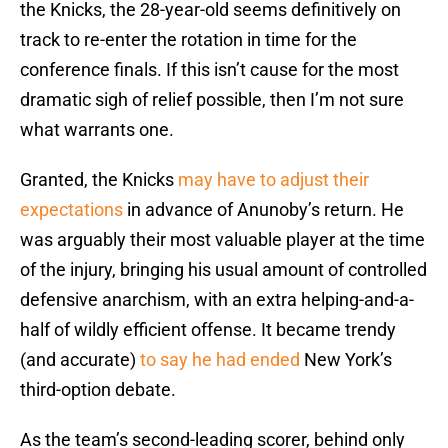
the Knicks, the 28-year-old seems definitively on
track to re-enter the rotation in time for the
conference finals. If this isn’t cause for the most
dramatic sigh of relief possible, then I’m not sure
what warrants one.
Granted, the Knicks
may have to adjust their
expectations
in advance of Anunoby’s return. He
was arguably their most valuable player at the time
of the injury, bringing his usual amount of controlled
defensive anarchism, with an extra helping-and-a-
half of wildly efficient offense. It became trendy
(and accurate)
to say he had ended
New York’s
third-option debate.
As the team’s second-leading scorer, behind only