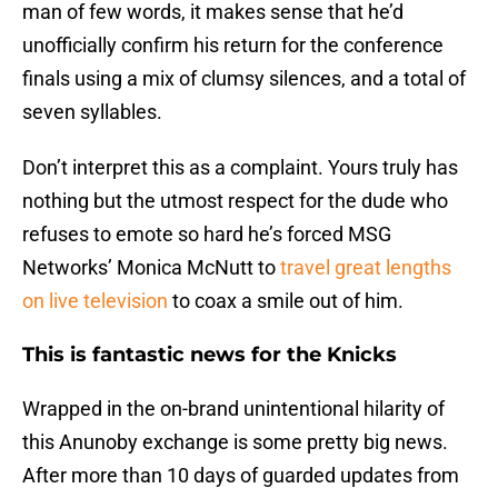
man of few words, it makes sense that he’d
unofficially confirm his return for the conference
finals using a mix of clumsy silences, and a total of
seven syllables.
Don’t interpret this as a complaint. Yours truly has
nothing but the utmost respect for the dude who
refuses to emote so hard he’s forced MSG
Networks’ Monica McNutt to
travel great lengths
on live television
to coax a smile out of him.
This is fantastic news for the Knicks
Wrapped in the on-brand unintentional hilarity of
this Anunoby exchange is some pretty big news.
After more than 10 days of guarded updates from