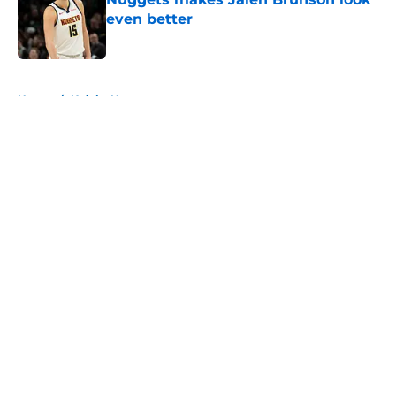
even better
Published by on Invalid Date
5 related articles loaded
Home
/
Knicks News
About
Openings
Contact
Our 300+ Sites
FanSided Daily
Pitch a Story
Privacy Policy
Terms of Use
Cookie Policy
Legal Disclaimer
Accessibility Statement
A-Z Index