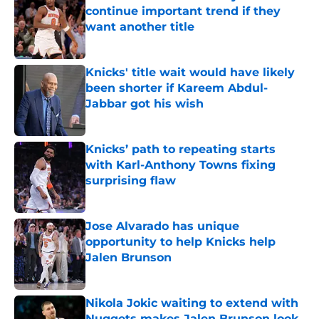
continue important trend if they
want another title
Published by on Invalid Date
Knicks' title wait would have likely
been shorter if Kareem Abdul-
Jabbar got his wish
Published by on Invalid Date
Knicks’ path to repeating starts
with Karl-Anthony Towns fixing
surprising flaw
Published by on Invalid Date
Jose Alvarado has unique
opportunity to help Knicks help
Jalen Brunson
Published by on Invalid Date
Nikola Jokic waiting to extend with
Nuggets makes Jalen Brunson look