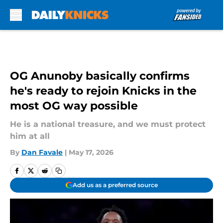
Skip to main content
OG Anunoby basically confirms
he's ready to rejoin Knicks in the
most OG way possible
He is a national treasure, and we must protect
him at all
By
Dan Favale
|
May 17, 2026
Add us as a preferred source