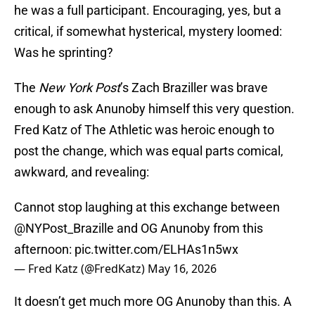
he was a full participant. Encouraging, yes, but a
critical, if somewhat hysterical, mystery loomed:
Was he sprinting?
The
New York Post
’s Zach Braziller was brave
enough to ask Anunoby himself this very question.
Fred Katz of The Athletic was heroic enough to
post the change, which was equal parts comical,
awkward, and revealing:
Cannot stop laughing at this exchange between
@NYPost_Brazille
and OG Anunoby from this
afternoon:
pic.twitter.com/ELHAs1n5wx
— Fred Katz (@FredKatz)
May 16, 2026
It doesn’t get much more OG Anunoby than this. A