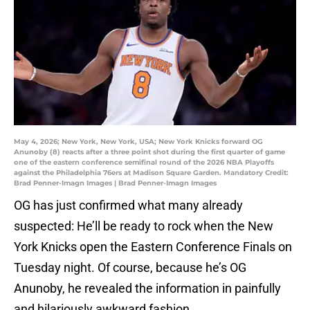
May 4, 2026; New York, New York, USA; New York Knicks forward OG
Anunoby (8) reacts after a three point shot during the first quarter of game
one of the eastern conference semifinal round of the 2026 NBA Playoffs
against the Philadelphia 76ers at Madison Square Garden. Mandatory Credit:
Brad Penner-Imagn Images | Brad Penner-Imagn Images
OG has just confirmed what many already
suspected: He’ll be ready to rock when the New
York Knicks open the Eastern Conference Finals on
Tuesday night. Of course, because he’s OG
Anunoby, he revealed the information in painfully
and hilariously awkward fashion.