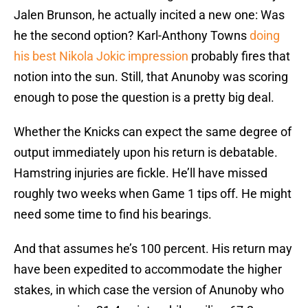
Jalen Brunson, he actually incited a new one: Was
he the second option? Karl-Anthony Towns
doing
his best Nikola Jokic impression
probably fires that
notion into the sun. Still, that Anunoby was scoring
enough to pose the question is a pretty big deal.
Whether the Knicks can expect the same degree of
output immediately upon his return is debatable.
Hamstring injuries are fickle. He’ll have missed
roughly two weeks when Game 1 tips off. He might
need some time to find his bearings.
And that assumes he’s 100 percent. His return may
have been expedited to accommodate the higher
stakes, in which case the version of Anunoby who