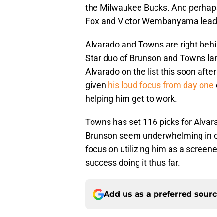
the Milwaukee Bucks. And perhaps
Fox and Victor Wembanyama lead the
Alvarado and Towns are right behin
Star duo of Brunson and Towns lande
Alvarado on the list this soon aft
given
his loud focus from day one
helping him get to work.
Towns has set 116 picks for Alvara
Brunson seem underwhelming in c
focus on utilizing him as a screen
success doing it thus far.
Add us as a preferred sour