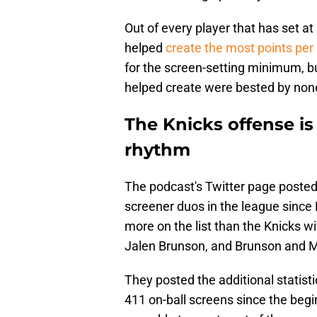
Out of every player that has set a
helped
create the most points per
for the screen-setting minimum, bu
helped create were bested by non
The Knicks offense is 
rhythm
The podcast's Twitter page posted
screener duos in the league since 
more on the list than the Knicks 
Jalen Brunson, and Brunson and M
They posted the additional statisti
411 on-ball screens since the begi