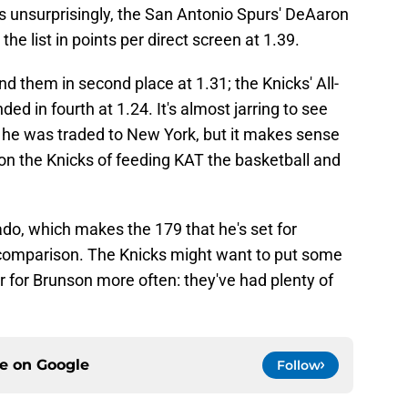
 unsurprisingly, the San Antonio Spurs' DeAaron
 list in points per direct screen at 1.39.
d them in second place at 1.31; the Knicks' All-
d in fourth at 1.24. It's almost jarring to see
er he was traded to New York, but it makes sense
on the Knicks of feeding KAT the basketball and
do, which makes the 179 that he's set for
omparison. The Knicks might want to put some
er for Brunson more often: they've had plenty of
ce on
Google
Follow