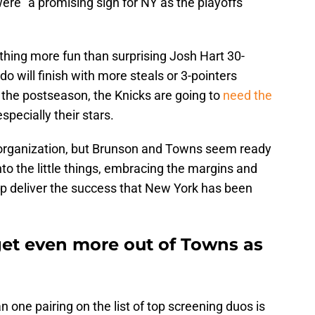
ere "a promising sign for NY as the playoffs
nything more fun than surprising Josh Hart 30-
o will finish with more steals or 3-pointers
 the postseason, the Knicks are going to
need the
especially their stars.
s organization, but Brunson and Towns seem ready
nto the little things, embracing the margins and
lp deliver the success that New York has been
et even more out of Towns as
 one pairing on the list of top screening duos is