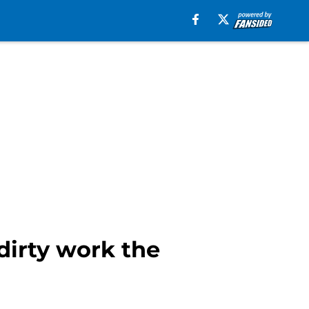
dirty work the