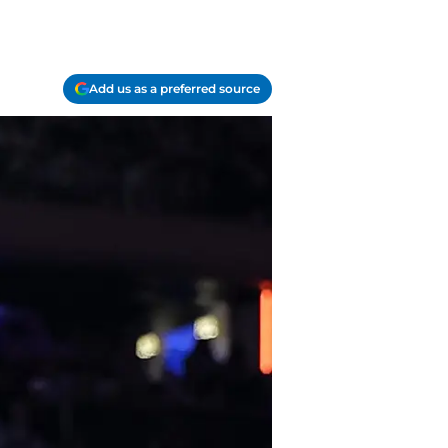
Add us as a preferred source