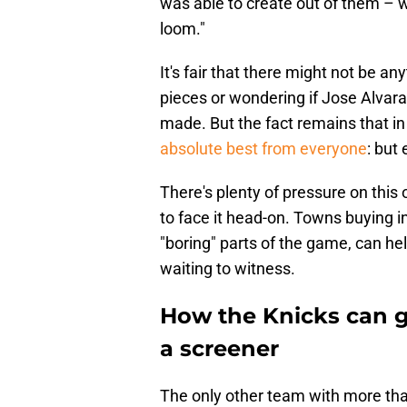
was able to create out of them – w
loom."
It's fair that there might not be a
pieces or wondering if Jose Alvarad
made. But the fact remains that in
absolute best from everyone
: but 
There's plenty of pressure on thi
to face it head-on. Towns buying i
"boring" parts of the game, can he
waiting to witness.
How the Knicks can g
a screener
The only other team with more than