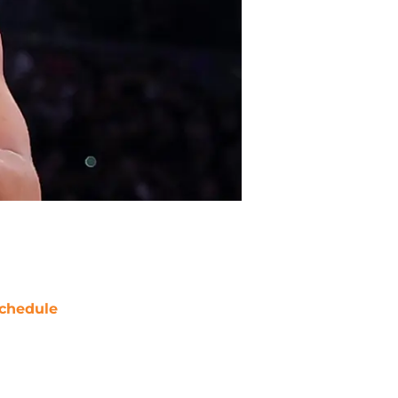
chedule