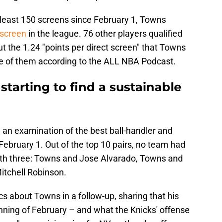
t least 150 screens since February 1, Towns
 screen
in the league. 76 other players qualified
t the 1.24 "points per direct screen" that Towns
e of them according to the ALL NBA Podcast.
starting to find a sustainable
 an examination of the best ball-handler and
February 1. Out of the top 10 pairs, no team had
with three: Towns and Jose Alvarado, Towns and
itchell Robinson.
cs about Towns in a follow-up, sharing that his
nning of February – and what the Knicks' offense