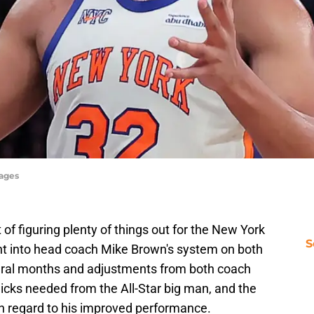
mages
of figuring plenty of things out for the New York
S
ght into head coach Mike Brown's system on both
veral months and adjustments from both coach
Knicks needed from the All-Star big man, and the
th regard to his improved performance.