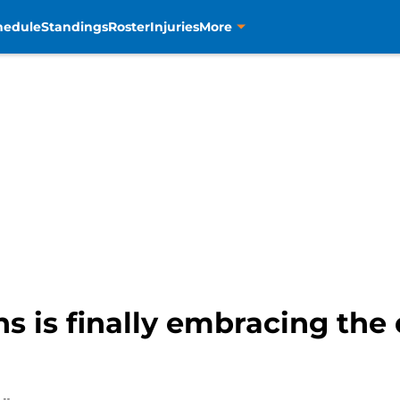
hedule
Standings
Roster
Injuries
More
 is finally embracing the 