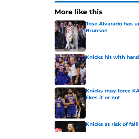
More like this
Jose Alvarado has u
Brunson
Published by on Invalid Dat
Knicks hit with hars
Published by on Invalid Dat
Knicks may force KA
likes it or not
Published by on Invalid Dat
Knicks at risk of fa
Published by on Invalid Dat