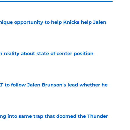
nique opportunity to help Knicks help Jalen
e
h reality about state of center position
e
T to follow Jalen Brunson's lead whether he
e
lling into same trap that doomed the Thunder
e