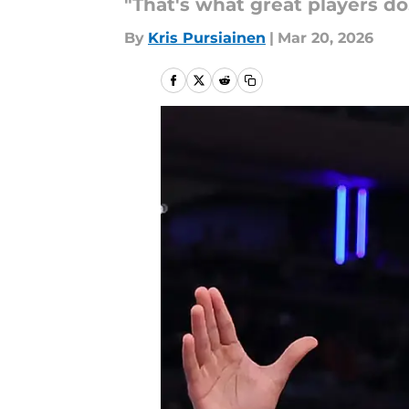
"That's what great players do
By
Kris Pursiainen
|
Mar 20, 2026