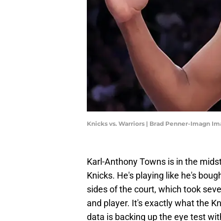
Knicks vs. Warriors | Brad Penner-Imagn I
Karl-Anthony Towns is in the midst 
Knicks. He's playing like he's bou
sides of the court, which took se
and player. It's exactly what the 
data is backing up the eye test wi