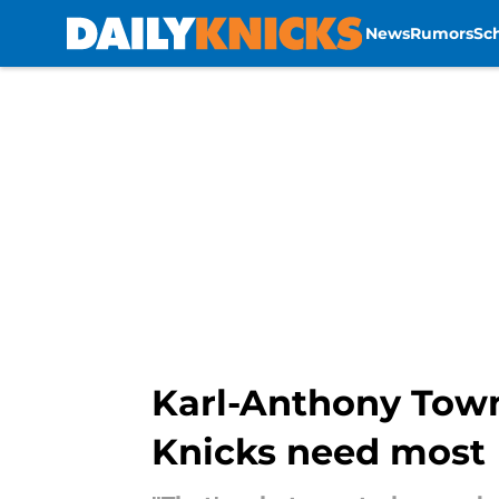
News
Rumors
Sc
Skip to main content
Karl-Anthony Towns
Knicks need most