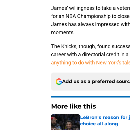
James' willingness to take a vet
for an NBA Championship to close 
James has always impressed with hi
moments.
The Knicks, though, found success
career with a directorial credit in 
anything to do with New York's ta
Add us as a preferred sour
More like this
LeBron's reason for 
choice all along
Published by on Invalid Dat