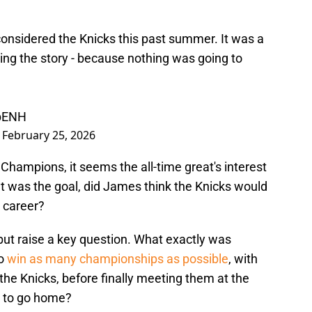
onsidered the Knicks this past summer. It was a
ing the story - because nothing was going to
hbENH
)
February 25, 2026
Champions, it seems the all-time great's interest
t was the goal, did James think the Knicks would
s career?
ut raise a key question. What exactly was
to
win as many championships as possible
, with
he Knicks, before finally meeting them at the
et to go home?