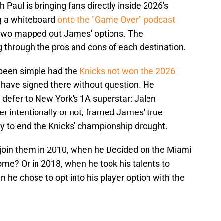
Paul is bringing fans directly inside 2026's
ng a whiteboard
onto the "Game Over" podcast
two mapped out James' options. The
 through the pros and cons of each destination.
 been simple had the
Knicks not won the 2026
have signed there without question. He
defer to New York's 1A superstar: Jalen
r intentionally or not, framed James' true
uy to end the Knicks' championship drought.
e join them in 2010, when he Decided on the Miami
me? Or in 2018, when he took his talents to
 he chose to opt into his player option with the