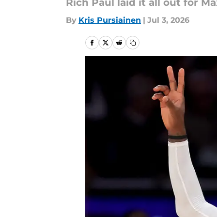
Rich Paul laid it all out for 
By
Kris Pursiainen
|
Jul 3, 2026