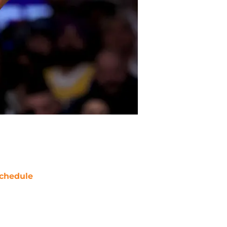
chedule