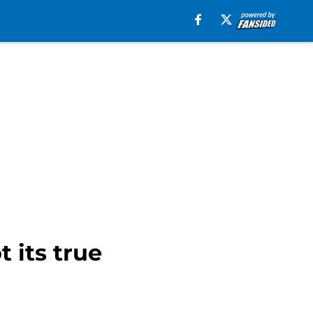
 its true