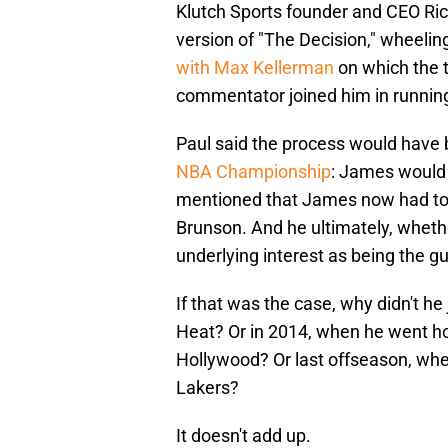
Klutch Sports founder and CEO Rich 
version of "The Decision," wheeli
with Max Kellerman
on which the 
commentator joined him in running
Paul said the process would have
NBA Championship
: James would 
mentioned that James now had to 
Brunson. And he ultimately, whethe
underlying interest as being the g
If that was the case, why didn't h
Heat? Or in 2014, when he went ho
Hollywood? Or last offseason, when
Lakers?
It doesn't add up.