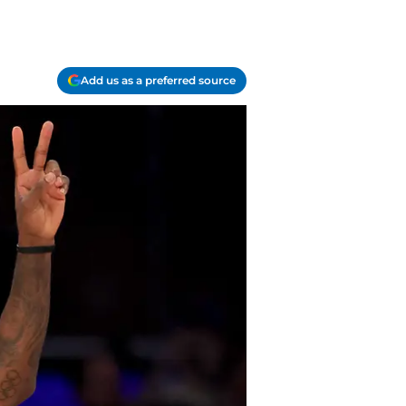
Add us as a preferred source