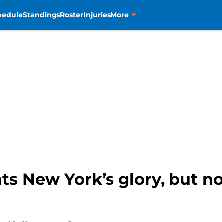
hedule
Standings
Roster
Injuries
More
 New York’s glory, but not