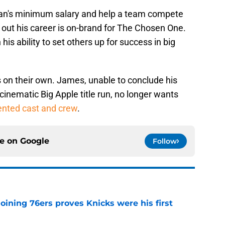
eran's minimum salary and help a team compete
out his career is on-brand for The Chosen One.
s ability to set others up for success in big
 on their own. James, unable to conclude his
a cinematic Big Apple title run, no longer wants
lented cast and crew
.
ce on
Google
Follow
joining 76ers proves Knicks were his first
e