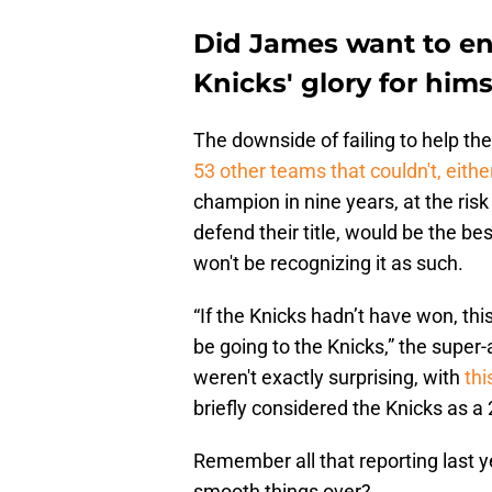
Did James want to en
Knicks' glory for hims
The downside of failing to help t
53 other teams that couldn't, eithe
champion in nine years, at the risk 
defend their title, would be the be
won't be recognizing it as such.
“If the Knicks hadn’t have won, th
be going to the Knicks,” the supe
weren't exactly surprising, with
thi
briefly considered the Knicks as a
Remember all that reporting last 
smooth things over?