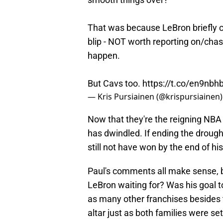
That was because LeBron briefly c
blip - NOT worth reporting on/chas
happen.
But Cavs too.
https://t.co/en9nb
— Kris Pursiainen (@krispursiainen
Now that they're the reigning NBA 
has dwindled. If ending the drough
still not have won by the end of hi
Paul's comments all make sense, b
LeBron waiting for? Was his goal 
as many other franchises besides t
altar just as both families were s