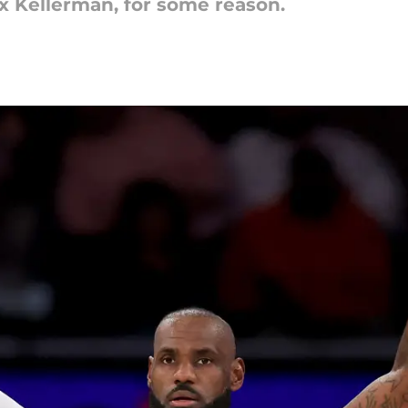
Max Kellerman, for some reason.