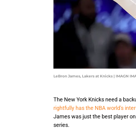
LeBron James, Lakers at Knicks | IMAGN IM
The New York Knicks need a backu
rightfully has the NBA world's inte
James was just the best player on
series.