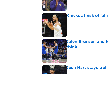
Knicks at risk of fa
Published by on Invalid Dat
Jalen Brunson and 
think
Published by on Invalid Dat
Josh Hart stays trol
Published by on Invalid Dat
Knicks may force KA
likes it or not
Published by on Invalid Dat