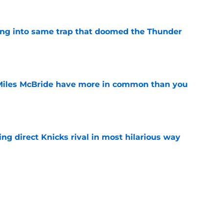
lling into same trap that doomed the Thunder
e
Miles McBride have more in common than you
e
ling direct Knicks rival in most hilarious way
e
T to follow Jalen Brunson's lead whether he
e