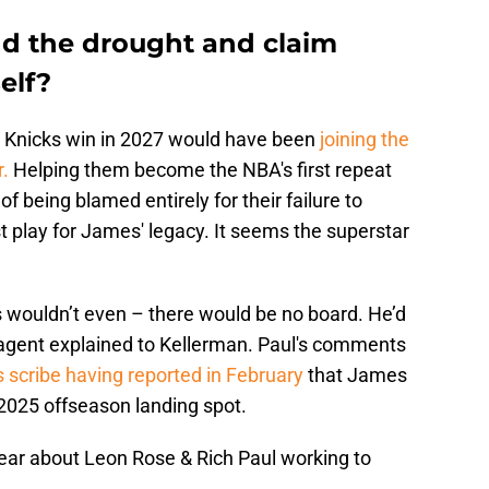
d the drought and claim
elf?
he Knicks win in 2027 would have been
joining the
r.
Helping them become the NBA's first repeat
of being blamed entirely for their failure to
st play for James' legacy. It seems the superstar
is wouldn’t even – there would be no board. He’d
r-agent explained to Kellerman. Paul's comments
s scribe having reported in February
that James
 2025 offseason landing spot.
year about Leon Rose & Rich Paul working to