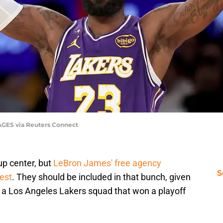
AGES via Reuters Connect
p center, but
LeBron James' free agency
S
rest
. They should be included in that bunch, given
 a Los Angeles Lakers squad that won a playoff