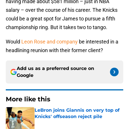
having made about $581 million – just in NBA
salary – over the course of his career. The Knicks
could be a great spot for James to pursue a fifth
championship ring. But it takes two to tango.
Would
Leon Rose and company
be interested in a
headlining reunion with their former client?
Add us as a preferred source on
Google
More like this
LeBron joins Giannis on very top of
Knicks' offseason reject pile
Published by on Invalid Date