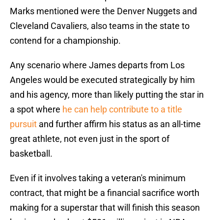
Marks mentioned were the Denver Nuggets and
Cleveland Cavaliers, also teams in the state to
contend for a championship.
Any scenario where James departs from Los
Angeles would be executed strategically by him
and his agency, more than likely putting the star in
a spot where
he can help contribute to a title
pursuit
and further affirm his status as an all-time
great athlete, not even just in the sport of
basketball.
Even if it involves taking a veteran's minimum
contract, that might be a financial sacrifice worth
making for a superstar that will finish this season