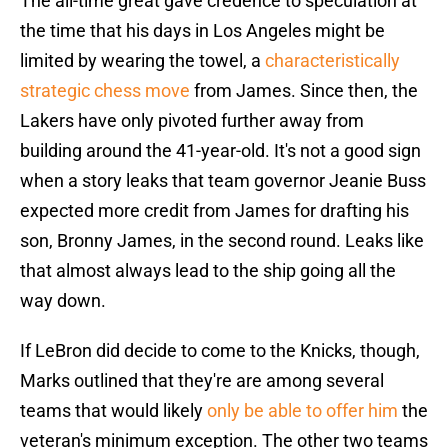
The all-time great gave credence to speculation at
the time that his days in Los Angeles might be
limited by wearing the towel, a
characteristically
strategic chess move
from James. Since then, the
Lakers have only pivoted further away from
building around the 41-year-old. It's not a good sign
when a story leaks that team governor Jeanie Buss
expected more credit from James for drafting his
son, Bronny James, in the second round. Leaks like
that almost always lead to the ship going all the
way down.
If LeBron did decide to come to the Knicks, though,
Marks outlined that they're are among several
teams that would likely
only be able to offer him
the
veteran's minimum exception. The other two teams