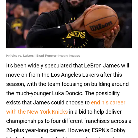
Knicks vs. Lakers | Brad Penner-Imagn Images
It's been widely speculated that LeBron James will
move on from the Los Angeles Lakers after this
season, with the team focusing on building around
the much-younger Luka Doncic. The possibility
exists that James could choose to
end his career
with the New York Knicks
in a bid to help deliver
championships to four different franchises across a
20-plus year-long career. However, ESPN's Bobby