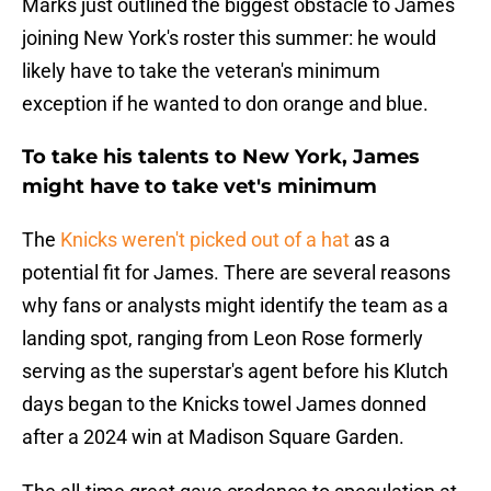
Marks just outlined the biggest obstacle to James
joining New York's roster this summer: he would
likely have to take the veteran's minimum
exception if he wanted to don orange and blue.
To take his talents to New York, James
might have to take vet's minimum
The
Knicks weren't picked out of a hat
as a
potential fit for James. There are several reasons
why fans or analysts might identify the team as a
landing spot, ranging from Leon Rose formerly
serving as the superstar's agent before his Klutch
days began to the Knicks towel James donned
after a 2024 win at Madison Square Garden.