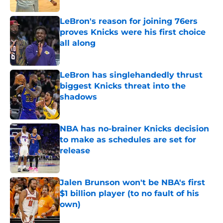
LeBron's reason for joining 76ers
proves Knicks were his first choice
all along
Published by on Invalid Date
LeBron has singlehandedly thrust
biggest Knicks threat into the
shadows
Published by on Invalid Date
NBA has no-brainer Knicks decision
to make as schedules are set for
release
Published by on Invalid Date
Jalen Brunson won't be NBA's first
$1 billion player (to no fault of his
own)
Published by on Invalid Date