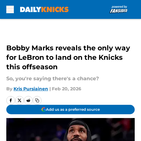
Skip to main content
Bobby Marks reveals the only way
for LeBron to land on the Knicks
this offseason
So, you're saying there's a chance?
By
Kris Pursiainen
|
Feb 20, 2026
Add us as a preferred source