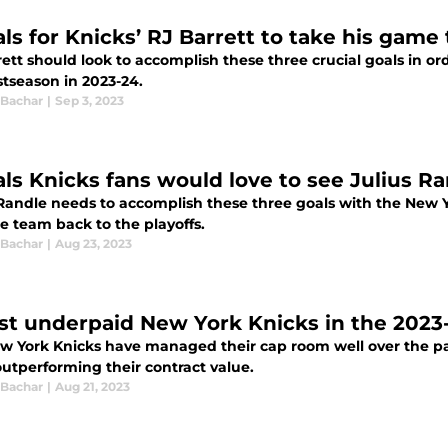
ls for Knicks’ RJ Barrett to take his game 
ett should look to accomplish these three crucial goals in or
stseason in 2023-24.
 Bachar
|
Sep 3, 2023
als Knicks fans would love to see Julius R
 Randle needs to accomplish these three goals with the New Y
e team back to the playoffs.
 Bachar
|
Aug 23, 2023
st underpaid New York Knicks in the 2023
w York Knicks have managed their cap room well over the pas
outperforming their contract value.
 Bachar
|
Aug 21, 2023