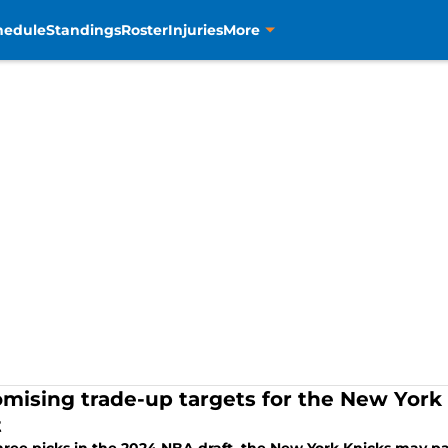
hedule
Standings
Roster
Injuries
More
omising trade-up targets for the New York
t