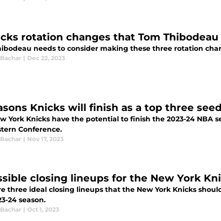
icks rotation changes that Tom Thibodeau
ibodeau needs to consider making these three rotation chan
 Bachar
|
Dec 22, 2023
sons Knicks will finish as a top three seed
w York Knicks have the potential to finish the 2023-24 NBA s
stern Conference.
 Bachar
|
Nov 17, 2023
ssible closing lineups for the New York Kn
re three ideal closing lineups that the New York Knicks shoul
23-24 season.
 Bachar
|
Oct 1, 2023