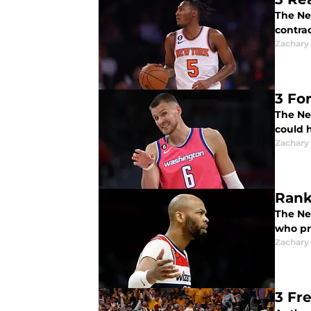
The Ne
contrac
Zachary
3 Fo
The Ne
could 
Zachary
Rank
The Ne
who pr
Zachary
3 Fr