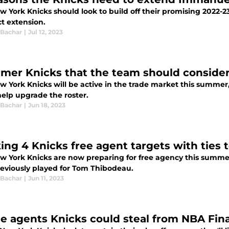
w York Knicks should look to build off their promising 2022-
t extension.
 Bachar
|
Jul 12, 2023
rmer Knicks that the team should consider 
w York Knicks will be active in the trade market this summer,
help upgrade the roster.
 Bachar
|
Jun 18, 2023
ing 4 Knicks free agent targets with ties
w York Knicks are now preparing for free agency this summe
eviously played for Tom Thibodeau.
 Bachar
|
Jun 11, 2023
ee agents Knicks could steal from NBA Fin