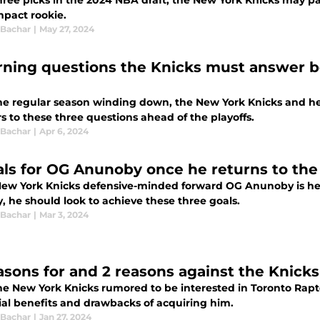
hree picks in the 2024 NBA draft, the New York Knicks may p
mpact rookie.
 Bachar
|
May 27, 2024
rning questions the Knicks must answer b
he regular season winding down, the New York Knicks and 
 to these three questions ahead of the playoffs.
 Bachar
|
Apr 6, 2024
als for OG Anunoby once he returns to the
ew York Knicks defensive-minded forward OG Anunoby is he
, he should look to achieve these three goals.
 Bachar
|
Mar 3, 2024
asons for and 2 reasons against the Knick
he New York Knicks rumored to be interested in Toronto Rap
ial benefits and drawbacks of acquiring him.
 Bachar
|
Jan 27, 2024