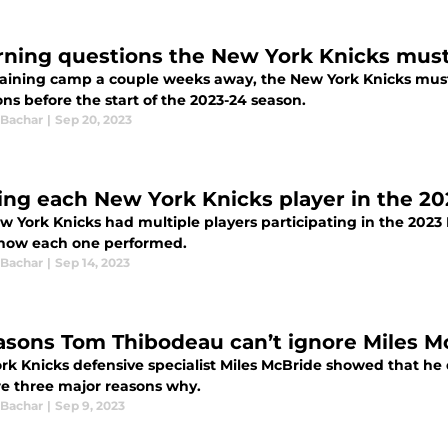
rning questions the New York Knicks must
raining camp a couple weeks away, the New York Knicks must
ns before the start of the 2023-24 season.
 Bachar
|
Sep 20, 2023
ing each New York Knicks player in the 2
w York Knicks had multiple players participating in the 2023
 how each one performed.
 Bachar
|
Sep 14, 2023
asons Tom Thibodeau can’t ignore Miles M
rk Knicks defensive specialist Miles McBride showed that he 
re three major reasons why.
 Bachar
|
Sep 9, 2023