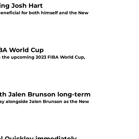
ing Josh Hart
beneficial for both himself and the New
IBA World Cup
 in the upcoming 2023 FIBA World Cup,
ith Jalen Brunson long-term
play alongside Jalen Brunson as the New
l Quickley immediately