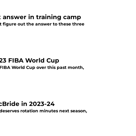
 answer in training camp
 figure out the answer to these three
023 FIBA World Cup
 FIBA World Cup over this past month,
cBride in 2023-24
deserves rotation minutes next season,