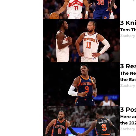
3 Kn
Tom Th
Zachary
3 Rea
The Ne
the Ea
Zachary
3 Po
Here a
the 20
Zachary