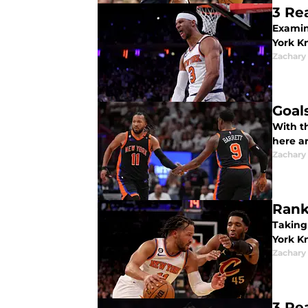
3 Re
Examin
York K
Zachary
Goal
With t
here a
Zachary
Rank
Taking
York Kn
Zachary
3 Re