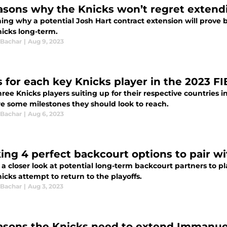
asons why the Knicks won’t regret extend
ing why a potential Josh Hart contract extension will prove 
nicks long-term.
 Bachar
|
Aug 9, 2023
s for each key Knicks player in the 2023 F
hree Knicks players suiting up for their respective countries
re some milestones they should look to reach.
 Bachar
|
Aug 6, 2023
ing 4 perfect backcourt options to pair w
 a closer look at potential long-term backcourt partners to 
icks attempt to return to the playoffs.
 Bachar
|
Aug 3, 2023
asons the Knicks need to extend Immanue