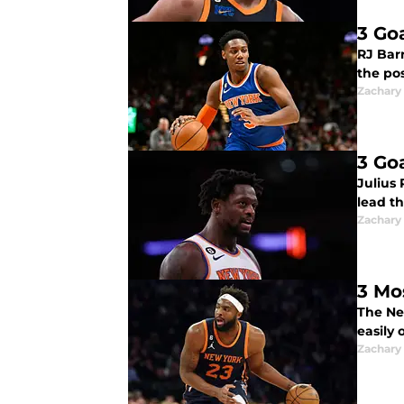
3 Goa
RJ Barr
the po
Zachary
3 Go
Julius
lead th
Zachary
3 Mo
The Ne
easily 
Zachary