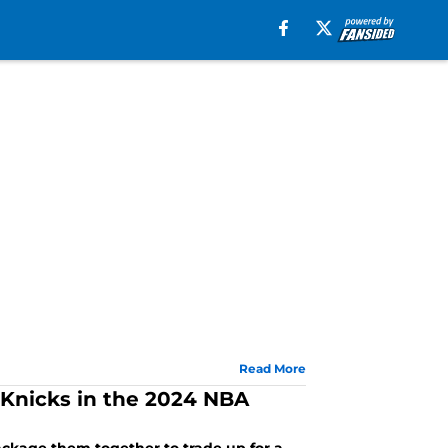
Read More
 Knicks in the 2024 NBA