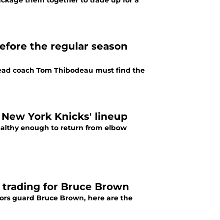
ackage them together to trade up for a
efore the regular season
head coach Tom Thibodeau must find the
 New York Knicks' lineup
althy enough to return from elbow
s trading for Bruce Brown
tors guard Bruce Brown, here are the