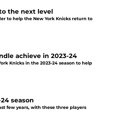
to the next level
der to help the New York Knicks return to
andle achieve in 2023-24
ork Knicks in the 2023-24 season to help
-24 season
t few years, with these three players