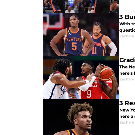
3 Bu
With t
questio
Zachary
Grad
The Ne
here's
Zachary
3 Re
New Yo
here a
Zachary