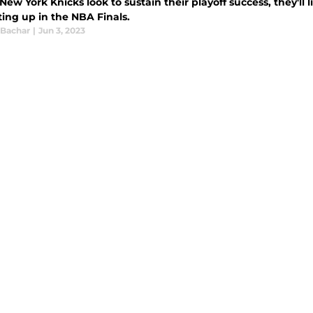
New York Knicks look to sustain their playoff success, they'll 
ting up in the NBA Finals.
 Bachar
|
Jun 3, 2023