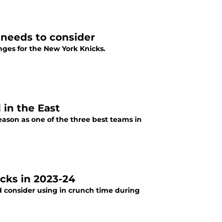
 needs to consider
ges for the New York Knicks.
 in the East
eason as one of the three best teams in
icks in 2023-24
d consider using in crunch time during