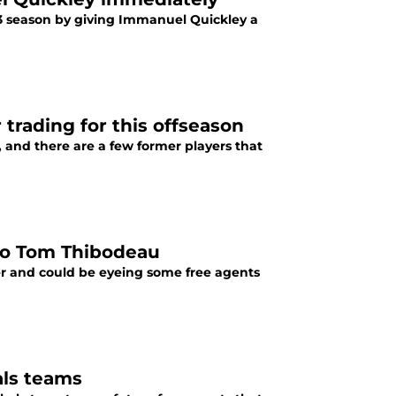
23 season by giving Immanuel Quickley a
trading for this offseason
 and there are a few former players that
 to Tom Thibodeau
r and could be eyeing some free agents
als teams