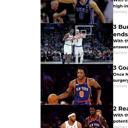
With t
high-i
Zachary
3 Bu
ends
With t
answers
Zachary
3 Go
Once N
surgery
Zachary
2 Re
With t
potent
Zachary