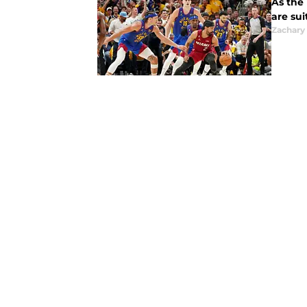
As the 
are sui
Zachary