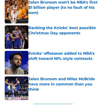
Jalen Brunson won't be NBA's first
$1 billion player (to no fault of his
own)
Published by on Invalid Date
Ranking the Knicks' best possible
Christmas Day opponents
Published by on Invalid Date
Knicks' offseason added to NBA's
shift toward NFL-style contracts
Published by on Invalid Date
Jalen Brunson and Miles McBride
have more in common than you
think
Published by on Invalid Date
5 related articles loaded