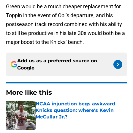
Green would be a much cheaper replacement for
Toppin in the event of Obi’s departure, and his
postseason track record combined with his ability
to still be productive in his late 30s would both be a
major boost to the Knicks’ bench.
Add us as a preferred source on
Google
More like this
NCAA injunction begs awkward
Knicks question: where's Kevin
McCullar Jr.?
Published by on Invalid Date