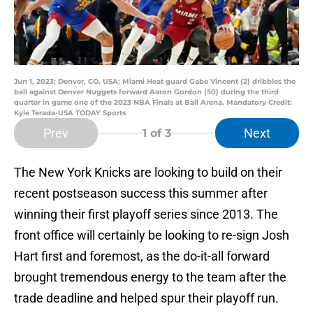
Jun 1, 2023; Denver, CO, USA; Miami Heat guard Gabe Vincent (2) dribbles the
ball against Denver Nuggets forward Aaron Gordon (50) during the third
quarter in game one of the 2023 NBA Finals at Ball Arena. Mandatory Credit:
Kyle Terada-USA TODAY Sports
Prev
Next
1
of 3
The New York Knicks are looking to build on their
recent postseason success this summer after
winning their first playoff series since 2013. The
front office will certainly be looking to re-sign Josh
Hart first and foremost, as the do-it-all forward
brought tremendous energy to the team after the
trade deadline and helped spur their playoff run.