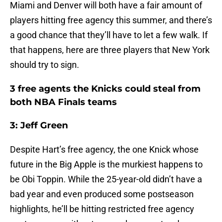
Miami and Denver will both have a fair amount of
players hitting free agency this summer, and there’s
a good chance that they’ll have to let a few walk. If
that happens, here are three players that New York
should try to sign.
3 free agents the Knicks could steal from
both NBA Finals teams
3: Jeff Green
Despite Hart’s free agency, the one Knick whose
future in the Big Apple is the murkiest happens to
be Obi Toppin. While the 25-year-old didn’t have a
bad year and even produced some postseason
highlights, he’ll be hitting restricted free agency