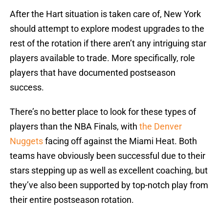
After the Hart situation is taken care of, New York
should attempt to explore modest upgrades to the
rest of the rotation if there aren’t any intriguing star
players available to trade. More specifically, role
players that have documented postseason
success.
There’s no better place to look for these types of
players than the NBA Finals, with
the Denver
Nuggets
facing off against the Miami Heat. Both
teams have obviously been successful due to their
stars stepping up as well as excellent coaching, but
they’ve also been supported by top-notch play from
their entire postseason rotation.