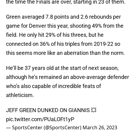
the time the Finals are over, starting in 23 of them.
Green averaged 7.8 points and 2.6 rebounds per
game for Denver this year, shooting 49% from the
field. He only hit 29% of his threes, but he
connected on 36% of his triples from 2019-22 so
this seems more like an aberration than the norm.
He’ll be 37 years old at the start of next season,
although he’s remained an above-average defender
who’s also capable of incredible feats of
athleticism.
JEFF GREEN DUNKED ON GIANNIS 💥
pic.twitter.com/PUaLOFt1yP
— SportsCenter (@SportsCenter)
March 26, 2023