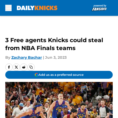
Skip to main content
3 Free agents Knicks could steal
from NBA Finals teams
By
Zachary Bachar
|
Jun 3, 2023
Add us as a preferred source