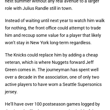
next summer without any real avenue to a larger
role with Julius Randle still in town.
Instead of waiting until next year to watch him walk
for nothing, the front office could attempt to trade
him and recoup some value for a player that likely
won’t stay in New York long-term regardless.
The Knicks could replace him by adding a cheap
veteran, which is where Nuggets forward Jeff
Green comes in. The journeyman has spent well
over a decade in the association, one of only two
active players to have worn a Seattle Supersonics
jersey.
He’ll have over 100 postseason games logged by