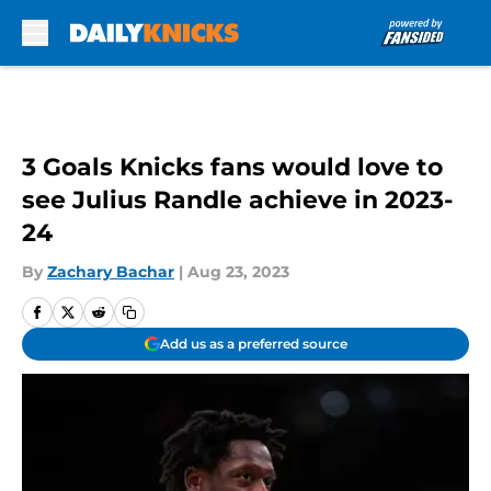
Skip to main content
3 Goals Knicks fans would love to
see Julius Randle achieve in 2023-
24
By
Zachary Bachar
|
Aug 23, 2023
Add us as a preferred source