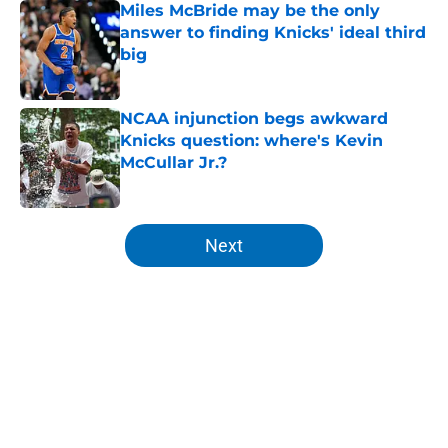
Miles McBride may be the only
answer to finding Knicks' ideal third
big
Published by on Invalid Date
NCAA injunction begs awkward
Knicks question: where's Kevin
McCullar Jr.?
Published by on Invalid Date
5 related articles loaded
Next
Home
/
Knicks News