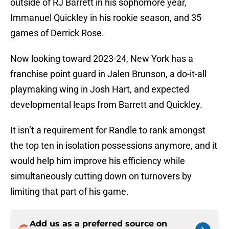
outside of RJ Barrett in his sophomore year,
Immanuel Quickley in his rookie season, and 35
games of Derrick Rose.
Now looking toward 2023-24, New York has a
franchise point guard in Jalen Brunson, a do-it-all
playmaking wing in Josh Hart, and expected
developmental leaps from Barrett and Quickley.
It isn’t a requirement for Randle to rank amongst
the top ten in isolation possessions anymore, and it
would help him improve his efficiency while
simultaneously cutting down on turnovers by
limiting that part of his game.
Add us as a preferred source on