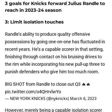
3 goals for Knicks forward Julius Randle to
reach in 2023-24 season
3: Limit isolation touches
Randle’s ability to produce quality offensive
possessions by going one-on-one has fluctuated in
recent years. He’s a capable scorer in that setting,
finishing through contact on his bruising drives to
the rim while incorporating his new pull-up three to
punish defenders who give him too much room.
BIG SHOT from Randle to close out Q3 🔥🔥
pic.twitter.com/o4QHrvlwYo
— NEW YORK KNICKS (@nyknicks)
March 6, 2023
However, merely being a capable isolation scorer