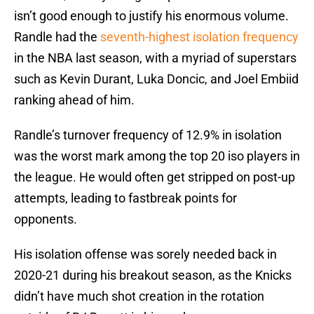
isn’t good enough to justify his enormous volume.
Randle had the
seventh-highest isolation frequency
in the NBA last season, with a myriad of superstars
such as Kevin Durant, Luka Doncic, and Joel Embiid
ranking ahead of him.
Randle’s turnover frequency of 12.9% in isolation
was the worst mark among the top 20 iso players in
the league. He would often get stripped on post-up
attempts, leading to fastbreak points for
opponents.
His isolation offense was sorely needed back in
2020-21 during his breakout season, as the Knicks
didn’t have much shot creation in the rotation