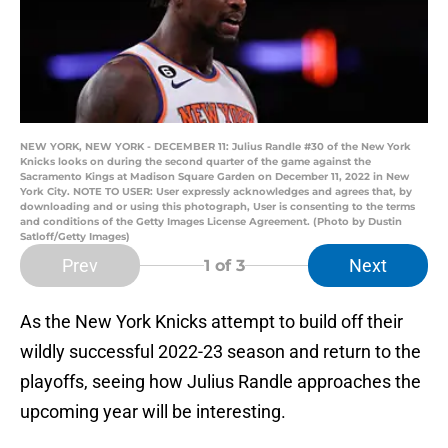
NEW YORK, NEW YORK - DECEMBER 11: Julius Randle #30 of the New York
Knicks looks on during the second quarter of the game against the
Sacramento Kings at Madison Square Garden on December 11, 2022 in New
York City. NOTE TO USER: User expressly acknowledges and agrees that, by
downloading and or using this photograph, User is consenting to the terms
and conditions of the Getty Images License Agreement. (Photo by Dustin
Satloff/Getty Images)
Prev
Next
1
of 3
As the New York Knicks attempt to build off their
wildly successful 2022-23 season and return to the
playoffs, seeing how Julius Randle approaches the
upcoming year will be interesting.