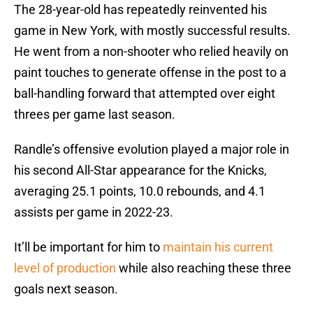
The 28-year-old has repeatedly reinvented his
game in New York, with mostly successful results.
He went from a non-shooter who relied heavily on
paint touches to generate offense in the post to a
ball-handling forward that attempted over eight
threes per game last season.
Randle’s offensive evolution played a major role in
his second All-Star appearance for the Knicks,
averaging 25.1 points, 10.0 rebounds, and 4.1
assists per game in 2022-23.
It’ll be important for him to
maintain his current
level of production
while also reaching these three
goals next season.