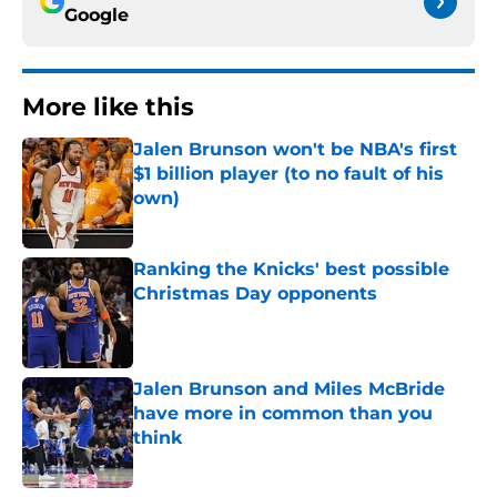
Google
More like this
Jalen Brunson won't be NBA's first
$1 billion player (to no fault of his
own)
Published by on Invalid Date
Ranking the Knicks' best possible
Christmas Day opponents
Published by on Invalid Date
Jalen Brunson and Miles McBride
have more in common than you
think
Published by on Invalid Date