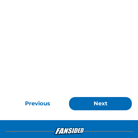
Previous
Next