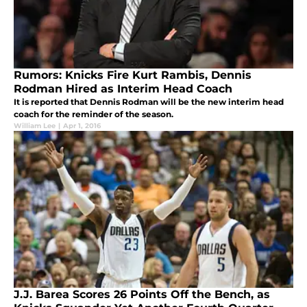
Rumors: Knicks Fire Kurt Rambis, Dennis
Rodman Hired as Interim Head Coach
It is reported that Dennis Rodman will be the new interim head
coach for the reminder of the season.
William Lee
|
Apr 1, 2016
J.J. Barea Scores 26 Points Off the Bench, as