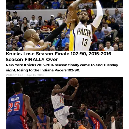
Knicks Lose Season Finale 102-90, 2015-2016
Season FINALLY Over
New York Knicks 2015-2016 season finally came to end Tuesday
night, losing to the Indiana Pacers 102-90.
William Lee
|
Apr 13, 2016