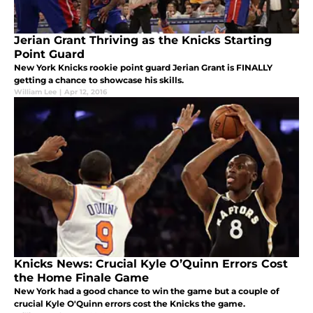
Jerian Grant Thriving as the Knicks Starting
Point Guard
New York Knicks rookie point guard Jerian Grant is FINALLY
getting a chance to showcase his skills.
William Lee
|
Apr 12, 2016
Knicks News: Crucial Kyle O’Quinn Errors Cost
the Home Finale Game
New York had a good chance to win the game but a couple of
crucial Kyle O'Quinn errors cost the Knicks the game.