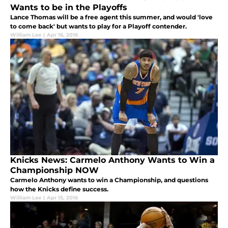
Wants to be in the Playoffs
Lance Thomas will be a free agent this summer, and would 'love
to come back' but wants to play for a Playoff contender.
William Lee
|
Apr 16, 2016
Knicks News: Carmelo Anthony Wants to Win a
Championship NOW
Carmelo Anthony wants to win a Championship, and questions
how the Knicks define success.
William Lee
|
Apr 15, 2016