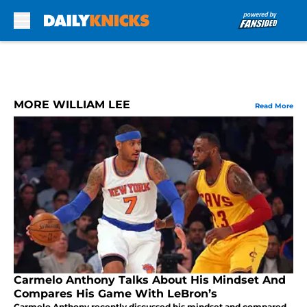
Skip to main content
MORE WILLIAM LEE
Read More
Carmelo Anthony Talks About His Mindset And
Compares His Game With LeBron’s
Carmelo Anthony recently discussed his mindset and compared