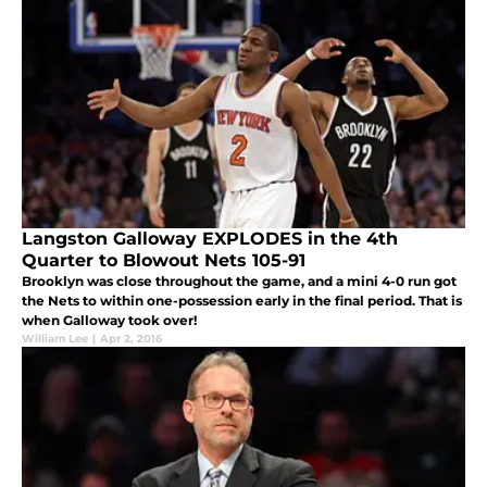
Langston Galloway EXPLODES in the 4th
Quarter to Blowout Nets 105-91
Brooklyn was close throughout the game, and a mini 4-0 run got
the Nets to within one-possession early in the final period. That is
when Galloway took over!
William Lee
|
Apr 2, 2016