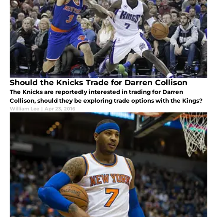
Should the Knicks Trade for Darren Collison
The Knicks are reportedly interested in trading for Darren
Collison, should they be exploring trade options with the Kings?
William Lee
|
Apr 23, 2016