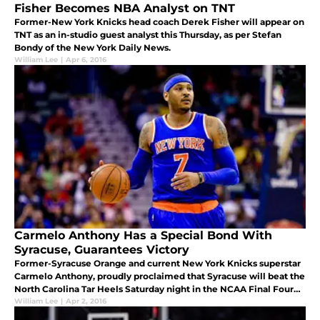
Fisher Becomes NBA Analyst on TNT
Former-New York Knicks head coach Derek Fisher will appear on
TNT as an in-studio guest analyst this Thursday, as per Stefan
Bondy of the New York Daily News.
William Lee
|
Apr 6, 2016
Carmelo Anthony Has a Special Bond With
Syracuse, Guarantees Victory
Former-Syracuse Orange and current New York Knicks superstar
Carmelo Anthony, proudly proclaimed that Syracuse will beat the
North Carolina Tar Heels Saturday night in the NCAA Final Four
Tournament.
William Lee
|
Apr 2, 2016