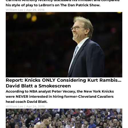
his style of play to LeBron's on The Dan Patrick Show.
William Lee
|
Apr 29, 2016
Report: Knicks ONLY Considering Kurt Rambis…
David Blatt a Smokescreen
According to NBA analyst Peter Vecsey, the New York Knicks
were NEVER interested in hiring former-Cleveland Cavaliers
head coach David Blatt.
William Lee
|
Apr 24, 2016