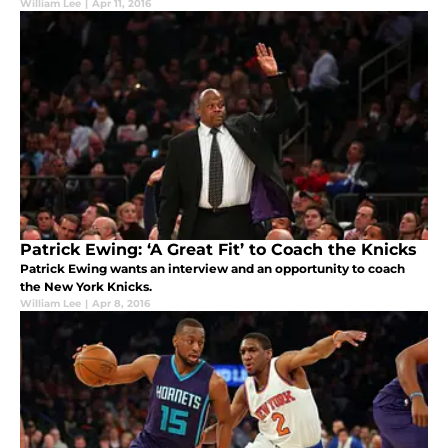
William Lee
|
Apr 11, 2016
Patrick Ewing: ‘A Great Fit’ to Coach the Knicks
Patrick Ewing wants an interview and an opportunity to coach
the New York Knicks.
William Lee
|
Apr 8, 2016