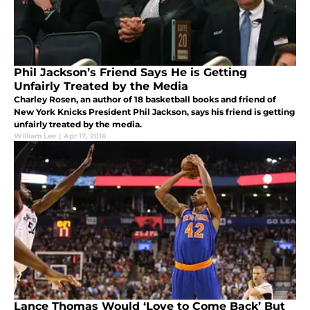
Phil Jackson’s Friend Says He is Getting
Unfairly Treated by the Media
Charley Rosen, an author of 18 basketball books and friend of
New York Knicks President Phil Jackson, says his friend is getting
unfairly treated by the media.
William Lee
|
Apr 17, 2016
Lance Thomas Would ‘Love to Come Back’ But