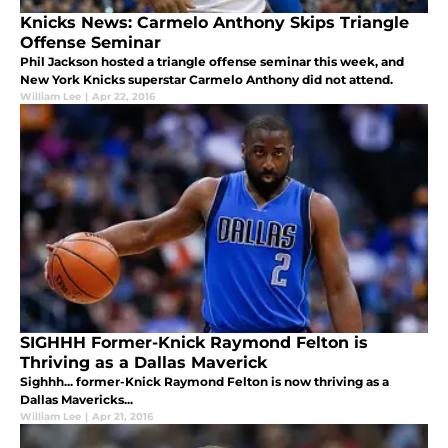
Knicks News: Carmelo Anthony Skips Triangle
Offense Seminar
Phil Jackson hosted a triangle offense seminar this week, and
New York Knicks superstar Carmelo Anthony did not attend.
William Lee
|
Apr 22, 2016
SIGHHH Former-Knick Raymond Felton is
Thriving as a Dallas Maverick
Sighhh... former-Knick Raymond Felton is now thriving as a
Dallas Mavericks...
William Lee
|
Apr 21, 2016