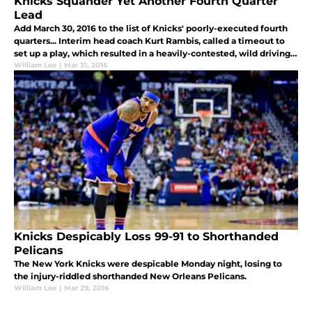
Knicks Squander Yet Another Fourth Quarter
Lead
Add March 30, 2016 to the list of Knicks' poorly-executed fourth
quarters... Interim head coach Kurt Rambis, called a timeout to
set up a play, which resulted in a heavily-contested, wild driving
floater by Anthony...
William Lee
|
Mar 31, 2016
Knicks Despicably Loss 99-91 to Shorthanded
Pelicans
The New York Knicks were despicable Monday night, losing to
the injury-riddled shorthanded New Orleans Pelicans.
William Lee
|
Mar 29, 2016