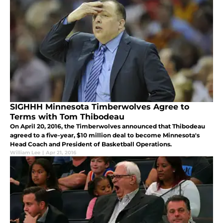
SIGHHH Minnesota Timberwolves Agree to
Terms with Tom Thibodeau
On April 20, 2016, the Timberwolves announced that Thibodeau
agreed to a five-year, $10 million deal to become Minnesota's
Head Coach and President of Basketball Operations.
William Lee
|
Apr 21, 2016