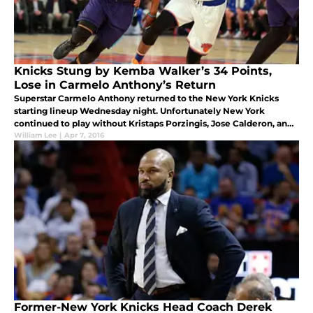
Knicks Stung by Kemba Walker’s 34 Points,
Lose in Carmelo Anthony’s Return
Superstar Carmelo Anthony returned to the New York Knicks
starting lineup Wednesday night. Unfortunately New York
continued to play without Kristaps Porzingis, Jose Calderon, and
Lance Thomas.
William Lee
|
Apr 7, 2016
Former-New York Knicks Head Coach Derek