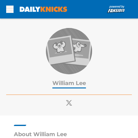
Skip to main content
William Lee
About William Lee