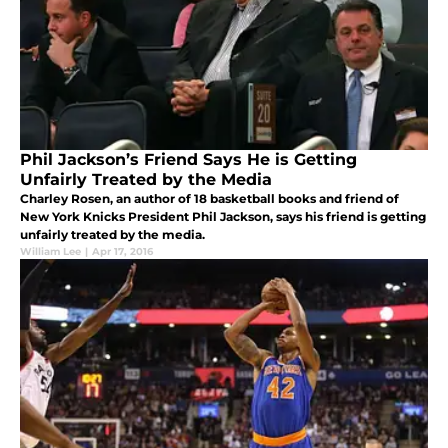
Phil Jackson’s Friend Says He is Getting
Unfairly Treated by the Media
Charley Rosen, an author of 18 basketball books and friend of
New York Knicks President Phil Jackson, says his friend is getting
unfairly treated by the media.
William Lee
|
Apr 17, 2016