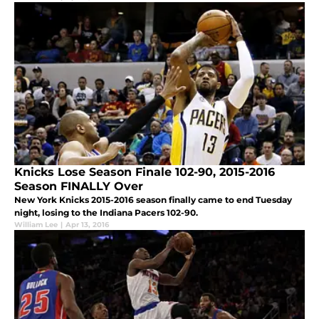
Knicks Lose Season Finale 102-90, 2015-2016
Season FINALLY Over
New York Knicks 2015-2016 season finally came to end Tuesday
night, losing to the Indiana Pacers 102-90.
William Lee
|
Apr 13, 2016