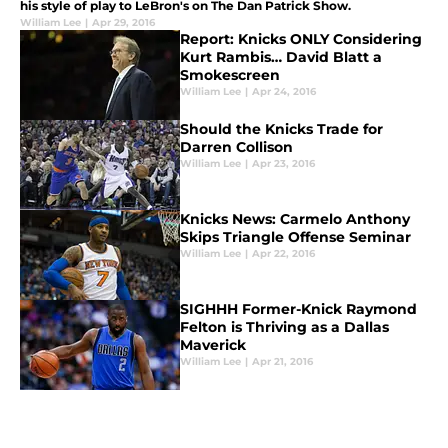
his style of play to LeBron's on The Dan Patrick Show.
William Lee
|
Apr 29, 2016
Report: Knicks ONLY Considering
Kurt Rambis… David Blatt a
Smokescreen
William Lee
|
Apr 24, 2016
Should the Knicks Trade for
Darren Collison
William Lee
|
Apr 23, 2016
Knicks News: Carmelo Anthony
Skips Triangle Offense Seminar
William Lee
|
Apr 22, 2016
SIGHHH Former-Knick Raymond
Felton is Thriving as a Dallas
Maverick
William Lee
|
Apr 21, 2016