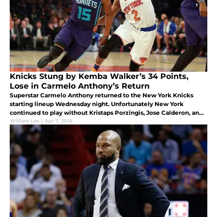
Knicks Stung by Kemba Walker’s 34 Points,
Lose in Carmelo Anthony’s Return
Superstar Carmelo Anthony returned to the New York Knicks
starting lineup Wednesday night. Unfortunately New York
continued to play without Kristaps Porzingis, Jose Calderon, and
Lance Thomas.
William Lee
|
Apr 7, 2016