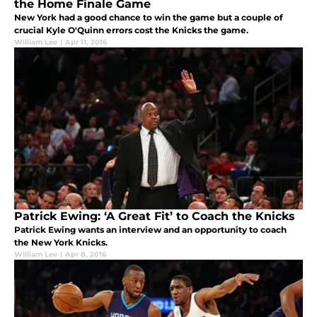
the Home Finale Game
New York had a good chance to win the game but a couple of
crucial Kyle O'Quinn errors cost the Knicks the game.
William Lee
|
Apr 11, 2016
Patrick Ewing: ‘A Great Fit’ to Coach the Knicks
Patrick Ewing wants an interview and an opportunity to coach
the New York Knicks.
William Lee
|
Apr 8, 2016