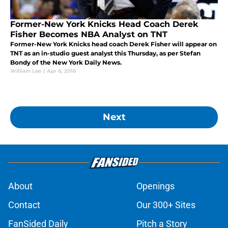
Former-New York Knicks Head Coach Derek
Fisher Becomes NBA Analyst on TNT
Former-New York Knicks head coach Derek Fisher will appear on
TNT as an in-studio guest analyst this Thursday, as per Stefan
Bondy of the New York Daily News.
William Lee
|
Apr 6, 2016
Next
About
Openings
Contact
Our 300+ Sites
FanSided Daily
Pitch a Story