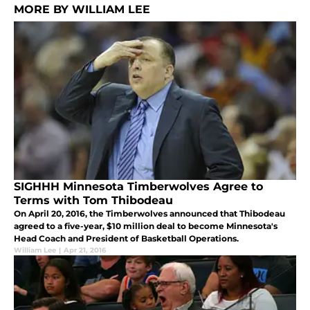
MORE BY WILLIAM LEE
SIGHHH Minnesota Timberwolves Agree to
Terms with Tom Thibodeau
On April 20, 2016, the Timberwolves announced that Thibodeau
agreed to a five-year, $10 million deal to become Minnesota's
Head Coach and President of Basketball Operations.
William Lee
|
Apr 21, 2016