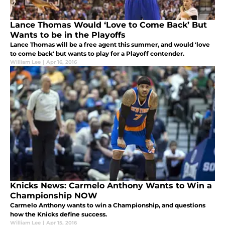
Lance Thomas Would ‘Love to Come Back’ But
Wants to be in the Playoffs
Lance Thomas will be a free agent this summer, and would 'love
to come back' but wants to play for a Playoff contender.
William Lee
|
Apr 16, 2016
Knicks News: Carmelo Anthony Wants to Win a
Championship NOW
Carmelo Anthony wants to win a Championship, and questions
how the Knicks define success.
William Lee
|
Apr 15, 2016