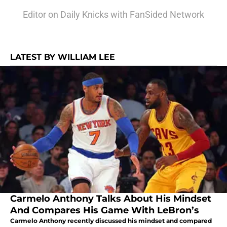
Editor on Daily Knicks with FanSided Network
LATEST BY WILLIAM LEE
Carmelo Anthony Talks About His Mindset
And Compares His Game With LeBron’s
Carmelo Anthony recently discussed his mindset and compared