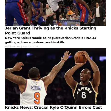
Jerian Grant Thriving as the Knicks Starting
Point Guard
New York Knicks rookie point guard Jerian Grant is FINALLY
getting a chance to showcase his skills.
William Lee
|
Apr 12, 2016
Knicks News: Crucial Kyle O’Quinn Errors Cost