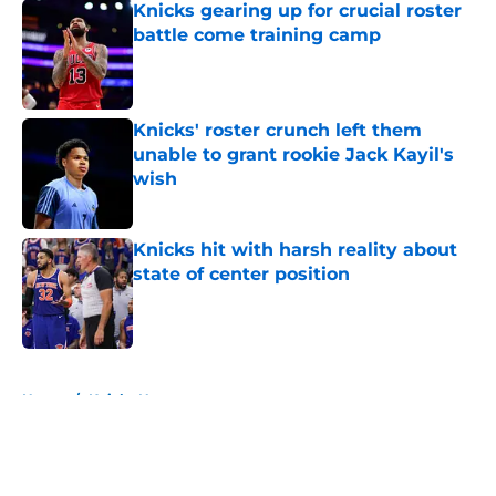
Knicks gearing up for crucial roster
battle come training camp
Published by on Invalid Date
Knicks' roster crunch left them
unable to grant rookie Jack Kayil's
wish
Published by on Invalid Date
Knicks hit with harsh reality about
state of center position
Published by on Invalid Date
5 related articles loaded
Home
/
Knicks News