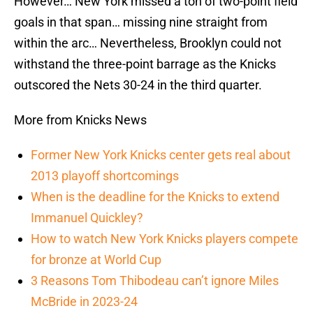
However… New York missed a ton of two-point field
goals in that span… missing nine straight from
within the arc… Nevertheless, Brooklyn could not
withstand the three-point barrage as the Knicks
outscored the Nets 30-24 in the third quarter.
More from Knicks News
Former New York Knicks center gets real about
2013 playoff shortcomings
When is the deadline for the Knicks to extend
Immanuel Quickley?
How to watch New York Knicks players compete
for bronze at World Cup
3 Reasons Tom Thibodeau can’t ignore Miles
McBride in 2023-24