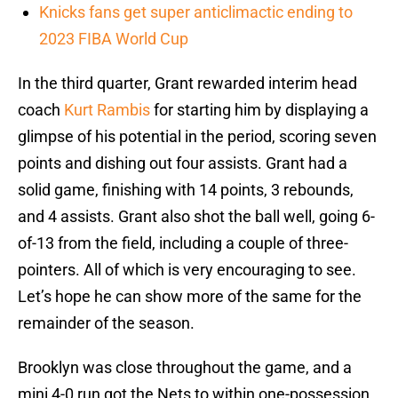
Knicks fans get super anticlimactic ending to
2023 FIBA World Cup
In the third quarter, Grant rewarded interim head
coach
Kurt Rambis
for starting him by displaying a
glimpse of his potential in the period, scoring seven
points and dishing out four assists. Grant had a
solid game, finishing with 14 points, 3 rebounds,
and 4 assists. Grant also shot the ball well, going 6-
of-13 from the field, including a couple of three-
pointers. All of which is very encouraging to see.
Let’s hope he can show more of the same for the
remainder of the season.
Brooklyn was close throughout the game, and a
mini 4-0 run got the Nets to within one-possession