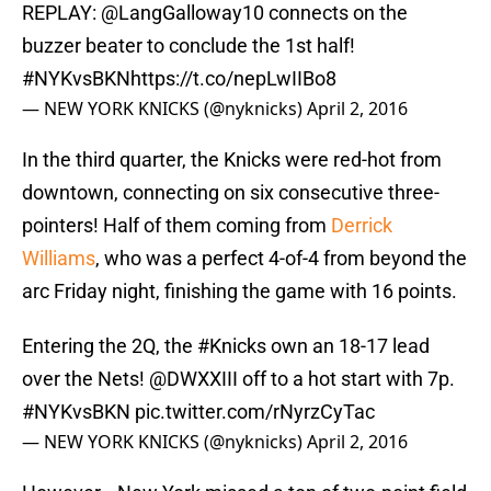
REPLAY:
@LangGalloway10
connects on the
buzzer beater to conclude the 1st half!
#NYKvsBKN
https://t.co/nepLwIIBo8
— NEW YORK KNICKS (@nyknicks)
April 2, 2016
In the third quarter, the Knicks were red-hot from
downtown, connecting on six consecutive three-
pointers! Half of them coming from
Derrick
Williams
, who was a perfect 4-of-4 from beyond the
arc Friday night, finishing the game with 16 points.
Entering the 2Q, the
#Knicks
own an 18-17 lead
over the Nets!
@DWXXIII
off to a hot start with 7p.
#NYKvsBKN
pic.twitter.com/rNyrzCyTac
— NEW YORK KNICKS (@nyknicks)
April 2, 2016