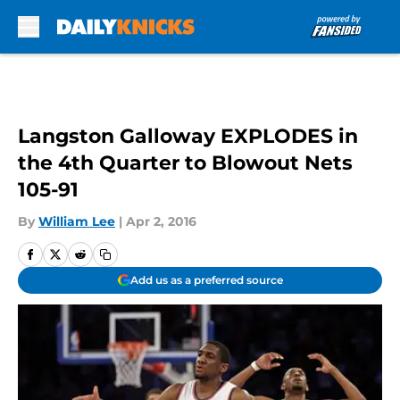
Skip to main content
Langston Galloway EXPLODES in
the 4th Quarter to Blowout Nets
105-91
By
William Lee
|
Apr 2, 2016
Add us as a preferred source