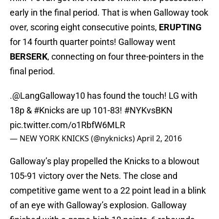
early in the final period. That is when Galloway took
over, scoring eight consecutive points,
ERUPTING
for 14 fourth quarter points! Galloway went
BERSERK
, connecting on four three-pointers in the
final period.
.
@LangGalloway10
has found the touch! LG with
18p &
#Knicks
are up 101-83!
#NYKvsBKN
pic.twitter.com/o1RbfW6MLR
— NEW YORK KNICKS (@nyknicks)
April 2, 2016
Galloway’s play propelled the Knicks to a blowout
105-91 victory over the Nets. The close and
competitive game went to a 22 point lead in a blink
of an eye with Galloway’s explosion. Galloway