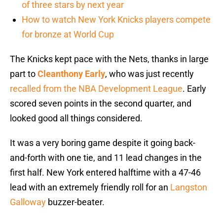
of three stars by next year
How to watch New York Knicks players compete
for bronze at World Cup
The Knicks kept pace with the Nets, thanks in large
part to
Cleanthony Early
, who was just recently
recalled from the NBA Development League
. Early
scored seven points in the second quarter, and
looked good all things considered.
It was a very boring game despite it going back-
and-forth with one tie, and 11 lead changes in the
first half. New York entered halftime with a 47-46
lead with an extremely friendly roll for an
Langston
Galloway
buzzer-beater.