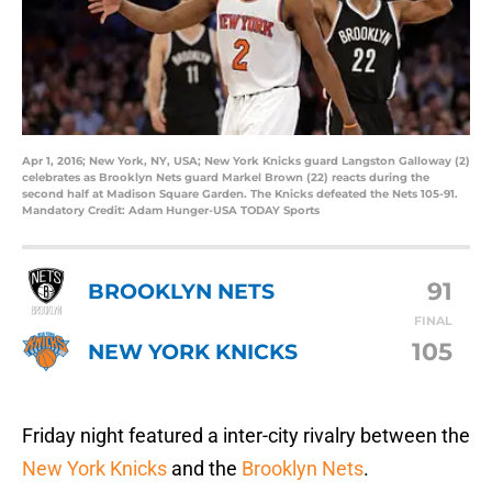
Apr 1, 2016; New York, NY, USA; New York Knicks guard Langston Galloway (2)
celebrates as Brooklyn Nets guard Markel Brown (22) reacts during the
second half at Madison Square Garden. The Knicks defeated the Nets 105-91.
Mandatory Credit: Adam Hunger-USA TODAY Sports
91
BROOKLYN NETS
FINAL
105
NEW YORK KNICKS
Friday night featured a inter-city rivalry between the
New York Knicks
and the
Brooklyn Nets
.