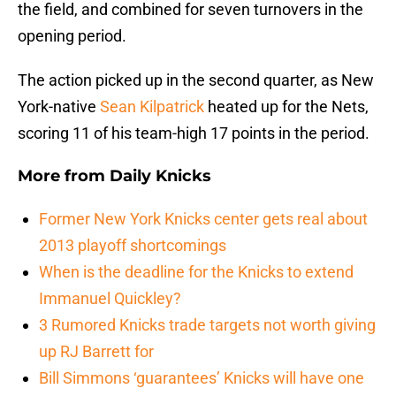
the field, and combined for seven turnovers in the
opening period.
The action picked up in the second quarter, as New
York-native
Sean Kilpatrick
heated up for the Nets,
scoring 11 of his team-high 17 points in the period.
More from
Daily Knicks
Former New York Knicks center gets real about
2013 playoff shortcomings
When is the deadline for the Knicks to extend
Immanuel Quickley?
3 Rumored Knicks trade targets not worth giving
up RJ Barrett for
Bill Simmons ‘guarantees’ Knicks will have one