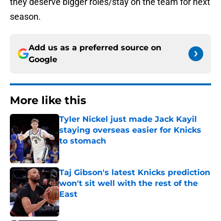
they deserve bigger roles/stay on the team for next
season.
Add us as a preferred source on
Google
More like this
Tyler Nickel just made Jack Kayil
staying overseas easier for Knicks
to stomach
Published by on Invalid Date
Taj Gibson's latest Knicks prediction
won't sit well with the rest of the
East
Published by on Invalid Date