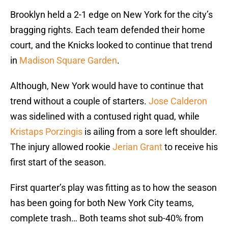
Brooklyn held a 2-1 edge on New York for the city’s
bragging rights. Each team defended their home
court, and the Knicks looked to continue that trend
in
Madison Square Garden
.
Although, New York would have to continue that
trend without a couple of starters.
Jose Calderon
was sidelined with a contused right quad, while
Kristaps Porzingis
is ailing from a sore left shoulder.
The injury allowed rookie
Jerian Grant
to receive his
first start of the season.
First quarter’s play was fitting as to how the season
has been going for both New York City teams,
complete trash… Both teams shot sub-40% from