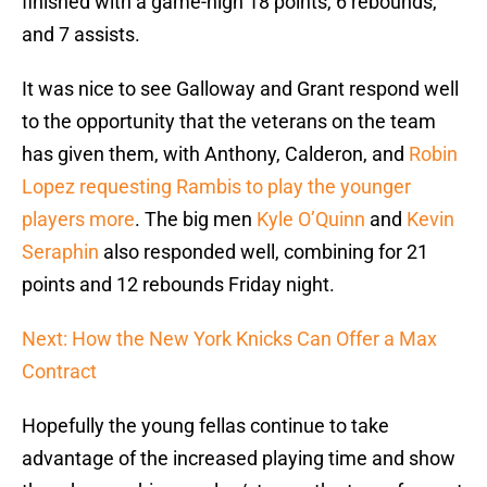
finished with a game-high 18 points, 6 rebounds,
and 7 assists.
It was nice to see Galloway and Grant respond well
to the opportunity that the veterans on the team
has given them, with Anthony, Calderon, and
Robin
Lopez
requesting Rambis to play the younger
players more
. The big men
Kyle O’Quinn
and
Kevin
Seraphin
also responded well, combining for 21
points and 12 rebounds Friday night.
Next: How the New York Knicks Can Offer a Max
Contract
Hopefully the young fellas continue to take
advantage of the increased playing time and show