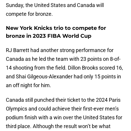
Sunday, the United States and Canada will
compete for bronze.
New York Knicks trio to compete for
bronze in 2023 FIBA World Cup
RJ Barrett had another strong performance for
Canada as he led the team with 23 points on 8-of-
14 shooting from the field. Dillon Brooks scored 16,
and Shai Gilgeous-Alexander had only 15 points in
an off night for him.
Canada still punched their ticket to the 2024 Paris
Olympics and could achieve their first-ever men’s
podium finish with a win over the United States for
third place. Although the result won’t be what