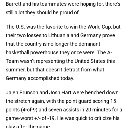
Barrett and his teammates were hoping for, there’s
still a lot they should be proud of.
The U.S. was the favorite to win the World Cup, but
their two losses to Lithuania and Germany prove
that the country is no longer the dominant
basketball powerhouse they once were. The A-
Team wasn’t representing the United States this
summer, but that doesn’t detract from what
Germany accomplished today.
Jalen Brunson and Josh Hart were benched down
the stretch again, with the point guard scoring 15
points (4-of-9) and seven assists in 20 minutes for a
game-worst +/- of -19. He was quick to criticize his
play after the game.