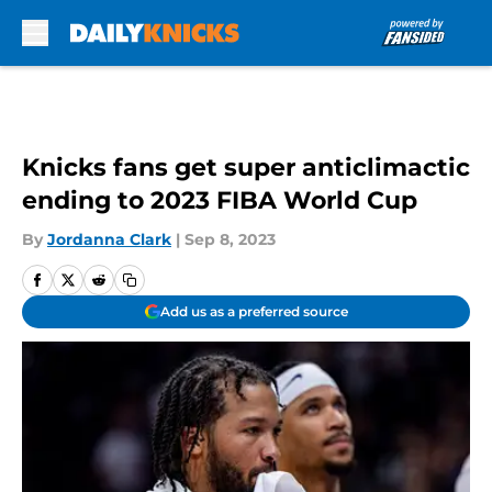
Skip to main content
Knicks fans get super anticlimactic
ending to 2023 FIBA World Cup
By
Jordanna Clark
|
Sep 8, 2023
Add us as a preferred source