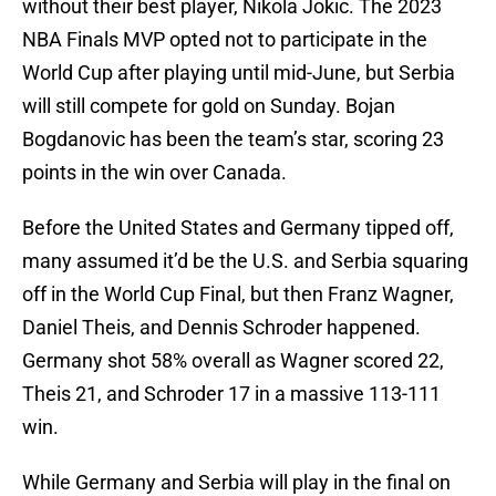
without their best player, Nikola Jokic. The 2023
NBA Finals MVP opted not to participate in the
World Cup after playing until mid-June, but Serbia
will still compete for gold on Sunday. Bojan
Bogdanovic has been the team’s star, scoring 23
points in the win over Canada.
Before the United States and Germany tipped off,
many assumed it’d be the U.S. and Serbia squaring
off in the World Cup Final, but then Franz Wagner,
Daniel Theis, and Dennis Schroder happened.
Germany shot 58% overall as Wagner scored 22,
Theis 21, and Schroder 17 in a massive 113-111
win.
While Germany and Serbia will play in the final on