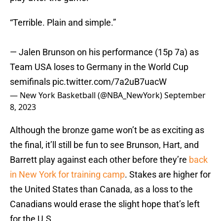
“Terrible. Plain and simple.”
— Jalen Brunson on his performance (15p 7a) as
Team USA loses to Germany in the World Cup
semifinals
pic.twitter.com/7a2uB7uacW
— New York Basketball (@NBA_NewYork)
September
8, 2023
Although the bronze game won’t be as exciting as
the final, it’ll still be fun to see Brunson, Hart, and
Barrett play against each other before they’re
back
in New York for training camp
. Stakes are higher for
the United States than Canada, as a loss to the
Canadians would erase the slight hope that’s left
for the U.S.