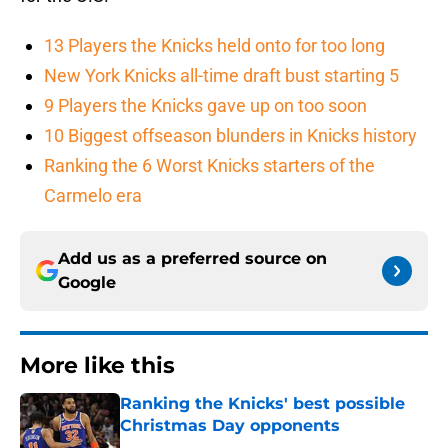
13 Players the Knicks held onto for too long
New York Knicks all-time draft bust starting 5
9 Players the Knicks gave up on too soon
10 Biggest offseason blunders in Knicks history
Ranking the 6 Worst Knicks starters of the
Carmelo era
Add us as a preferred source on
Google
More like this
Ranking the Knicks' best possible
Christmas Day opponents
Published by on Invalid Date