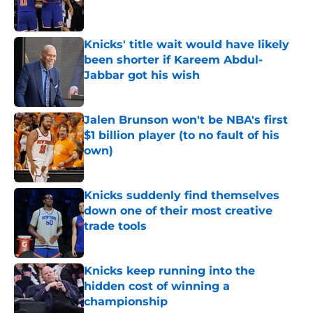
Knicks' title wait would have likely
been shorter if Kareem Abdul-
Jabbar got his wish
Published by on Invalid Date
Jalen Brunson won't be NBA's first
$1 billion player (to no fault of his
own)
Published by on Invalid Date
Knicks suddenly find themselves
down one of their most creative
trade tools
Published by on Invalid Date
Knicks keep running into the
hidden cost of winning a
championship