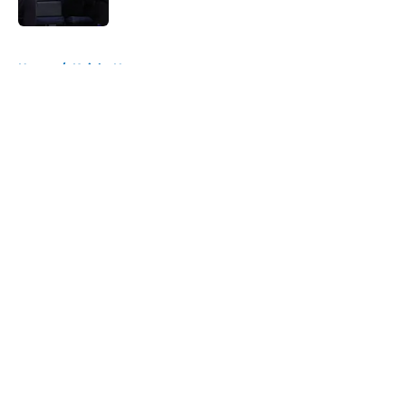
Published by on Invalid Date
5 related articles loaded
Home
/
Knicks News
About
Openings
Contact
Our 300+ Sites
FanSided Daily
Pitch a Story
Privacy Policy
Terms of Use
Cookie Policy
Legal Disclaimer
Accessibility Statement
A-Z Index
Cookies Settings