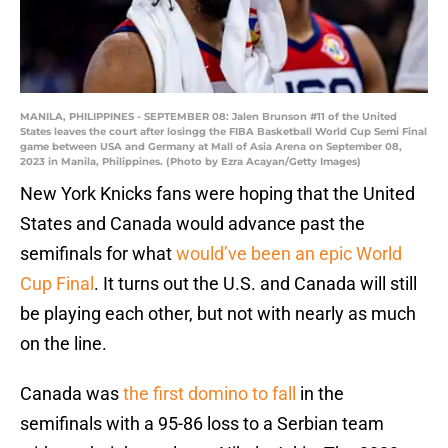
MANILA, PHILIPPINES - SEPTEMBER 08: Jalen Brunson #11 of the United
States leaves the court after losingg the FIBA Basketball World Cup Semi Final
game between USA and Germany at Mall of Asia Arena on September 08,
2023 in Manila, Philippines. (Photo by Ezra Acayan/Getty Images)
New York Knicks fans were hoping that the United
States and Canada would advance past the
semifinals for what
would’ve been an epic World
Cup Final
. It turns out the U.S. and Canada will still
be playing each other, but not with nearly as much
on the line.
Canada was
the first domino to fall
in the
semifinals with a 95-86 loss to a Serbian team