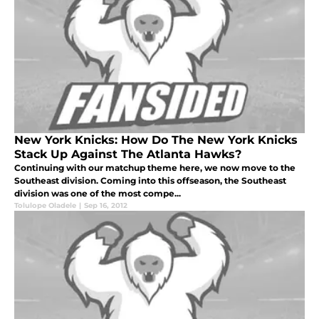
New York Knicks: How Do The New York Knicks
Stack Up Against The Atlanta Hawks?
Continuing with our matchup theme here, we now move to the
Southeast division. Coming into this offseason, the Southeast
division was one of the most compe...
Tolulope Oladele
|
Sep 16, 2012