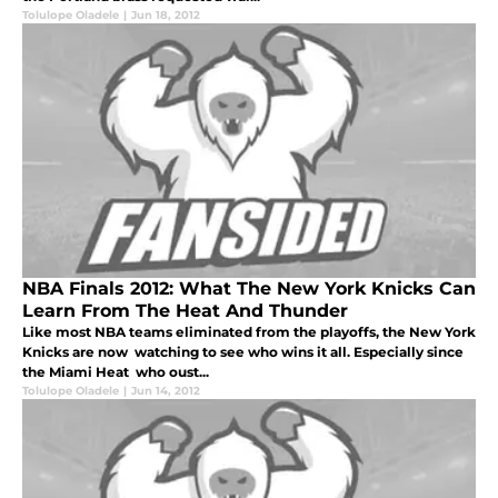
Tolulope Oladele
|
Jun 18, 2012
NBA Finals 2012: What The New York Knicks Can
Learn From The Heat And Thunder
Like most NBA teams eliminated from the playoffs, the New York
Knicks are now watching to see who wins it all. Especially since
the Miami Heat who oust...
Tolulope Oladele
|
Jun 14, 2012