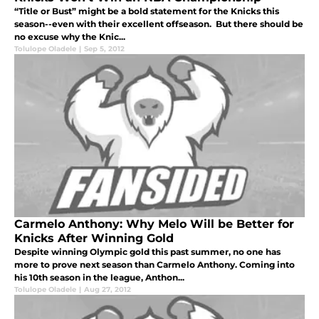
“Title or Bust” might be a bold statement for the Knicks this
season--even with their excellent offseason. But there should be
no excuse why the Knic...
Tolulope Oladele
|
Sep 5, 2012
Carmelo Anthony: Why Melo Will be Better for
Knicks After Winning Gold
Despite winning Olympic gold this past summer, no one has
more to prove next season than Carmelo Anthony. Coming into
his 10th season in the league, Anthon...
Tolulope Oladele
|
Aug 27, 2012