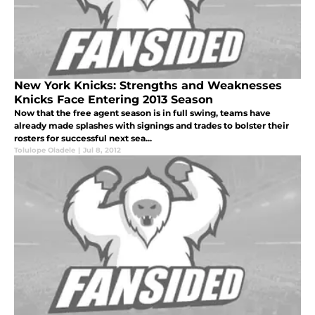
New York Knicks: Strengths and Weaknesses
Knicks Face Entering 2013 Season
Now that the free agent season is in full swing, teams have
already made splashes with signings and trades to bolster their
rosters for successful next sea...
Tolulope Oladele
|
Jul 8, 2012