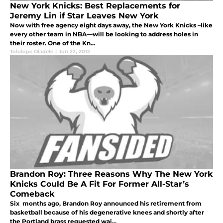
New York Knicks: Best Replacements for
Jeremy Lin if Star Leaves New York
Now with free agency eight days away, the New York Knicks –like
every other team in NBA—will be looking to address holes in
their roster. One of the Kn...
Tolulope Oladele
|
Jun 22, 2012
Brandon Roy: Three Reasons Why The New York
Knicks Could Be A Fit For Former All-Star’s
Comeback
Six months ago, Brandon Roy announced his retirement from
basketball because of his degenerative knees and shortly after
the Portland brass requested wai...