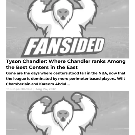
Tyson Chandler: Where Chandler ranks Among
the Best Centers in the East
Gone are the days where centers stood tall in the NBA, now that
the league is dominated by more perimeter based players. Wilt
Chamberlain and Kareem Abdul ...
Tolulope Oladele
|
Aug 24, 2012