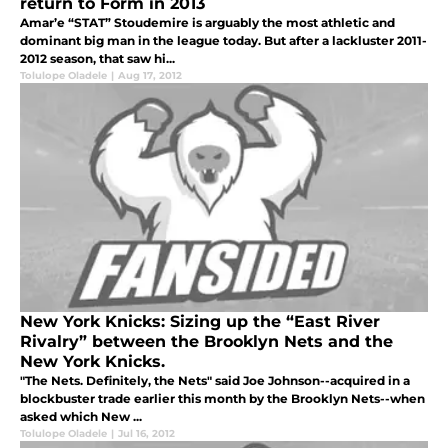
return to Form in 2013
Amar’e “STAT” Stoudemire is arguably the most athletic and
dominant big man in the league today. But after a lackluster 2011-
2012 season, that saw hi...
Tolulope Oladele
|
Aug 17, 2012
New York Knicks: Sizing up the “East River
Rivalry” between the Brooklyn Nets and the
New York Knicks.
"The Nets. Definitely, the Nets" said Joe Johnson--acquired in a
blockbuster trade earlier this month by the Brooklyn Nets--when
asked which New ...
Tolulope Oladele
|
Jul 16, 2012