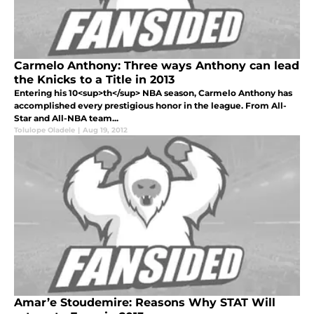
Carmelo Anthony: Three ways Anthony can lead
the Knicks to a Title in 2013
Entering his 10<sup>th</sup> NBA season, Carmelo Anthony has
accomplished every prestigious honor in the league. From All-
Star and All-NBA team...
Tolulope Oladele
|
Aug 19, 2012
Amar’e Stoudemire: Reasons Why STAT Will