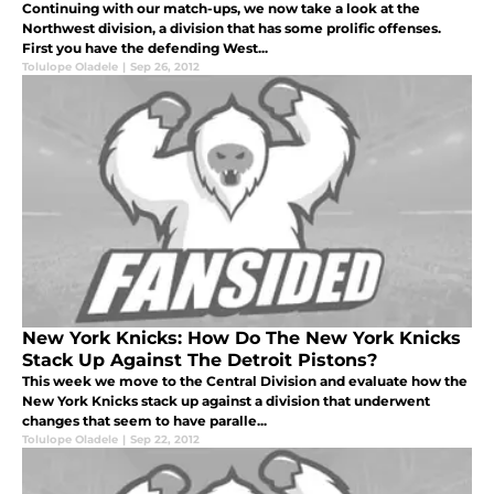
Continuing with our match-ups, we now take a look at the
Northwest division, a division that has some prolific offenses.
First you have the defending West...
Tolulope Oladele
|
Sep 26, 2012
New York Knicks: How Do The New York Knicks
Stack Up Against The Detroit Pistons?
This week we move to the Central Division and evaluate how the
New York Knicks stack up against a division that underwent
changes that seem to have paralle...
Tolulope Oladele
|
Sep 22, 2012