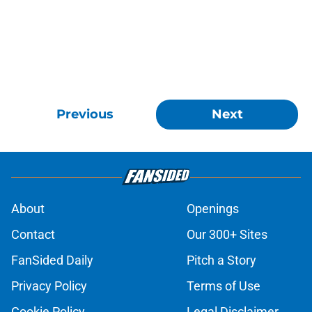
Previous
Next
About
Openings
Contact
Our 300+ Sites
FanSided Daily
Pitch a Story
Privacy Policy
Terms of Use
Cookie Policy
Legal Disclaimer