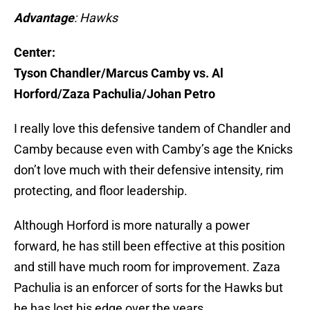
Advantage
: Hawks
Center:
Tyson Chandler/Marcus Camby vs. Al
Horford/Zaza Pachulia/Johan Petro
I really love this defensive tandem of Chandler and
Camby because even with Camby’s age the Knicks
don’t love much with their defensive intensity, rim
protecting, and floor leadership.
Although Horford is more naturally a power
forward, he has still been effective at this position
and still have much room for improvement. Zaza
Pachulia is an enforcer of sorts for the Hawks but
he has lost his edge over the years.