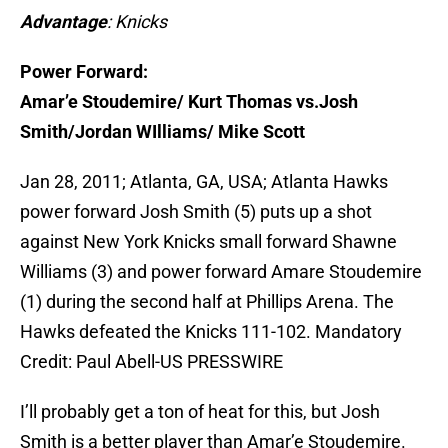
Advantage
: Knicks
Power Forward:
Amar’e Stoudemire/ Kurt Thomas vs.Josh
Smith/Jordan WIlliams/ Mike Scott
Jan 28, 2011; Atlanta, GA, USA; Atlanta Hawks
power forward Josh Smith (5) puts up a shot
against New York Knicks small forward Shawne
Williams (3) and power forward Amare Stoudemire
(1) during the second half at Phillips Arena. The
Hawks defeated the Knicks 111-102. Mandatory
Credit: Paul Abell-US PRESSWIRE
I’ll probably get a ton of heat for this, but Josh
Smith is a better player than Amar’e Stoudemire.