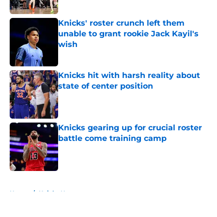
Published by on Invalid Date
Knicks' roster crunch left them
unable to grant rookie Jack Kayil's
wish
Published by on Invalid Date
Knicks hit with harsh reality about
state of center position
Published by on Invalid Date
Knicks gearing up for crucial roster
battle come training camp
Published by on Invalid Date
5 related articles loaded
Home
/
Knicks News