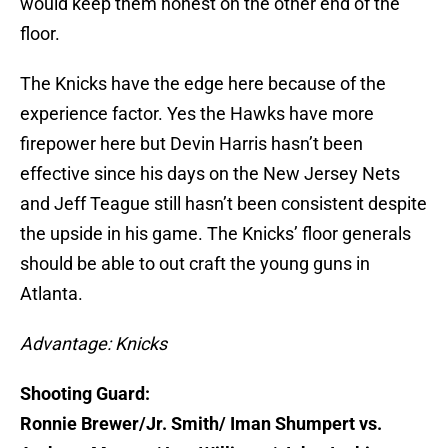
would keep them honest on the other end of the
floor.
The Knicks have the edge here because of the
experience factor. Yes the Hawks have more
firepower here but Devin Harris hasn’t been
effective since his days on the New Jersey Nets
and Jeff Teague still hasn’t been consistent despite
the upside in his game. The Knicks’ floor generals
should be able to out craft the young guns in
Atlanta.
Advantage:
Knicks
Shooting Guard:
Ronnie Brewer/Jr. Smith/ Iman Shumpert vs.