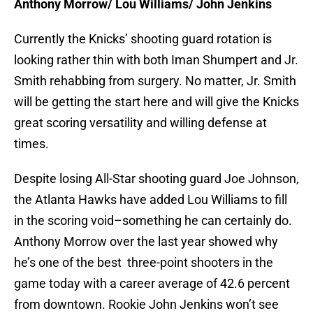
Anthony Morrow/ Lou Williams/ John Jenkins
Currently the Knicks’ shooting guard rotation is
looking rather thin with both Iman Shumpert and Jr.
Smith rehabbing from surgery. No matter, Jr. Smith
will be getting the start here and will give the Knicks
great scoring versatility and willing defense at
times.
Despite losing All-Star shooting guard Joe Johnson,
the Atlanta Hawks have added Lou Williams to fill
in the scoring void–something he can certainly do.
Anthony Morrow over the last year showed why
he’s one of the best three-point shooters in the
game today with a career average of 42.6 percent
from downtown. Rookie John Jenkins won’t see