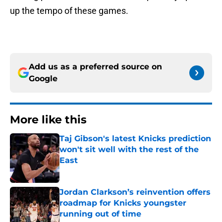
up the tempo of these games.
Add us as a preferred source on
Google
More like this
Taj Gibson's latest Knicks prediction
won't sit well with the rest of the
East
Published by on Invalid Date
Jordan Clarkson’s reinvention offers
roadmap for Knicks youngster
running out of time