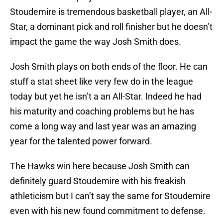
Stoudemire is tremendous basketball player, an All-
Star, a dominant pick and roll finisher but he doesn’t
impact the game the way Josh Smith does.
Josh Smith plays on both ends of the floor. He can
stuff a stat sheet like very few do in the league
today but yet he isn’t a an All-Star. Indeed he had
his maturity and coaching problems but he has
come a long way and last year was an amazing
year for the talented power forward.
The Hawks win here because Josh Smith can
definitely guard Stoudemire with his freakish
athleticism but I can’t say the same for Stoudemire
even with his new found commitment to defense.