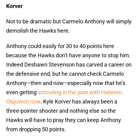
Korver
Not to be dramatic but Carmelo Anthony will simply
demolish the Hawks here.
Anthony could easily for 30 to 40 points here
because the Hawks don’t have anyone to stop him.
Indeed Deshawn Stevenson has carved a career on
the defensive end, but he cannot check Carmelo
Anthony–then and now–especially now that he’s
even getting
schooling in the post with Hakeem
Olajuwon now
. Kyle Korver has always been a
three-pointer shooter and nothing else so the
Hawks will have to pray they can keep Anthony
from dropping 50 points.