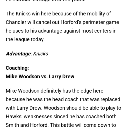
The Knicks win here because of the mobility of
Chandler will cancel out Horford’s perimeter game
he uses to his advantage against most centers in
the league today.
Advantage
: Knicks
Coaching:
Mike Woodson vs. Larry Drew
Mike Woodson definitely has the edge here
because he was the head coach that was replaced
with Larry Drew. Woodson should be able to play to
Hawks’ weaknesses sinced he has coached both
Smith and Horford. This battle will come down to