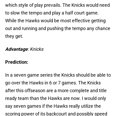
which style of play prevails. The Knicks would need
to slow the tempo and play a half court game.
While the Hawks would be most effective getting
out and running and pushing the tempo any chance
they get.
Advantage
: Knicks
Prediction:
In a seven game series the Knicks should be able to
go over the Hawks in 6 or 7 games. The Knicks
after this offseason are a more complete and title
ready team than the Hawks are now. I would only
say seven games if the Hawks really utilize the
scoring power of its backcourt and possibly speed