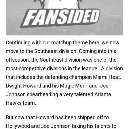
Continuing with our matchup theme here, we now
move to the Southeast division. Coming into this
offseason, the Southeast division was one of the
most competitive divisions in the league. A division
that includes the defending champion Miami Heat,
Dwight Howard and his Magic Men, and Joe
Johnson spearheading a very talented Atlanta
Hawks team.
But now that Howard has been shipped off to
Hollywood and Joe Johnson taking his talents to