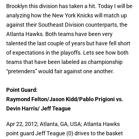
Brooklyn this division has taken a hit. Today I will be
analyzing how the New York Knicks will match up
against their Southeast Division counterparts, the
Atlanta Hawks. Both teams have been very
talented the last couple of years but have fell short
of expectations in the playoffs. Lets see how both
teams that have been labeled as championship
“pretenders” would fair against one another.
Point Guard:
Raymond Felton/Jason Kidd/Pablo Prigioni vs.
Devin Harris/ Jeff Teague
Apr 22, 2012; Atlanta, GA, USA; Atlanta Hawks
point guard Jeff Teague (0) drives to the basket