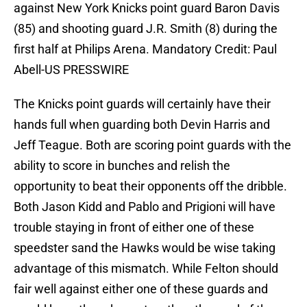
against New York Knicks point guard Baron Davis
(85) and shooting guard J.R. Smith (8) during the
first half at Philips Arena. Mandatory Credit: Paul
Abell-US PRESSWIRE
The Knicks point guards will certainly have their
hands full when guarding both Devin Harris and
Jeff Teague. Both are scoring point guards with the
ability to score in bunches and relish the
opportunity to beat their opponents off the dribble.
Both Jason Kidd and Pablo and Prigioni will have
trouble staying in front of either one of these
speedster sand the Hawks would be wise taking
advantage of this mismatch. While Felton should
fair well against either one of these guards and