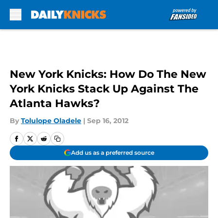
Skip to main content
New York Knicks: How Do The New
York Knicks Stack Up Against The
Atlanta Hawks?
By
Tolulope Oladele
|
Sep 16, 2012
Add us as a preferred source