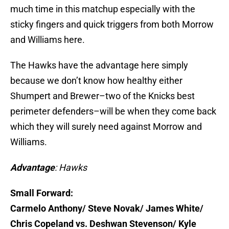
much time in this matchup especially with the
sticky fingers and quick triggers from both Morrow
and Williams here.
The Hawks have the advantage here simply
because we don’t know how healthy either
Shumpert and Brewer–two of the Knicks best
perimeter defenders–will be when they come back
which they will surely need against Morrow and
Williams.
Advantage
: Hawks
Small Forward:
Carmelo Anthony/ Steve Novak/ James White/
Chris Copeland vs. Deshwan Stevenson/ Kyle